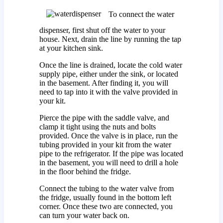
To connect the water
dispenser, first shut off the water to your
house. Next, drain the line by running the tap
at your kitchen sink.
Once the line is drained, locate the cold water
supply pipe, either under the sink, or located
in the basement. After finding it, you will
need to tap into it with the valve provided in
your kit.
Pierce the pipe with the saddle valve, and
clamp it tight using the nuts and bolts
provided. Once the valve is in place, run the
tubing provided in your kit from the water
pipe to the refrigerator. If the pipe was located
in the basement, you will need to drill a hole
in the floor behind the fridge.
Connect the tubing to the water valve from
the fridge, usually found in the bottom left
corner. Once these two are connected, you
can turn your water back on.