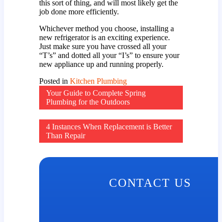
this sort of thing, and will most likely get the
job done more efficiently.
Whichever method you choose, installing a
new refrigerator is an exciting experience.
Just make sure you have crossed all your
“T’s” and dotted all your “I’s” to ensure your
new appliance up and running properly.
Posted in
Kitchen Plumbing
Post
Your Guide to Complete Spring
Plumbing for the Outdoors
navigation
4 Instances When Replacement is Better
Than Repair
CONTACT US