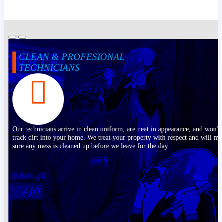
CLEAN & PROFESIONAL
TECHNICIANS
Our technicians arrive in clean uniform, are neat in appearance, and won’t
track dirt into your home. We treat your property with respect and will m
sure any mess is cleaned up before we leave for the day.