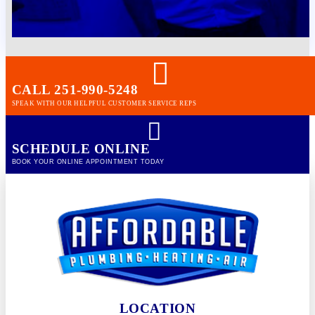
CALL 251-990-5248
SPEAK WITH OUR HELPFUL CUSTOMER SERVICE REPS
SCHEDULE ONLINE
BOOK YOUR ONLINE APPOINTMENT TODAY
LOCATION