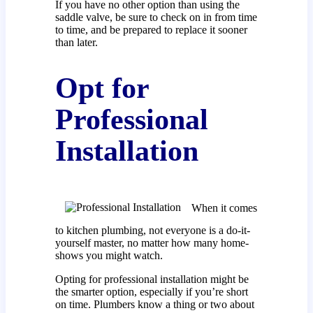
If you have no other option than using the
saddle valve, be sure to check on in from time
to time, and be prepared to replace it sooner
than later.
Opt for
Professional
Installation
When it comes
to kitchen plumbing, not everyone is a do-it-
yourself master, no matter how many home-
shows you might watch.
Opting for professional installation might be
the smarter option, especially if you’re short
on time. Plumbers know a thing or two about