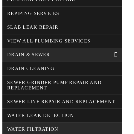
REPIPING SERVICES
SLAB LEAK REPAIR
VIEW ALL PLUMBING SERVICES
DRAIN & SEWER
DRAIN CLEANING
SEWER GRINDER PUMP REPAIR AND
REPLACEMENT
SEWER LINE REPAIR AND REPLACEMENT
WATER LEAK DETECTION
WATER FILTRATION