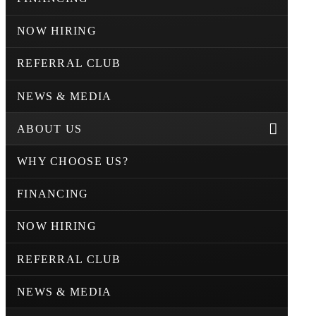
NOW HIRING
REFERRAL CLUB
NEWS & MEDIA
ABOUT US
WHY CHOOSE US?
FINANCING
NOW HIRING
REFERRAL CLUB
NEWS & MEDIA