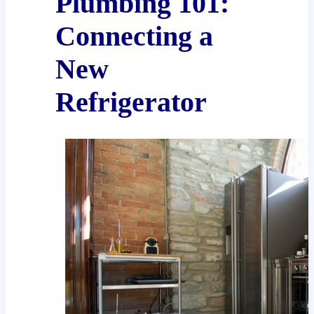
Plumbing 101:
Connecting a
New
Refrigerator