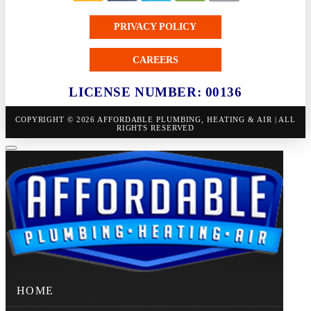
PRIVACY POLICY
CAREERS
LICENSE NUMBER: 00136
COPYRIGHT © 2026 AFFORDABLE PLUMBING, HEATING & AIR | ALL
RIGHTS RESERVED
HOME