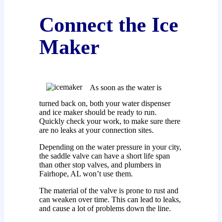
Connect the Ice
Maker
As soon as the water is
turned back on, both your water dispenser
and ice maker should be ready to run.
Quickly check your work, to make sure there
are no leaks at your connection sites.
Depending on the water pressure in your city,
the saddle valve can have a short life span
than other stop valves, and plumbers in
Fairhope, AL won’t use them.
The material of the valve is prone to rust and
can weaken over time. This can lead to leaks,
and cause a lot of problems down the line.