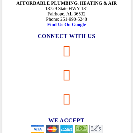
AFFORDABLE PLUMBING, HEATING & AIR
18729 State HWY 181
Fairhope, AL 36532
Phone: 251-990-5248
Find Us On Google
CONNECT WITH US
WE ACCEPT