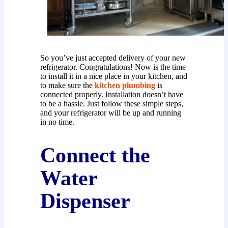
So you’ve just accepted delivery of your new
refrigerator. Congratulations! Now is the time
to install it in a nice place in your kitchen, and
to make sure the
kitchen plumbing
is
connected properly. Installation doesn’t have
to be a hassle. Just follow these simple steps,
and your refrigerator will be up and running
in no time.
Connect the
Water
Dispenser