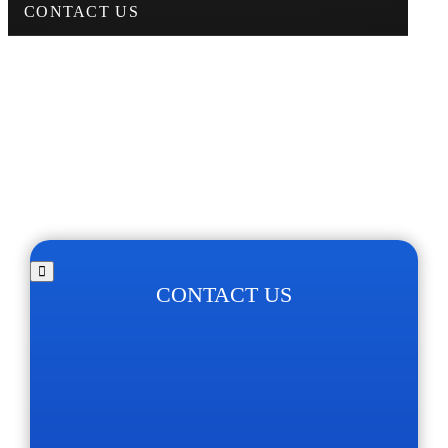
CONTACT US
CONTACT US