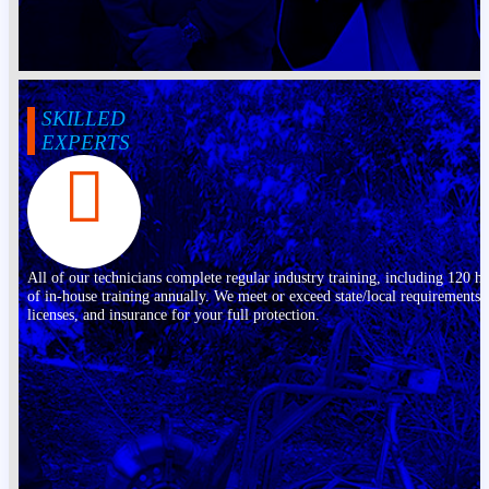
SKILLED
EXPERTS
All of our technicians complete regular industry training, including 120 h
of in-house training annually. We meet or exceed state/local requirements,
licenses, and insurance for your full protection.