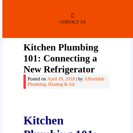
ROBERTSDALE
NO SERVICE FEES
(DURING NORMAL BUSINESS
HOURS)
CONTACT US
Kitchen Plumbing
101: Connecting a
New Refrigerator
Posted on
April 19, 2018
|
by
Affordable
Plumbing, Heating & Air
Kitchen