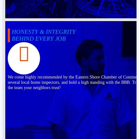
HONESTY & INTEGRITY
BEHIND EVERY JOB
We come highly recommended by the Eastern Shore Chamber of Commer
several local home inspectors, and hold a high standing with the BBB. Tru
the team your neighbors trust!