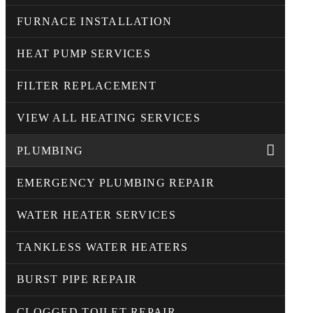
FURNACE INSTALLATION
HEAT PUMP SERVICES
FILTER REPLACEMENT
VIEW ALL HEATING SERVICES
PLUMBING
EMERGENCY PLUMBING REPAIR
WATER HEATER SERVICES
TANKLESS WATER HEATERS
BURST PIPE REPAIR
CLOGGED TOILET REPAIR