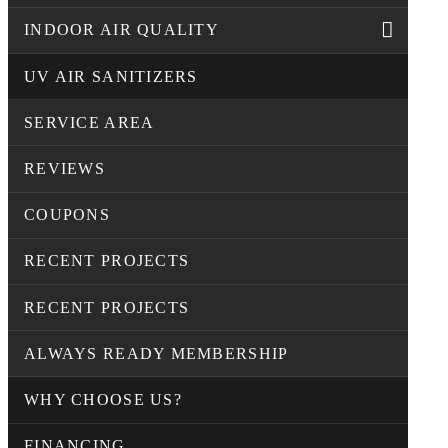
INDOOR AIR QUALITY
UV AIR SANITIZERS
SERVICE AREA
REVIEWS
COUPONS
RECENT PROJECTS
RECENT PROJECTS
ALWAYS READY MEMBERSHIP
WHY CHOOSE US?
FINANCING