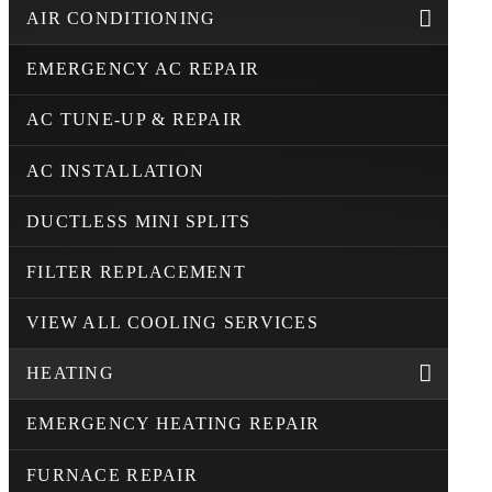
AIR CONDITIONING
EMERGENCY AC REPAIR
AC TUNE-UP & REPAIR
AC INSTALLATION
DUCTLESS MINI SPLITS
FILTER REPLACEMENT
VIEW ALL COOLING SERVICES
HEATING
EMERGENCY HEATING REPAIR
FURNACE REPAIR