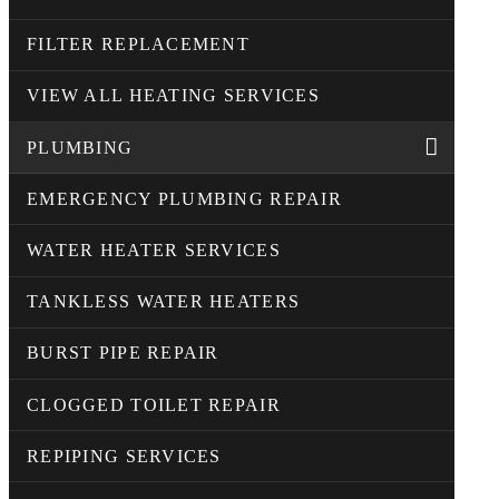
FILTER REPLACEMENT
VIEW ALL HEATING SERVICES
PLUMBING
EMERGENCY PLUMBING REPAIR
WATER HEATER SERVICES
TANKLESS WATER HEATERS
BURST PIPE REPAIR
CLOGGED TOILET REPAIR
REPIPING SERVICES