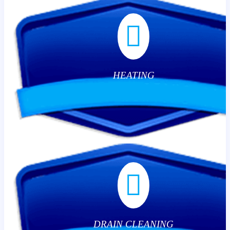
HEATING
DRAIN CLEANING