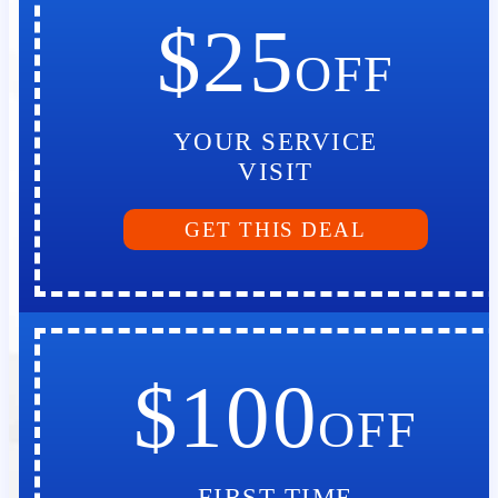
$25
OFF
YOUR SERVICE
VISIT
GET THIS DEAL
$100
OFF
FIRST TIME