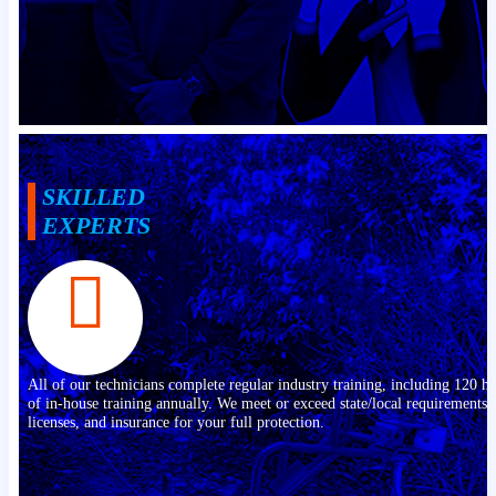
SKILLED
EXPERTS
All of our technicians complete regular industry training, including 120 h
of in-house training annually. We meet or exceed state/local requirements,
licenses, and insurance for your full protection.