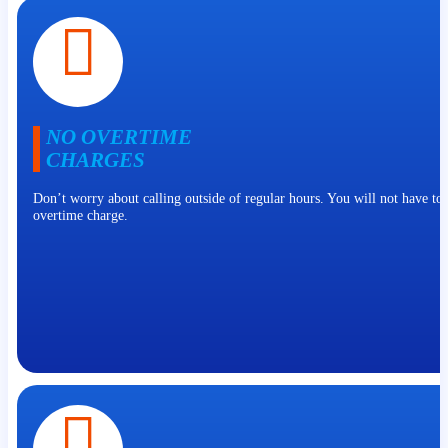
NO OVERTIME
CHARGES
Don’t worry about calling outside of regular hours. You will not have to
overtime charge.