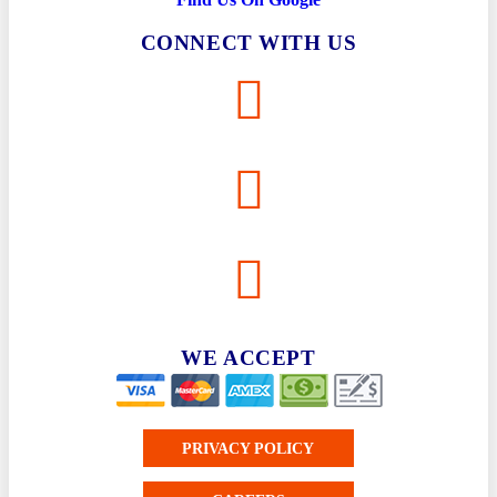
Gulf Shores
CONNECT WITH US
Plumbing
Heating
Cooling
Robertsdale
Plumbing
Heating
Cooling
WE ACCEPT
PRIVACY POLICY