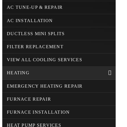
AC TUNE-UP & REPAIR
AC INSTALLATION
DUCTLESS MINI SPLITS
FILTER REPLACEMENT
VIEW ALL COOLING SERVICES
HEATING
EMERGENCY HEATING REPAIR
FURNACE REPAIR
FURNACE INSTALLATION
HEAT PUMP SERVICES