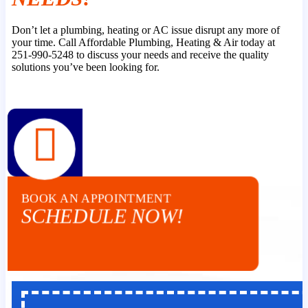
Don’t let a plumbing, heating or AC issue disrupt any more of
your time. Call Affordable Plumbing, Heating & Air today at
251-990-5248 to discuss your needs and receive the quality
solutions you’ve been looking for.
BOOK AN APPOINTMENT
SCHEDULE NOW!