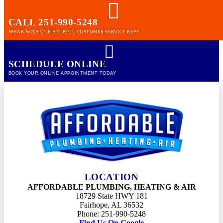
Cooling
CALL 251-990-5248
SPEAK WITH OUR HELPFUL CUSTOMER SERVICE REPS
Summerdale
Plumbing
Heating
SCHEDULE ONLINE
Cooling
BOOK YOUR ONLINE APPOINTMENT TODAY
Spanish fort
Plumbing
Heating
Cooling
Elberta
LOCATION
Plumbing
AFFORDABLE PLUMBING, HEATING & AIR
Heating
18729 State HWY 181
Cooling
Fairhope, AL 36532
Phone: 251-990-5248
Find Us On Google