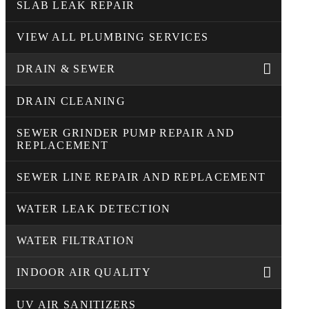
SLAB LEAK REPAIR
VIEW ALL PLUMBING SERVICES
DRAIN & SEWER
DRAIN CLEANING
SEWER GRINDER PUMP REPAIR AND
REPLACEMENT
SEWER LINE REPAIR AND REPLACEMENT
WATER LEAK DETECTION
WATER FILTRATION
INDOOR AIR QUALITY
UV AIR SANITIZERS