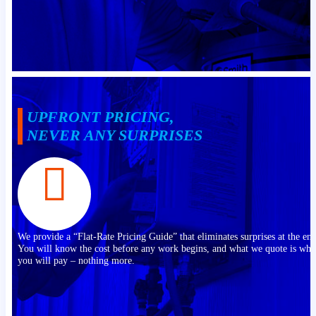
UPFRONT PRICING,
NEVER ANY SURPRISES
We provide a “Flat-Rate Pricing Guide” that eliminates surprises at the end
You will know the cost before any work begins, and what we quote is wha
you will pay – nothing more.