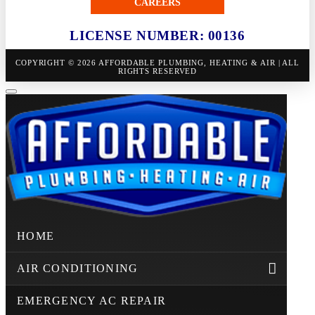
CAREERS
LICENSE NUMBER: 00136
COPYRIGHT © 2026 AFFORDABLE PLUMBING, HEATING & AIR | ALL
RIGHTS RESERVED
HOME
AIR CONDITIONING
EMERGENCY AC REPAIR