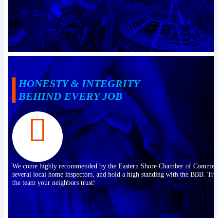
HONESTY & INTEGRITY
BEHIND EVERY JOB
We come highly recommended by the Eastern Shore Chamber of Commer
several local home inspectors, and hold a high standing with the BBB. Tru
the team your neighbors trust!