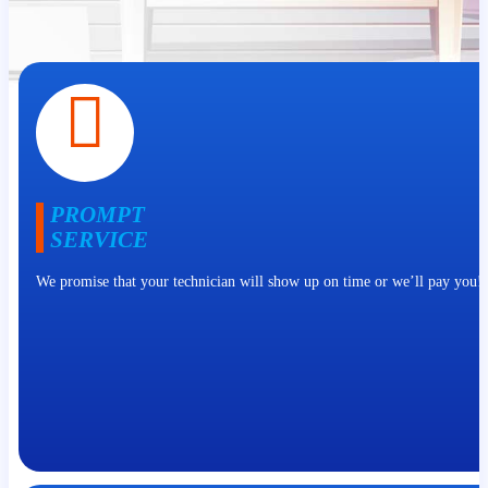
PROMPT
SERVICE
We promise that your technician will show up on time or we’ll pay you!