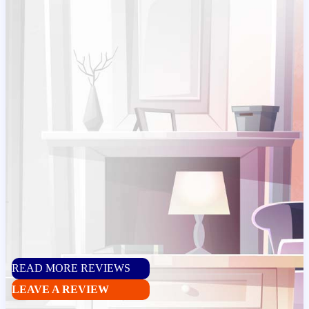
READ MORE REVIEWS
LEAVE A REVIEW