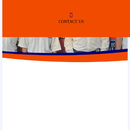
CONTACT US