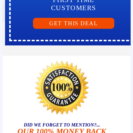
CUSTOMERS
GET THIS DEAL
DID WE FORGET TO MENTION?...
OUR 100% MONEY BACK