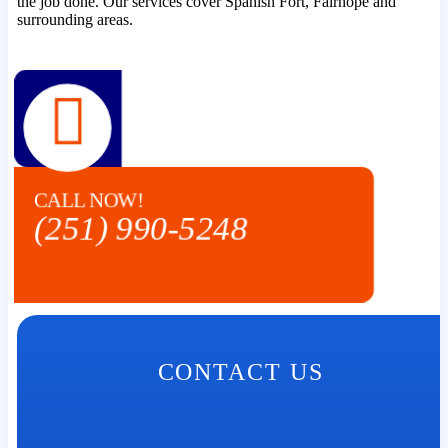
the job done. Our services cover Spanish Fort, Fairhope and
surrounding areas.
CALL NOW!
(251) 990-5248
CONTACT US