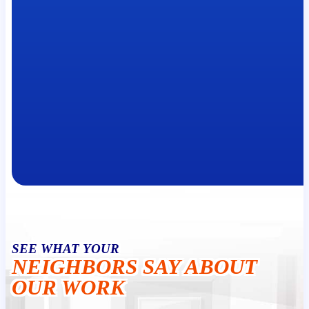
SEE WHAT YOUR
NEIGHBORS SAY ABOUT
OUR WORK