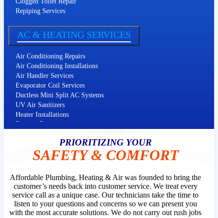
Clogged Toilet Repair
Repiping Services
Slab Leak Repair
Kitchen Plumbing
AC & HEATING SERVICES
Water Softeners
Air Conditioning Repairs
Air Conditioning Installations
Air Handler Services
Evaporator Coil Services
Ductless Mini Split AC Systems
UV Air Sanitizers
Heater Installations
Furnace Repairs
Furnace Installations
PRIORITIZING YOUR
Heat Pump Services
SAFETY & COMFORT
Filter Replacement
Affordable Plumbing, Heating & Air was founded to bring the
customer’s needs back into customer service. We treat every
service call as a unique case. Our technicians take the time to
listen to your questions and concerns so we can present you
with the most accurate solutions. We do not carry out rush jobs