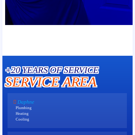
+20 YEARS OF SERVICE
SERVICE AREA
Daphne
Plumbing
Heating
Cooling