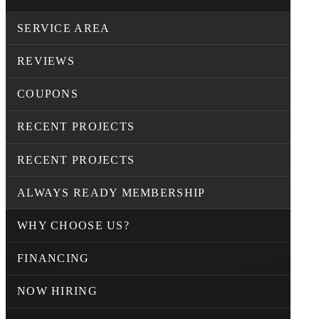
SERVICE AREA
REVIEWS
COUPONS
RECENT PROJECTS
RECENT PROJECTS
ALWAYS READY MEMBERSHIP
WHY CHOOSE US?
FINANCING
NOW HIRING