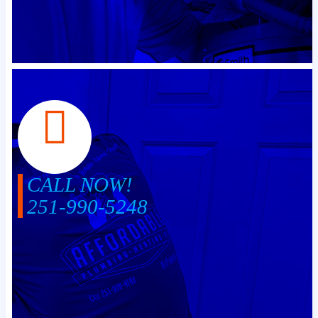
CALL NOW!
251-990-5248