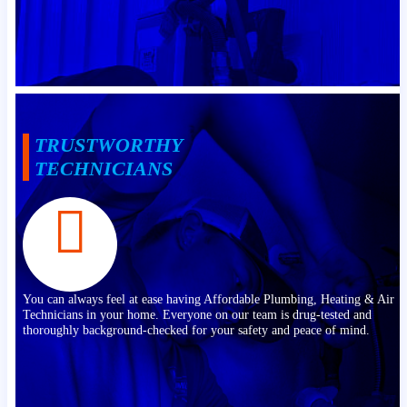
TRUSTWORTHY
TECHNICIANS
You can always feel at ease having Affordable Plumbing, Heating & Air
Technicians in your home. Everyone on our team is drug-tested and
thoroughly background-checked for your safety and peace of mind.