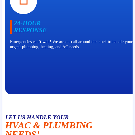
24-HOUR
RESPONSE
Emergencies can’t wait! We are on-call around the clock to handle your 
urgent plumbing, heating, and AC needs.
LET US HANDLE YOUR
HVAC & PLUMBING
NEEDS!