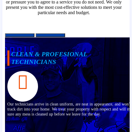
or pressure you to agree to a service you do not need. We only
present you with the most cost-effective solutions to meet your
particular needs and budget.
CLEAN & PROFESIONAL
TECHNICIANS
Our technicians arrive in clean uniform, are neat in appearance, and won’t
track dirt into your home. We treat your property with respect and will m
sure any mess is cleaned up before we leave for the day.