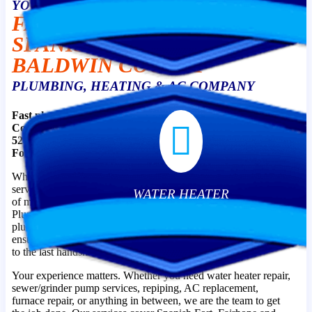
YOUR TRUSTED
FAIRHOPE, DAPHNE,
SPANISH FORT &
BALDWIN COUNTY
PLUMBING, HEATING & AC COMPANY
Fast plumbing and HVAC help is just a phone call away.
Contact Affordable Plumbing, Heating & Air at (251) 990-
5248 to schedule an immediate appointment in Spanish
Fort, AL. We’re available to meet your needs!
What can you expect when you work with our team? On-time
service, friendly professionals, quality workmanship, and peace
WATER HEATER
of mind. That’s the difference when you choose Affordable
Plumbing, Heating & Air as your go-to Spanish Fort, AL
plumbers and HVAC technicians. We are committed to
ensuring your complete peace of mind from the first phone call
to the last handshake.
Your experience matters. Whether you need water heater repair,
sewer/grinder pump services, repiping, AC replacement,
furnace repair, or anything in between, we are the team to get