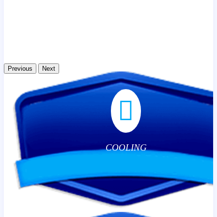
Previous
Next
COOLING