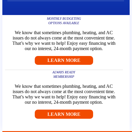
Fairhope
Plumbing
Heating
MONTHLY BUDGETING
Cooling
OPTIONS AVAILABLE
We know that sometimes plumbing, heating, and AC
issues do not always come at the most convenient time.
Forey
That’s why we want to help! Enjoy easy financing with
our no interest, 24-month payment option.
Plumbing
Heating
LEARN MORE
Cooling
ALWAYS READY
MEMBERSHIP
Mobile
We know that sometimes plumbing, heating, and AC
Plumbing
issues do not always come at the most convenient time.
Heating
That’s why we want to help! Enjoy easy financing with
Cooling
our no interest, 24-month payment option.
LEARN MORE
Silverhill
Plumbing
Heating