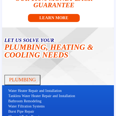
GUARANTEE
LEARN MORE
LET US SOLVE YOUR
PLUMBING, HEATING &
COOLING NEEDS
PLUMBING
Water Heater Repair and Installation
Tankless Water Heater Repair and Installation
Bathroom Remodeling
Water Filtration Systems
Burst Pipe Repair