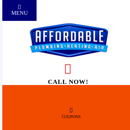
MENU
HOME
VETERAN-OWNED &
CALL NOW!
WOMAN-
REVIEWS
OPERATED
COUPONS