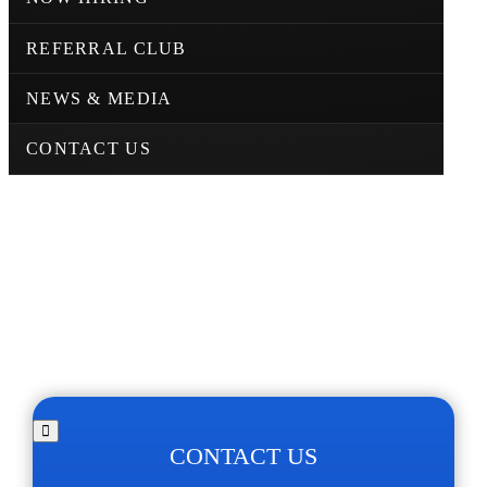
REFERRAL CLUB
NEWS & MEDIA
CONTACT US
CONTACT US