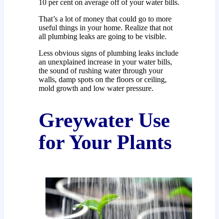
10 per cent on average off of your water bills.
That’s a lot of money that could go to more
useful things in your home. Realize that not
all plumbing leaks are going to be visible.
Less obvious signs of plumbing leaks include
an unexplained increase in your water bills,
the sound of rushing water through your
walls, damp spots on the floors or ceiling,
mold growth and low water pressure.
Greywater Use
for Your Plants