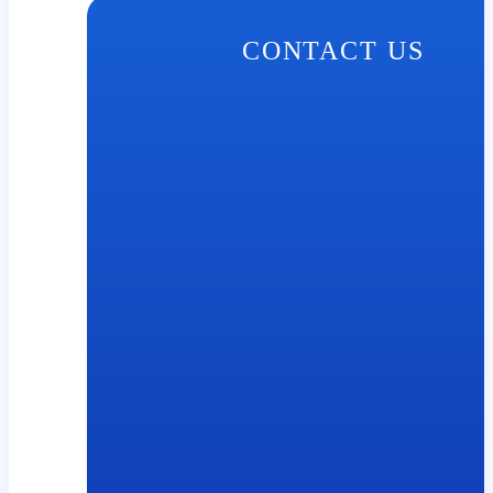
CONTACT US