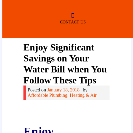
ROBERTSDALE
NO SERVICE FEES
(DURING NORMAL BUSINESS
HOURS)
CONTACT US
Enjoy Significant
Savings on Your
Water Bill when You
Follow These Tips
Posted on
January 18, 2018
|
by
Affordable Plumbing, Heating & Air
Enjoy