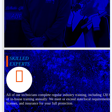
SKILLED
EXPERTS
All of our technicians complete regular industry training, including 120 h
of in-house training annually. We meet or exceed state/local requirements,
licenses, and insurance for your full protection.