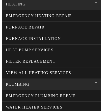
HEATING
EMERGENCY HEATING REPAIR
FURNACE REPAIR
FURNACE INSTALLATION
HEAT PUMP SERVICES
FILTER REPLACEMENT
VIEW ALL HEATING SERVICES
PLUMBING
EMERGENCY PLUMBING REPAIR
WATER HEATER SERVICES