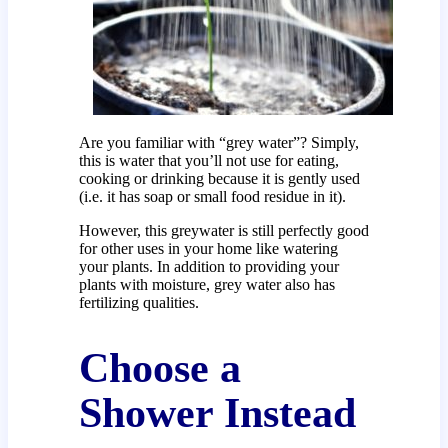
Are you familiar with “grey water”? Simply,
this is water that you’ll not use for eating,
cooking or drinking because it is gently used
(i.e. it has soap or small food residue in it).
However, this greywater is still perfectly good
for other uses in your home like watering
your plants. In addition to providing your
plants with moisture, grey water also has
fertilizing qualities.
Choose a
Shower Instead