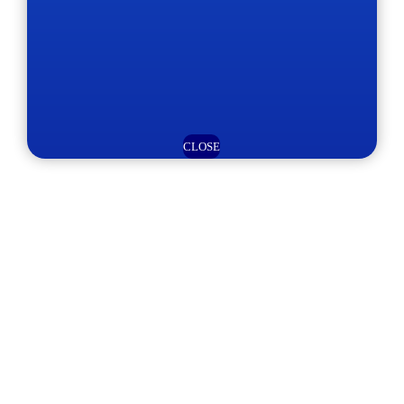
CLOSE