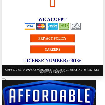
WE ACCEPT
PRIVACY POLICY
CAREERS
LICENSE NUMBER: 00136
COPYRIGHT © 2026 AFFORDABLE PLUMBING, HEATING & AIR | ALL
RIGHTS RESERVED