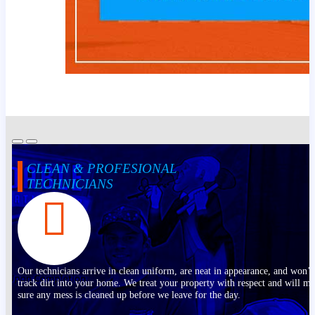
CLEAN & PROFESIONAL
TECHNICIANS
Our technicians arrive in clean uniform, are neat in appearance, and won’t
track dirt into your home. We treat your property with respect and will m
sure any mess is cleaned up before we leave for the day.