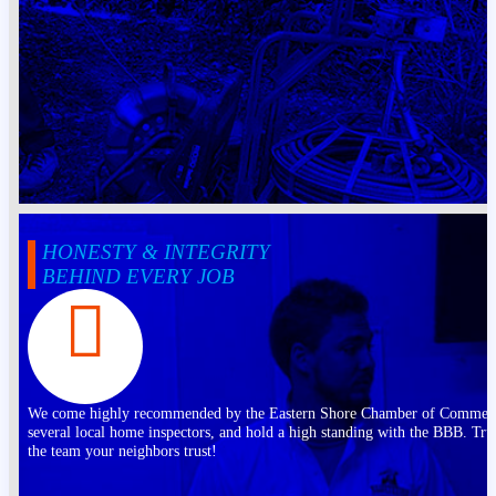
HONESTY & INTEGRITY
BEHIND EVERY JOB
We come highly recommended by the Eastern Shore Chamber of Commer
several local home inspectors, and hold a high standing with the BBB. Tru
the team your neighbors trust!