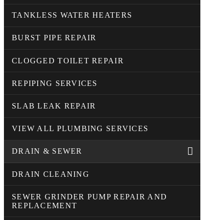
TANKLESS WATER HEATERS
BURST PIPE REPAIR
CLOGGED TOILET REPAIR
REPIPING SERVICES
SLAB LEAK REPAIR
VIEW ALL PLUMBING SERVICES
DRAIN & SEWER
DRAIN CLEANING
SEWER GRINDER PUMP REPAIR AND
REPLACEMENT