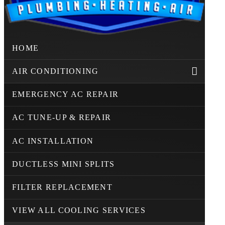
HOME
AIR CONDITIONING
EMERGENCY AC REPAIR
AC TUNE-UP & REPAIR
AC INSTALLATION
DUCTLESS MINI SPLITS
FILTER REPLACEMENT
VIEW ALL COOLING SERVICES