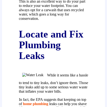
This is also an excellent way to do your part
to reduce your water footprint. You can
always opt for a carwash that uses recycled
water, which goes a long way for
conservation.
Locate and Fix
Plumbing
Leaks
While it seems like a hassle
to tend to tiny leaks, don’t ignore them. Those
tiny leaks add up to some serious water waste
that inflates your water bills.
In fact, the EPA suggests that keeping on top
of
home plumbing
leaks can help you shave