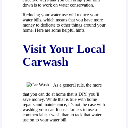
down is to work on water conservation.
Reducing your water use will reduce your
water bills, which means that you have more
money to dedicate to other things around your
home. Here are some helpful hints.
Visit Your Local
Carwash
As a general rule, the more
that you can do at home that is DIY, you’ll
save money. While that is true with home
repairs and maintenance, it’s not the case with
washing your car. It costs far less to use a
commercial car wash than to tack that water
use on to your water bill.