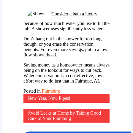
Consider a bath a luxury
because of how much water you use to fill the
tub. A shower uses significantly less water.
Don’t hang out in the shower for too long
though, or you erase the conservation
benefits. For even more savings, put in a low-
flow showerhead.
Saving money as a homeowner means always
being on the lookout for ways to cut back.
Water conservation is a cost-effective, low-
effort way to do just that in Fairhope, AL.
Posted in
Plumbing
Post
New Year, New Pipes!
navigation
Avoid Leaks at Home by Taking Good
Care of Your Plumbing