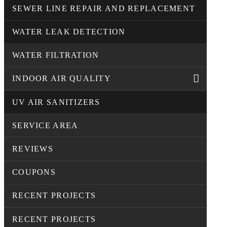
SEWER LINE REPAIR AND REPLACEMENT
WATER LEAK DETECTION
WATER FILTRATION
INDOOR AIR QUALITY
UV AIR SANITIZERS
SERVICE AREA
REVIEWS
COUPONS
RECENT PROJECTS
RECENT PROJECTS