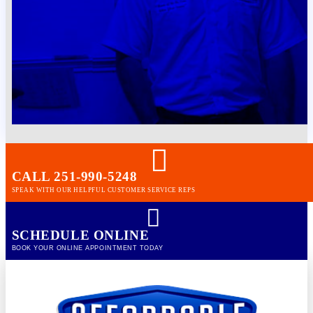
CALL 251-990-5248
SPEAK WITH OUR HELPFUL CUSTOMER SERVICE REPS
SCHEDULE ONLINE
BOOK YOUR ONLINE APPOINTMENT TODAY