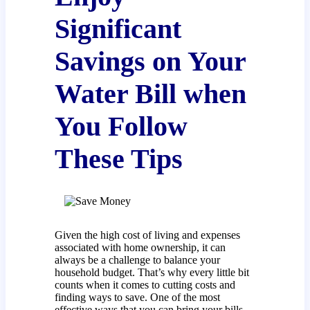
Significant
Savings on Your
Water Bill when
You Follow
These Tips
Given the high cost of living and expenses
associated with home ownership, it can
always be a challenge to balance your
household budget. That’s why every little bit
counts when it comes to cutting costs and
finding ways to save. One of the most
effective ways that you can bring your bills