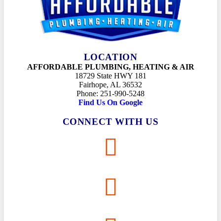
LOCATION
AFFORDABLE PLUMBING, HEATING & AIR
18729 State HWY 181
Fairhope, AL 36532
Phone: 251-990-5248
Find Us On Google
CONNECT WITH US