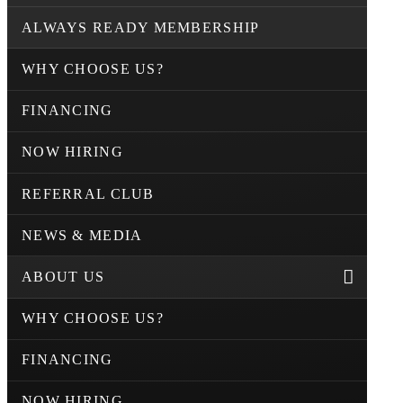
ALWAYS READY MEMBERSHIP
WHY CHOOSE US?
FINANCING
NOW HIRING
REFERRAL CLUB
NEWS & MEDIA
ABOUT US
WHY CHOOSE US?
FINANCING
NOW HIRING