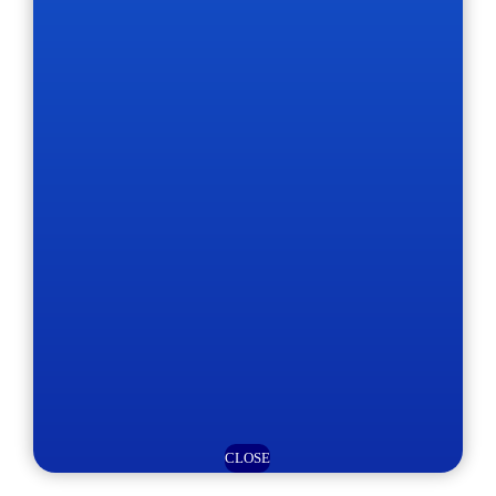
CLOSE