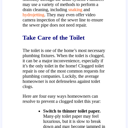
may use a variety of methods to perform a
drain cleaning, including
snaking
and
hydrojetting
. They may even offer video
camera inspection of the sewer line to ensure
the sewer pipe does not need repair.
Take Care of the Toilet
The toilet is one of the home’s most necessary
plumbing fixtures. When the toilet is clogged,
it can be a major inconvenience, especially if
it’s the only toilet in the home! Clogged toilet
repair is one of the most common requests for
plumbing companies. Luckily, the average
homeowner is not defenseless against toilet
clogs.
Here are four easy ways homeowners can
resolve to prevent a clogged toilet this year:
Switch to thinner toilet paper.
Many-ply toilet paper may feel
luxurious, but it is slow to break
down and may become jammed in