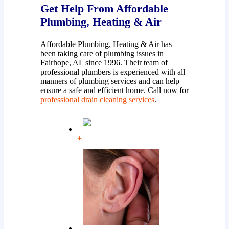
Get Help From Affordable
Plumbing, Heating & Air
Affordable Plumbing, Heating & Air has
been taking care of plumbing issues in
Fairhope, AL since 1996. Their team of
professional plumbers is experienced with all
manners of plumbing services and can help
ensure a safe and efficient home. Call now for
professional drain cleaning services
.
+