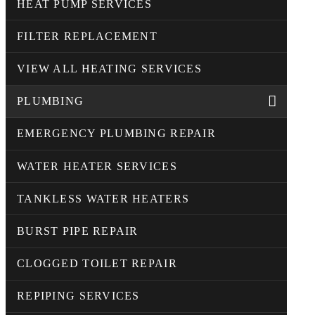
HEAT PUMP SERVICES
FILTER REPLACEMENT
VIEW ALL HEATING SERVICES
PLUMBING
EMERGENCY PLUMBING REPAIR
WATER HEATER SERVICES
TANKLESS WATER HEATERS
BURST PIPE REPAIR
CLOGGED TOILET REPAIR
REPIPING SERVICES