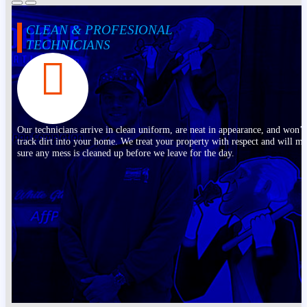
CLEAN & PROFESIONAL
TECHNICIANS
Our technicians arrive in clean uniform, are neat in appearance, and won’t
track dirt into your home. We treat your property with respect and will m
sure any mess is cleaned up before we leave for the day.