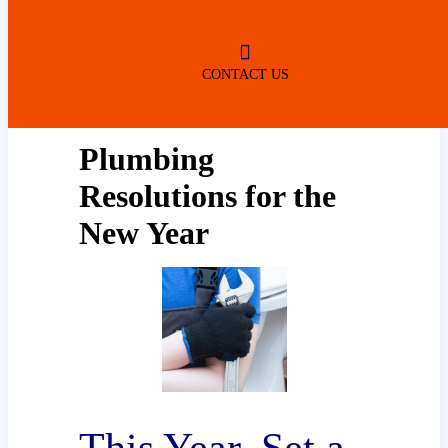
ROBERTSDALE
NO SERVICE FEES
(DURING NORMAL BUSINESS
HOURS)
CONTACT US
Plumbing
Resolutions for the
New Year