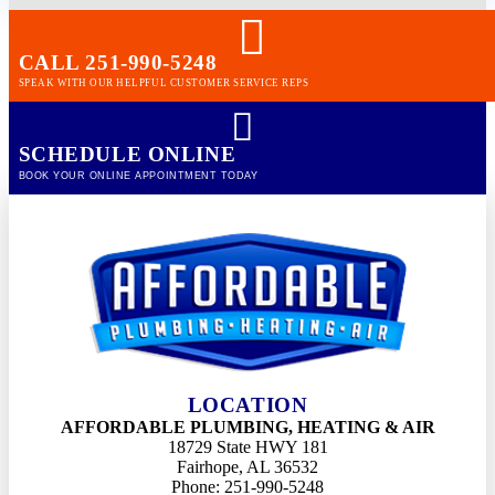
CALL 251-990-5248
SPEAK WITH OUR HELPFUL CUSTOMER SERVICE REPS
SCHEDULE ONLINE
BOOK YOUR ONLINE APPOINTMENT TODAY
LOCATION
AFFORDABLE PLUMBING, HEATING & AIR
18729 State HWY 181
Fairhope, AL 36532
Phone: 251-990-5248