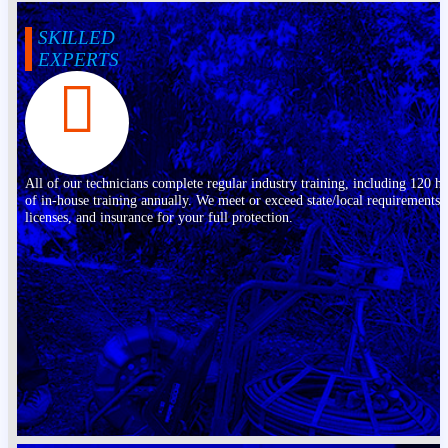
SKILLED
EXPERTS
All of our technicians complete regular industry training, including 120 h
of in-house training annually. We meet or exceed state/local requirements,
licenses, and insurance for your full protection.