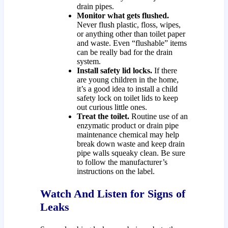
drain pipes.
Monitor what gets flushed.
Never flush plastic, floss, wipes,
or anything other than toilet paper
and waste. Even “flushable” items
can be really bad for the drain
system.
Install safety lid locks.
If there
are young children in the home,
it’s a good idea to install a child
safety lock on toilet lids to keep
out curious little ones.
Treat the toilet.
Routine use of an
enzymatic product or drain pipe
maintenance chemical may help
break down waste and keep drain
pipe walls squeaky clean. Be sure
to follow the manufacturer’s
instructions on the label.
Watch And Listen for Signs of
Leaks