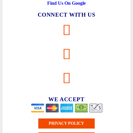
Find Us On Google
CONNECT WITH US
WE ACCEPT
PRIVACY POLICY