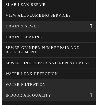
SLAB LEAK REPAIR
VIEW ALL PLUMBING SERVICES
DRAIN & SEWER
DRAIN CLEANING
SEWER GRINDER PUMP REPAIR AND
REPLACEMENT
SEWER LINE REPAIR AND REPLACEMENT
WATER LEAK DETECTION
WATER FILTRATION
INDOOR AIR QUALITY