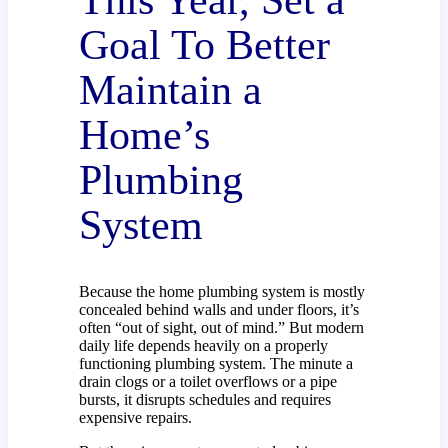
This Year, Set a
Goal To Better
Maintain a
Home’s
Plumbing
System
Because the home plumbing system is mostly
concealed behind walls and under floors, it’s
often “out of sight, out of mind.” But modern
daily life depends heavily on a properly
functioning plumbing system. The minute a
drain clogs or a toilet overflows or a pipe
bursts, it disrupts schedules and requires
expensive repairs.