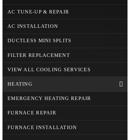
AC TUNE-UP & REPAIR
AC INSTALLATION
DUCTLESS MINI SPLITS
FILTER REPLACEMENT
VIEW ALL COOLING SERVICES
HEATING
EMERGENCY HEATING REPAIR
FURNACE REPAIR
FURNACE INSTALLATION