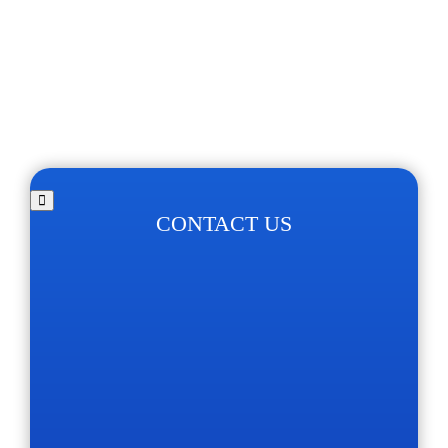
CONTACT US