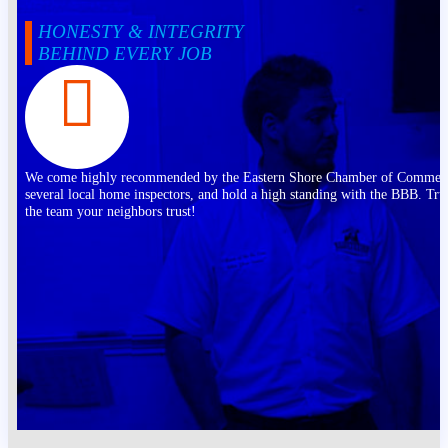
HONESTY & INTEGRITY
BEHIND EVERY JOB
We come highly recommended by the Eastern Shore Chamber of Commer
several local home inspectors, and hold a high standing with the BBB. Tru
the team your neighbors trust!