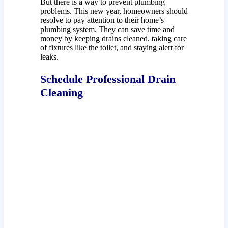
But there is a way to prevent plumbing
problems. This new year, homeowners should
resolve to pay attention to their home’s
plumbing system. They can save time and
money by keeping drains cleaned, taking care
of fixtures like the toilet, and staying alert for
leaks.
Schedule Professional Drain
Cleaning