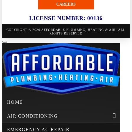
CAREERS
LICENSE NUMBER: 00136
COPYRIGHT © 2026 AFFORDABLE PLUMBING, HEATING & AIR | ALL
RIGHTS RESERVED
HOME
AIR CONDITIONING
EMERGENCY AC REPAIR