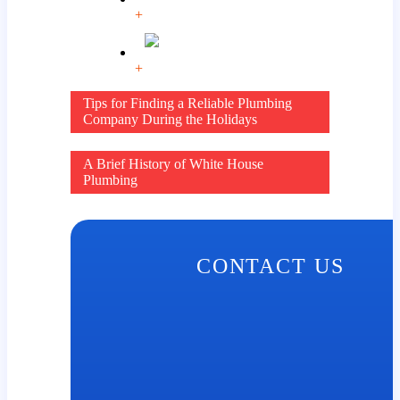
+
+
Post
Tips for Finding a Reliable Plumbing
Company During the Holidays
navigation
A Brief History of White House
Plumbing
CONTACT US