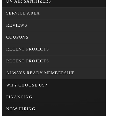
UV AIR SANITIZERS
SERVICE AREA
REVIEWS
COUPONS
RECENT PROJECTS
RECENT PROJECTS
ALWAYS READY MEMBERSHIP
WHY CHOOSE US?
FINANCING
NOW HIRING