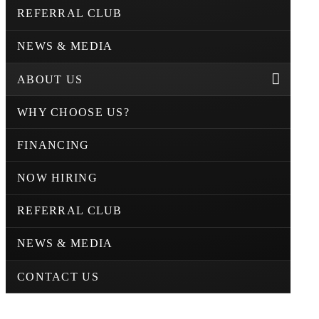
REFERRAL CLUB
NEWS & MEDIA
ABOUT US
WHY CHOOSE US?
FINANCING
NOW HIRING
REFERRAL CLUB
NEWS & MEDIA
CONTACT US