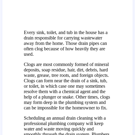
Every sink, toilet, and tub in the house has a
drain responsible for carrying wastewater
away from the home. Those drain pipes can
often clog because of how heavily they are
used.
Clogs are most commonly formed of mineral
deposits, soap residue, hair, dirt, debris, hard
waste, grease, tree roots, and foreign objects.
Clogs can form near the drain of a sink, tub,
or toilet, in which case one may sometimes
resolve them with a chemical agent and the
help of a plunger or snake. Other times, clogs
may form deep in the plumbing system and
can be impossible for the homeowner to fix.
Scheduling an annual drain cleaning with a
professional plumbing company will keep
water and waste moving quickly and
smoothly through the drain system. Plumbers