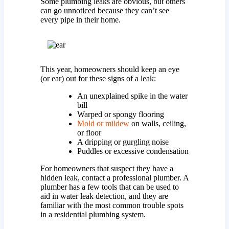
Some plumbing leaks are obvious, but others
can go unnoticed because they can’t see
every pipe in their home.
This year, homeowners should keep an eye
(or ear) out for these signs of a leak:
An unexplained spike in the water
bill
Warped or spongy flooring
Mold or mildew
on walls, ceiling,
or floor
A dripping or gurgling noise
Puddles or excessive condensation
For homeowners that suspect they have a
hidden leak, contact a professional plumber. A
plumber has a few tools that can be used to
aid in water leak detection, and they are
familiar with the most common trouble spots
in a residential plumbing system.