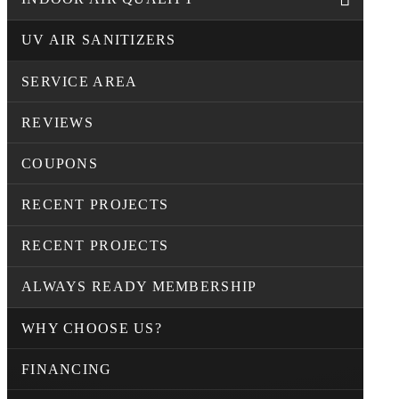
UV AIR SANITIZERS
SERVICE AREA
REVIEWS
COUPONS
RECENT PROJECTS
RECENT PROJECTS
ALWAYS READY MEMBERSHIP
WHY CHOOSE US?
FINANCING