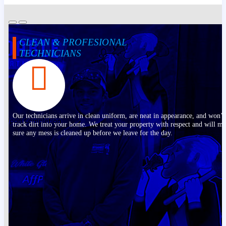
CLEAN & PROFESIONAL
TECHNICIANS
Our technicians arrive in clean uniform, are neat in appearance, and won’t
track dirt into your home. We treat your property with respect and will m
sure any mess is cleaned up before we leave for the day.