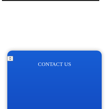
CONTACT US