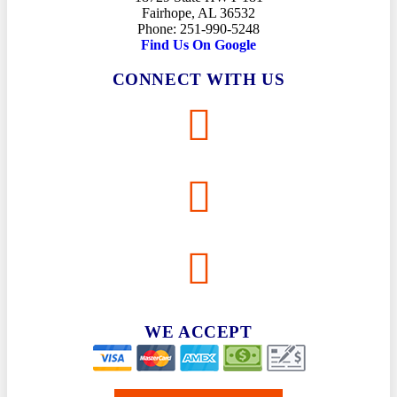
Fairhope, AL 36532
Phone: 251-990-5248
Find Us On Google
CONNECT WITH US
WE ACCEPT