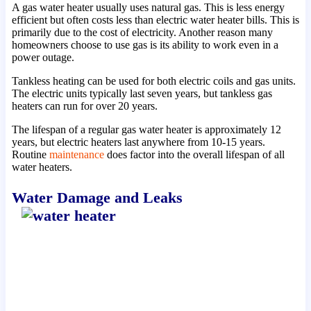
A gas water heater usually uses natural gas. This is less energy
efficient but often costs less than electric water heater bills. This is
primarily due to the cost of electricity. Another reason many
homeowners choose to use gas is its ability to work even in a
power outage.
Tankless heating can be used for both electric coils and gas units.
The electric units typically last seven years, but tankless gas
heaters can run for over 20 years.
The lifespan of a regular gas water heater is approximately 12
years, but electric heaters last anywhere from 10-15 years.
Routine
maintenance
does factor into the overall lifespan of all
water heaters.
Water Damage and Leaks