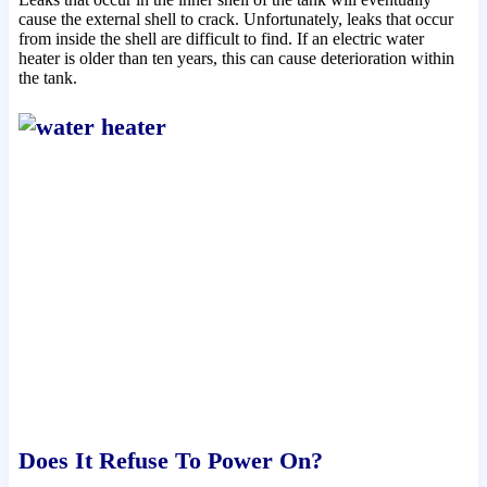
cause the external shell to crack. Unfortunately, leaks that occur
from inside the shell are difficult to find. If an electric water
heater is older than ten years, this can cause deterioration within
the tank.
Does It Refuse To Power On?