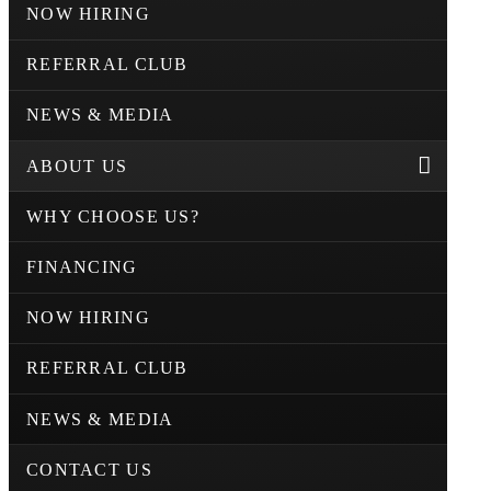
NOW HIRING
REFERRAL CLUB
NEWS & MEDIA
ABOUT US
WHY CHOOSE US?
FINANCING
NOW HIRING
REFERRAL CLUB
NEWS & MEDIA
CONTACT US