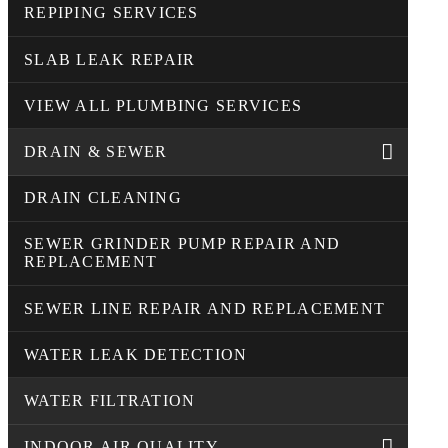
REPIPING SERVICES
SLAB LEAK REPAIR
VIEW ALL PLUMBING SERVICES
DRAIN & SEWER
DRAIN CLEANING
SEWER GRINDER PUMP REPAIR AND
REPLACEMENT
SEWER LINE REPAIR AND REPLACEMENT
WATER LEAK DETECTION
WATER FILTRATION
INDOOR AIR QUALITY