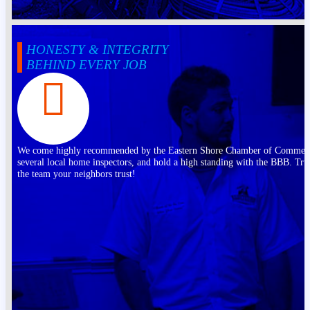
HONESTY & INTEGRITY
BEHIND EVERY JOB
We come highly recommended by the Eastern Shore Chamber of Commer
several local home inspectors, and hold a high standing with the BBB. Tru
the team your neighbors trust!