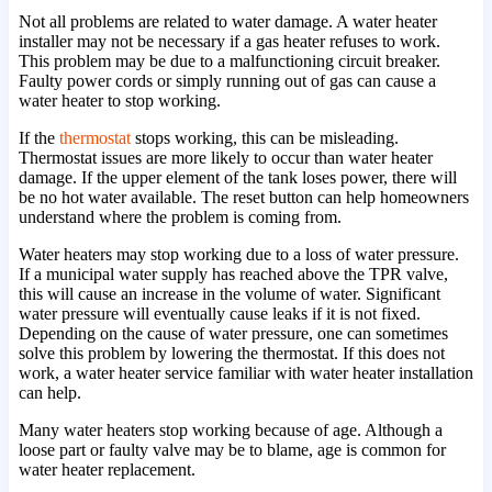
Not all problems are related to water damage. A water heater
installer may not be necessary if a gas heater refuses to work.
This problem may be due to a malfunctioning circuit breaker.
Faulty power cords or simply running out of gas can cause a
water heater to stop working.
If the
thermostat
stops working, this can be misleading.
Thermostat issues are more likely to occur than water heater
damage. If the upper element of the tank loses power, there will
be no hot water available. The reset button can help homeowners
understand where the problem is coming from.
Water heaters may stop working due to a loss of water pressure.
If a municipal water supply has reached above the TPR valve,
this will cause an increase in the volume of water. Significant
water pressure will eventually cause leaks if it is not fixed.
Depending on the cause of water pressure, one can sometimes
solve this problem by lowering the thermostat. If this does not
work, a water heater service familiar with water heater installation
can help.
Many water heaters stop working because of age. Although a
loose part or faulty valve may be to blame, age is common for
water heater replacement.