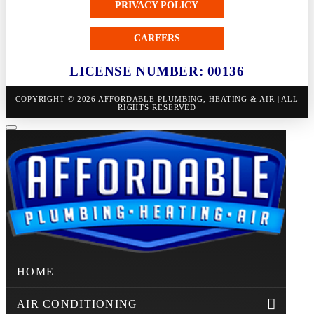
PRIVACY POLICY
CAREERS
LICENSE NUMBER: 00136
COPYRIGHT © 2026 AFFORDABLE PLUMBING, HEATING & AIR | ALL
RIGHTS RESERVED
HOME
AIR CONDITIONING