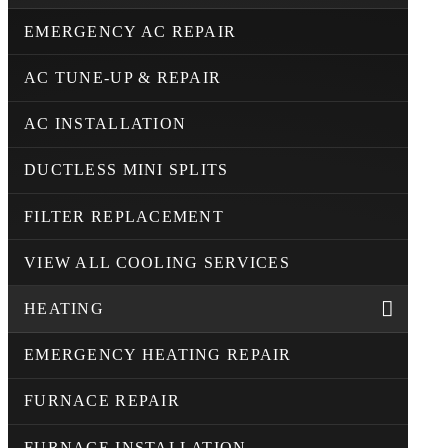
EMERGENCY AC REPAIR
AC TUNE-UP & REPAIR
AC INSTALLATION
DUCTLESS MINI SPLITS
FILTER REPLACEMENT
VIEW ALL COOLING SERVICES
HEATING
EMERGENCY HEATING REPAIR
FURNACE REPAIR
FURNACE INSTALLATION