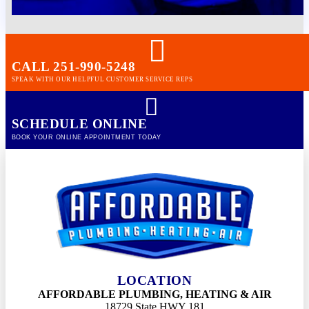
CALL 251-990-5248
SPEAK WITH OUR HELPFUL CUSTOMER SERVICE REPS
SCHEDULE ONLINE
BOOK YOUR ONLINE APPOINTMENT TODAY
LOCATION
AFFORDABLE PLUMBING, HEATING & AIR
18729 State HWY 181