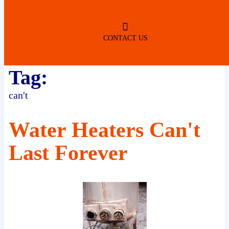
ROBERTSDALE
NO SERVICE FEES
(DURING NORMAL BUSINESS
HOURS)
CONTACT US
Tag:
can't
Water Heaters Can't
Last Forever