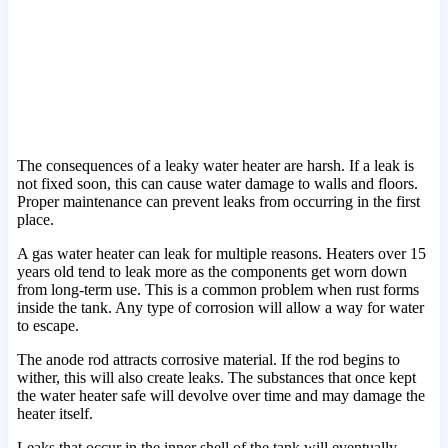
The consequences of a leaky water heater are harsh. If a leak is
not fixed soon, this can cause water damage to walls and floors.
Proper maintenance can prevent leaks from occurring in the first
place.
A gas water heater can leak for multiple reasons. Heaters over 15
years old tend to leak more as the components get worn down
from long-term use. This is a common problem when rust forms
inside the tank. Any type of corrosion will allow a way for water
to escape.
The anode rod attracts corrosive material. If the rod begins to
wither, this will also create leaks. The substances that once kept
the water heater safe will devolve over time and may damage the
heater itself.
Leaks that occur in the inner shell of the tank will eventually