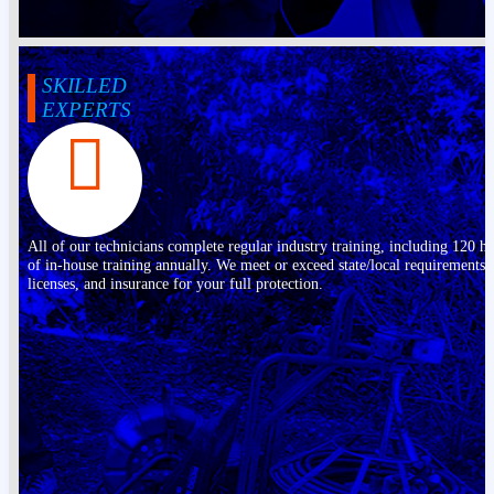
SKILLED
EXPERTS
All of our technicians complete regular industry training, including 120 h
of in-house training annually. We meet or exceed state/local requirements,
licenses, and insurance for your full protection.