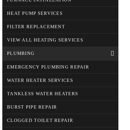
HEAT PUMP SERVICES
FILTER REPLACEMENT
VIEW ALL HEATING SERVICES
PLUMBING
EMERGENCY PLUMBING REPAIR
WATER HEATER SERVICES
TANKLESS WATER HEATERS
BURST PIPE REPAIR
CLOGGED TOILET REPAIR