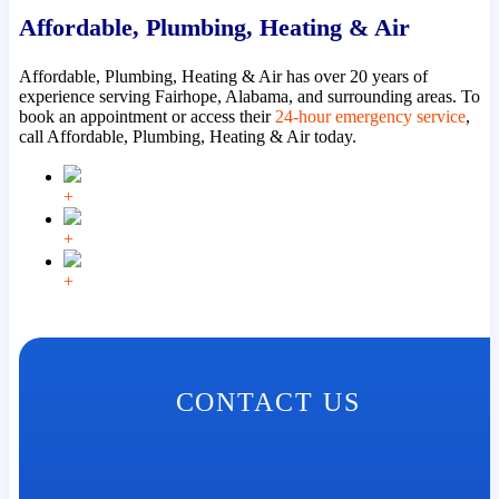
Affordable, Plumbing, Heating & Air
Affordable, Plumbing, Heating & Air has over 20 years of
experience serving Fairhope, Alabama, and surrounding areas. To
book an appointment or access their
24-hour emergency service
,
call Affordable, Plumbing, Heating & Air today.
+
+
+
CONTACT US