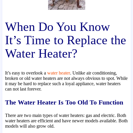
When Do You Know
It’s Time to Replace the
Water Heater?
It’s easy to overlook a
water heater
. Unlike air conditioning,
broken or old water heaters are not always obvious to spot. While
it may be hard to replace such a loyal appliance, water heaters
can not last forever.
The Water Heater Is Too Old To Function
There are two main types of water heaters: gas and electric. Both
water heaters are efficient and have newer models available. Both
models will also grow old.