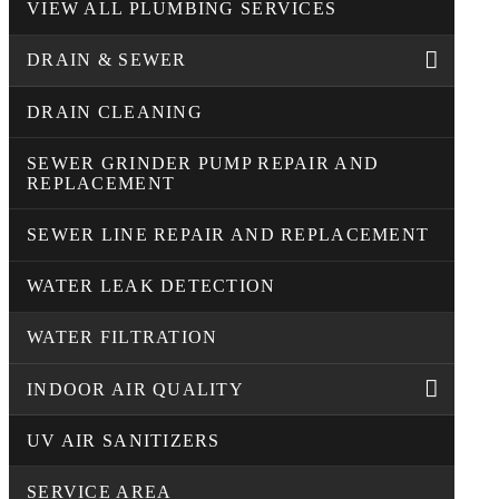
VIEW ALL PLUMBING SERVICES
DRAIN & SEWER
DRAIN CLEANING
SEWER GRINDER PUMP REPAIR AND
REPLACEMENT
SEWER LINE REPAIR AND REPLACEMENT
WATER LEAK DETECTION
WATER FILTRATION
INDOOR AIR QUALITY
UV AIR SANITIZERS
SERVICE AREA