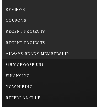
REVIEWS
COUPONS
RECENT PROJECTS
RECENT PROJECTS
ALWAYS READY MEMBERSHIP
WHY CHOOSE US?
FINANCING
NOW HIRING
REFERRAL CLUB