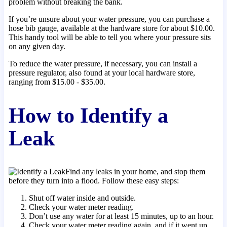
problem without breaking the bank.
If you’re unsure about your water pressure, you can purchase a
hose bib gauge, available at the hardware store for about $10.00.
This handy tool will be able to tell you where your pressure sits
on any given day.
To reduce the water pressure, if necessary, you can install a
pressure regulator, also found at your local hardware store,
ranging from $15.00 - $35.00.
How to Identify a
Leak
Find any leaks in your home, and stop them
before they turn into a flood. Follow these easy steps:
Shut off water inside and outside.
Check your water meter reading.
Don’t use any water for at least 15 minutes, up to an hour.
Check your water meter reading again, and if it went up,