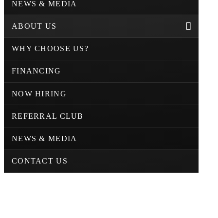
NEWS & MEDIA
ABOUT US
WHY CHOOSE US?
FINANCING
NOW HIRING
REFERRAL CLUB
NEWS & MEDIA
CONTACT US