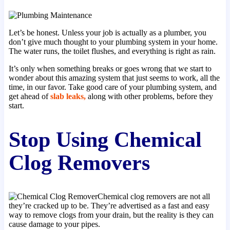
Let’s be honest. Unless your job is actually as a plumber, you
don’t give much thought to your plumbing system in your home.
The water runs, the toilet flushes, and everything is right as rain.
It’s only when something breaks or goes wrong that we start to
wonder about this amazing system that just seems to work, all the
time, in our favor. Take good care of your plumbing system, and
get ahead of
slab leaks,
along with other problems, before they
start.
Stop Using Chemical
Clog Removers
Chemical clog removers are not all
they’re cracked up to be. They’re advertised as a fast and easy
way to remove clogs from your drain, but the reality is they can
cause damage to your pipes.