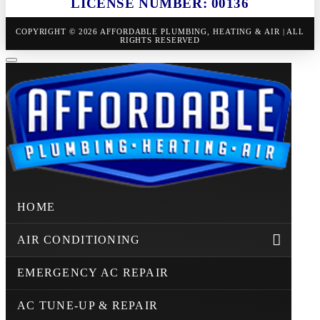
LICENSE NUMBER: 00136
COPYRIGHT © 2026 AFFORDABLE PLUMBING, HEATING & AIR | ALL
RIGHTS RESERVED
HOME
AIR CONDITIONING
EMERGENCY AC REPAIR
AC TUNE-UP & REPAIR