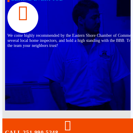
We come highly recommended by the Eastern Shore Chamber of Commer
several local home inspectors, and hold a high standing with the BBB. Tru
the team your neighbors trust!
CALL 251-990-5248