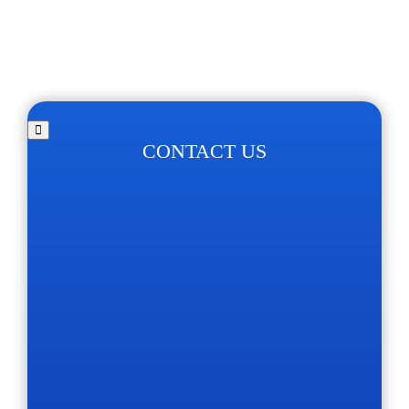
CONTACT US