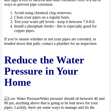
ways to prevent pipe corrosion.
Avoid using chemical clog removers.
Clean your pipes on a regular basis.
Test your water pH levels - keep it between 7.0-8.0.
Install a phosphate feeder - this is especially good for
copper pipes.
If you’re unsure whether or not your pipes are corroded, or
headed down that path, contact a plumber for an inspection.
Reduce the Water
Pressure in Your
Home
Water pressure should sit between 40 and
80 psi, anything above that is going to be bad news for your
pipes. Luckily, there are some ways to manage and fix the