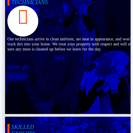
TECHNICIANS
Our technicians arrive in clean uniform, are neat in appearance, and won’t
track dirt into your home. We treat your property with respect and will m
sure any mess is cleaned up before we leave for the day.
SKILLED