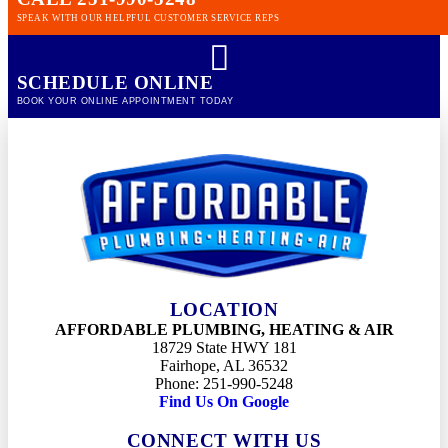
SPEAK WITH OUR HELPFUL CUSTOMER SERVICE REPS
SCHEDULE ONLINE
BOOK YOUR ONLINE APPOINTMENT TODAY
LOCATION
AFFORDABLE PLUMBING, HEATING & AIR
18729 State HWY 181
Fairhope, AL 36532
Phone: 251-990-5248
Find Us On Google
CONNECT WITH US