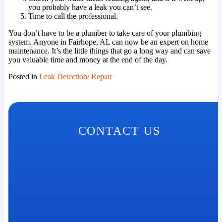
you probably have a leak you can’t see.
Time to call the professional.
You don’t have to be a plumber to take care of your plumbing
system. Anyone in Fairhope, AL can now be an expert on home
maintenance. It’s the little things that go a long way and can save
you valuable time and money at the end of the day.
Posted in
Leak Detection/ Repair
CONTACT US