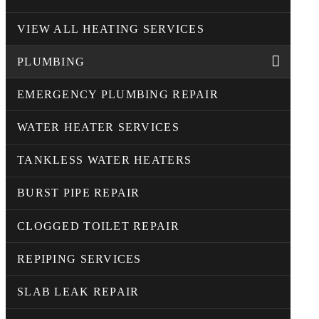
VIEW ALL HEATING SERVICES
PLUMBING
EMERGENCY PLUMBING REPAIR
WATER HEATER SERVICES
TANKLESS WATER HEATERS
BURST PIPE REPAIR
CLOGGED TOILET REPAIR
REPIPING SERVICES
SLAB LEAK REPAIR