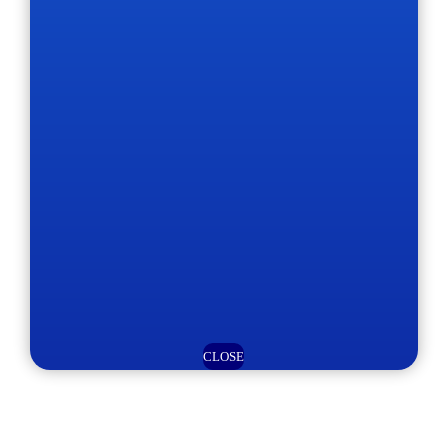
CLOSE