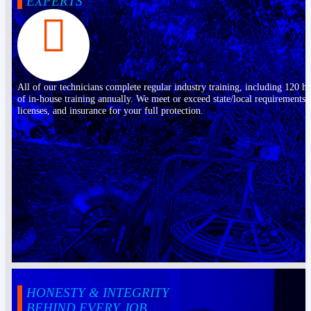
EXPERTS
All of our technicians complete regular industry training, including 120 h
of in-house training annually. We meet or exceed state/local requirements,
licenses, and insurance for your full protection.
HONESTY & INTEGRITY
BEHIND EVERY JOB