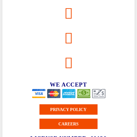
WE ACCEPT
PRIVACY POLICY
CAREERS