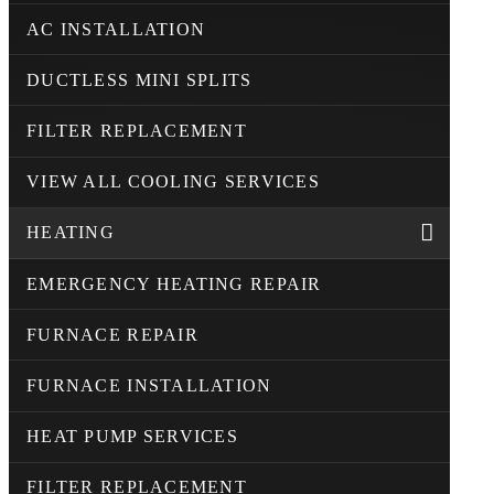
AC INSTALLATION
DUCTLESS MINI SPLITS
FILTER REPLACEMENT
VIEW ALL COOLING SERVICES
HEATING
EMERGENCY HEATING REPAIR
FURNACE REPAIR
FURNACE INSTALLATION
HEAT PUMP SERVICES
FILTER REPLACEMENT