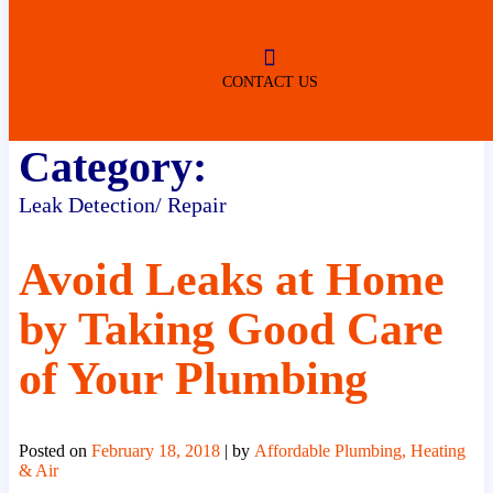
ROBERTSDALE
NO SERVICE FEES
(DURING NORMAL BUSINESS
HOURS)
CONTACT US
Category:
Leak Detection/ Repair
Avoid Leaks at Home
by Taking Good Care
of Your Plumbing
Posted on
February 18, 2018
|
by
Affordable Plumbing, Heating
& Air