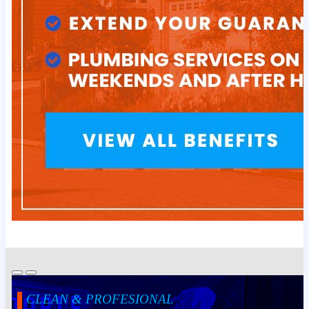
CLEAN & PROFESIONAL