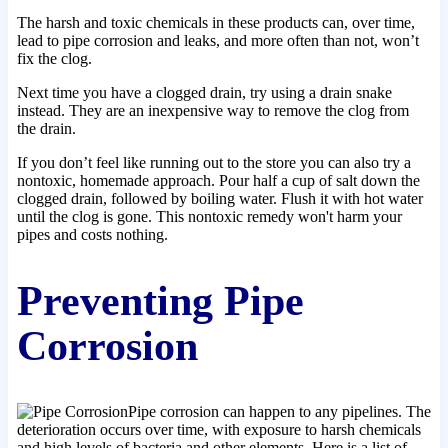
The harsh and toxic chemicals in these products can, over time,
lead to pipe corrosion and leaks, and more often than not, won’t
fix the clog.
Next time you have a clogged drain, try using a drain snake
instead. They are an inexpensive way to remove the clog from
the drain.
If you don’t feel like running out to the store you can also try a
nontoxic, homemade approach. Pour half a cup of salt down the
clogged drain, followed by boiling water. Flush it with hot water
until the clog is gone. This nontoxic remedy won't harm your
pipes and costs nothing.
Preventing Pipe
Corrosion
Pipe corrosion can happen to any pipelines. The
deterioration occurs over time, with exposure to harsh chemicals
and high levels of bacteria and other elements. Here is a list of