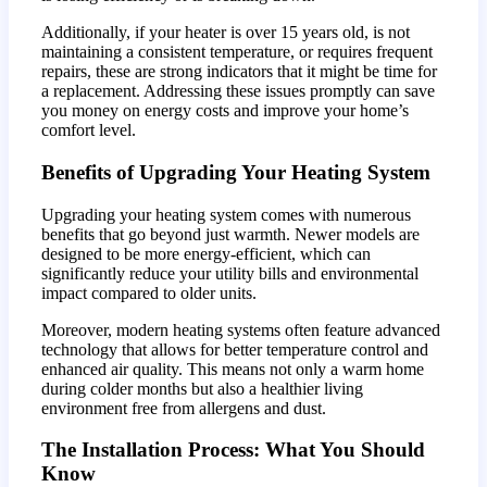
Additionally, if your heater is over 15 years old, is not
maintaining a consistent temperature, or requires frequent
repairs, these are strong indicators that it might be time for
a replacement. Addressing these issues promptly can save
you money on energy costs and improve your home’s
comfort level.
Benefits of Upgrading Your Heating System
Upgrading your heating system comes with numerous
benefits that go beyond just warmth. Newer models are
designed to be more energy-efficient, which can
significantly reduce your utility bills and environmental
impact compared to older units.
Moreover, modern heating systems often feature advanced
technology that allows for better temperature control and
enhanced air quality. This means not only a warm home
during colder months but also a healthier living
environment free from allergens and dust.
The Installation Process: What You Should
Know