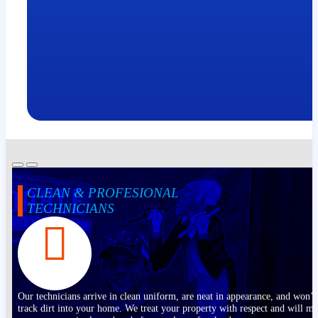
CLEAN & PROFESIONAL
TECHNICIANS
Our technicians arrive in clean uniform, are neat in appearance, and won’t
track dirt into your home. We treat your property with respect and will m