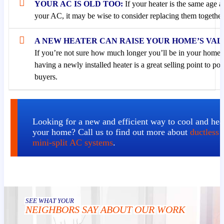
YOUR AC IS OLD TOO:
If your heater is the same age a
your AC, it may be wise to consider replacing them together
A NEW HEATER CAN RAISE YOUR HOME’S VAL
If you’re not sure how much longer you’ll be in your home,
having a newly installed heater is a great selling point to pot
buyers.
Looking for a new and efficient way to cool and hea
your home? Call us to find out more about
ductless
mini-split AC systems
.
SEE WHAT YOUR
NEIGHBORS SAY ABOUT OUR WORK