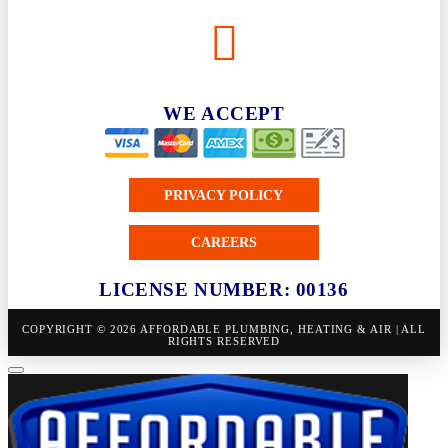
WE ACCEPT
PRIVACY POLICY
CAREERS
LICENSE NUMBER: 00136
COPYRIGHT © 2026 AFFORDABLE PLUMBING, HEATING & AIR | ALL
RIGHTS RESERVED