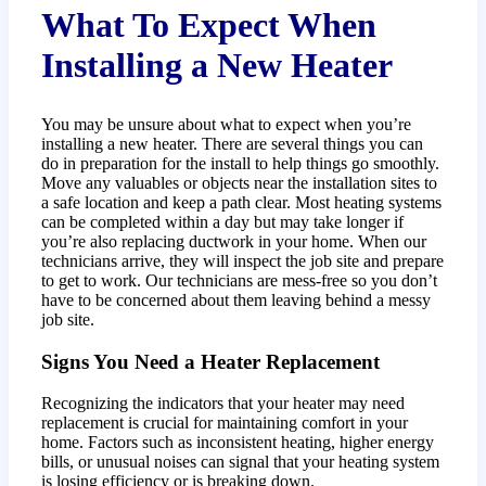
What To Expect When
Installing a New Heater
You may be unsure about what to expect when you’re
installing a new heater. There are several things you can
do in preparation for the install to help things go smoothly.
Move any valuables or objects near the installation sites to
a safe location and keep a path clear. Most heating systems
can be completed within a day but may take longer if
you’re also replacing ductwork in your home. When our
technicians arrive, they will inspect the job site and prepare
to get to work. Our technicians are mess-free so you don’t
have to be concerned about them leaving behind a messy
job site.
Signs You Need a Heater Replacement
Recognizing the indicators that your heater may need
replacement is crucial for maintaining comfort in your
home. Factors such as inconsistent heating, higher energy
bills, or unusual noises can signal that your heating system
is losing efficiency or is breaking down.