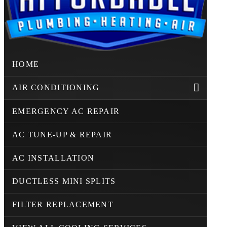
HOME
AIR CONDITIONING
EMERGENCY AC REPAIR
AC TUNE-UP & REPAIR
AC INSTALLATION
DUCTLESS MINI SPLITS
FILTER REPLACEMENT