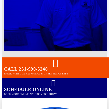
CALL 251-990-5248
SPEAK WITH OUR HELPFUL CUSTOMER SERVICE REPS
SCHEDULE ONLINE
BOOK YOUR ONLINE APPOINTMENT TODAY