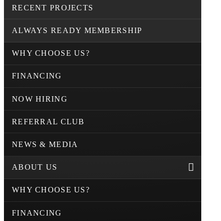
RECENT PROJECTS
ALWAYS READY MEMBERSHIP
WHY CHOOSE US?
FINANCING
NOW HIRING
REFERRAL CLUB
NEWS & MEDIA
ABOUT US
WHY CHOOSE US?
FINANCING