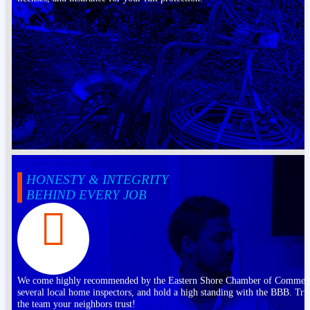
HONESTY & INTEGRITY
BEHIND EVERY JOB
We come highly recommended by the Eastern Shore Chamber of Commer
several local home inspectors, and hold a high standing with the BBB. Tru
the team your neighbors trust!