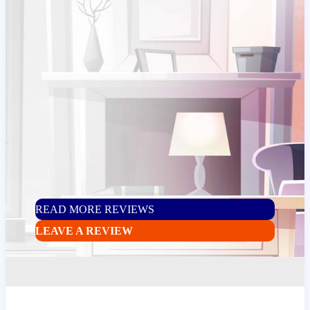
READ MORE REVIEWS
LEAVE A REVIEW