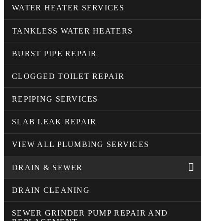
WATER HEATER SERVICES
TANKLESS WATER HEATERS
BURST PIPE REPAIR
CLOGGED TOILET REPAIR
REPIPING SERVICES
SLAB LEAK REPAIR
VIEW ALL PLUMBING SERVICES
DRAIN & SEWER
DRAIN CLEANING
SEWER GRINDER PUMP REPAIR AND