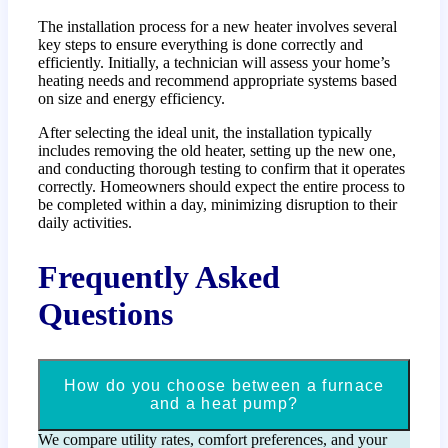
The installation process for a new heater involves several
key steps to ensure everything is done correctly and
efficiently. Initially, a technician will assess your home’s
heating needs and recommend appropriate systems based
on size and energy efficiency.
After selecting the ideal unit, the installation typically
includes removing the old heater, setting up the new one,
and conducting thorough testing to confirm that it operates
correctly. Homeowners should expect the entire process to
be completed within a day, minimizing disruption to their
daily activities.
Frequently Asked
Questions
How do you choose between a furnace
and a heat pump?
We compare utility rates, comfort preferences, and your