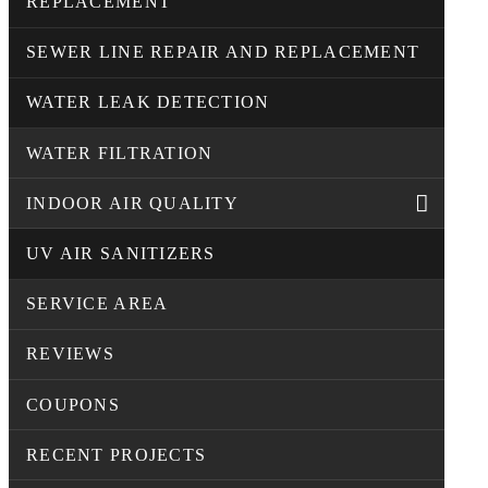
REPLACEMENT
SEWER LINE REPAIR AND REPLACEMENT
WATER LEAK DETECTION
WATER FILTRATION
INDOOR AIR QUALITY
UV AIR SANITIZERS
SERVICE AREA
REVIEWS
COUPONS
RECENT PROJECTS