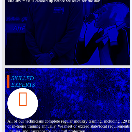
sure any mess is cleaned up before we leave for the day.
SKILLED
EXPERTS
All of our technicians complete regular industry training, including 120 h
of in-house training annually. We meet or exceed state/local requirements,
licenses, and insurance for your full protection.