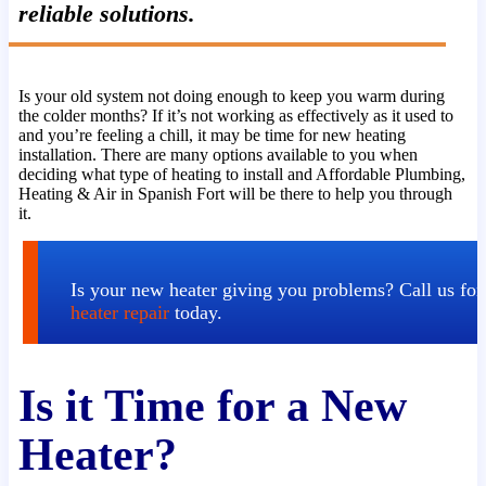
reliable solutions.
Is your old system not doing enough to keep you warm during
the colder months? If it’s not working as effectively as it used to
and you’re feeling a chill, it may be time for new heating
installation. There are many options available to you when
deciding what type of heating to install and Affordable Plumbing,
Heating & Air in Spanish Fort will be there to help you through
it.
Is your new heater giving you problems? Call us for
heater repair
today.
Is it Time for a New
Heater?