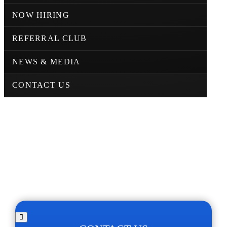
NOW HIRING
REFERRAL CLUB
NEWS & MEDIA
CONTACT US