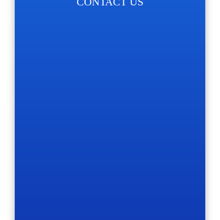
CONTACT US