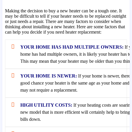
Making the decision to buy a new heater can be a tough one. It
may be difficult to tell if your heater needs to be replaced outright
or just needs a repair. There are many factors to consider when
thinking about installing a new heater. Here are some factors that
can help you decide if you need heater replacement:
YOUR HOME HAS HAD MULTIPLE OWNERS:
If y
home has had multiple owners, it is likely your heater has to
This may mean that your heater may be older than you think i
YOUR HOME IS NEWER:
If your home is newer, there’
good chance your heater is the same age as your home and 
may not require a replacement.
HIGH UTILITY COSTS:
If your heating costs are soaring
new model that is more efficient will certainly help to bring
bills down.