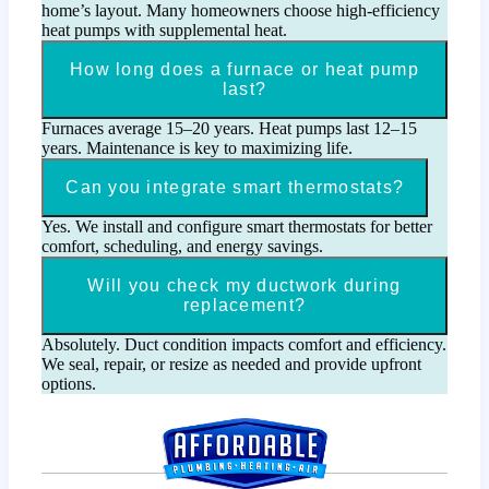
home’s layout. Many homeowners choose high-efficiency
heat pumps with supplemental heat.
How long does a furnace or heat pump
last?
Furnaces average 15–20 years. Heat pumps last 12–15
years. Maintenance is key to maximizing life.
Can you integrate smart thermostats?
Yes. We install and configure smart thermostats for better
comfort, scheduling, and energy savings.
Will you check my ductwork during
replacement?
Absolutely. Duct condition impacts comfort and efficiency.
We seal, repair, or resize as needed and provide upfront
options.