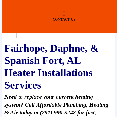
ROBERTSDALE
NO SERVICE FEES
(DURING NORMAL BUSINESS
HOURS)
CONTACT US
Home
»
Heater Installations
Fairhope, Daphne, &
Spanish Fort, AL
Heater Installations
Services
Need to replace your current heating
system? Call Affordable Plumbing, Heating
& Air today at (251) 990-5248 for fast,