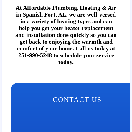
At Affordable Plumbing, Heating & Air
in Spanish Fort, AL, we are well-versed
in a variety of heating types and can
help you get your heater replacement
and installation done quickly so you can
get back to enjoying the warmth and
comfort of your home. Call us today at
251-990-5248 to schedule your service
today.
CONTACT US