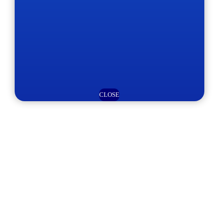
CLOSE