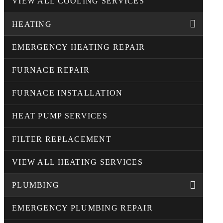
VIEW ALL COOLING SERVICES
HEATING
EMERGENCY HEATING REPAIR
FURNACE REPAIR
FURNACE INSTALLATION
HEAT PUMP SERVICES
FILTER REPLACEMENT
VIEW ALL HEATING SERVICES
PLUMBING
EMERGENCY PLUMBING REPAIR