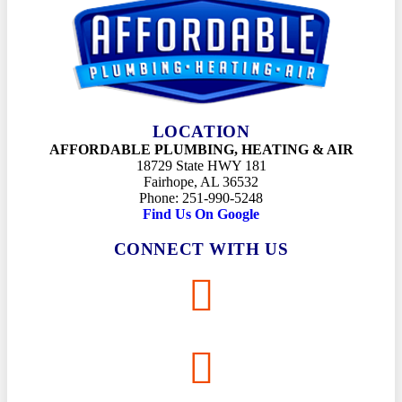
LOCATION
AFFORDABLE PLUMBING, HEATING & AIR
18729 State HWY 181
Fairhope, AL 36532
Phone: 251-990-5248
Find Us On Google
CONNECT WITH US