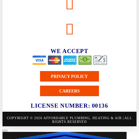
WE ACCEPT
PRIVACY POLICY
CAREERS
LICENSE NUMBER: 00136
COPYRIGHT © 2026 AFFORDABLE PLUMBING, HEATING & AIR | ALL
RIGHTS RESERVED