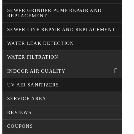
SEWER GRINDER PUMP REPAIR AND
REPLACEMENT
SEWER LINE REPAIR AND REPLACEMENT
WATER LEAK DETECTION
WATER FILTRATION
INDOOR AIR QUALITY
UV AIR SANITIZERS
SERVICE AREA
REVIEWS
COUPONS