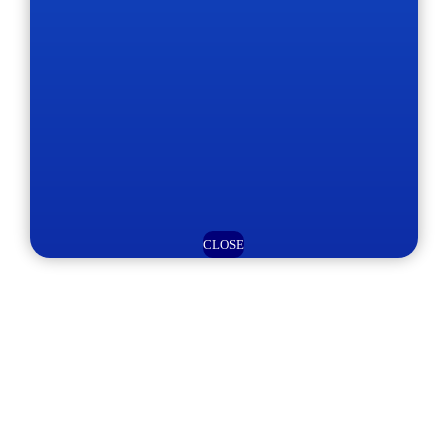
CLOSE