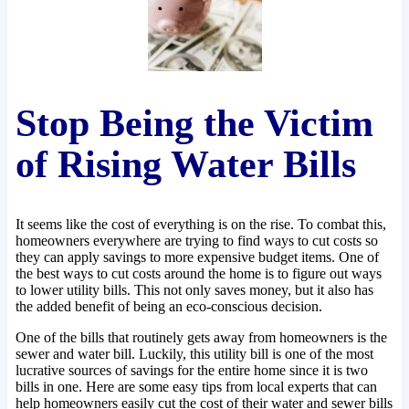
Stop Being the Victim
of Rising Water Bills
It seems like the cost of everything is on the rise. To combat this,
homeowners everywhere are trying to find ways to cut costs so
they can apply savings to more expensive budget items. One of
the best ways to cut costs around the home is to figure out ways
to lower utility bills. This not only saves money, but it also has
the added benefit of being an eco-conscious decision.
One of the bills that routinely gets away from homeowners is the
sewer and water bill. Luckily, this utility bill is one of the most
lucrative sources of savings for the entire home since it is two
bills in one. Here are some easy tips from local experts that can
help homeowners easily cut the cost of their water and sewer bills