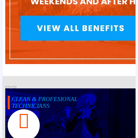
CLEAN & PROFESIONAL
TECHNICIANS