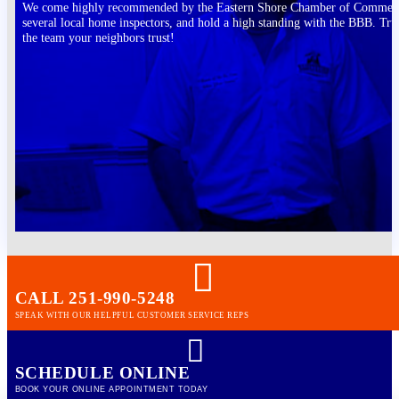
We come highly recommended by the Eastern Shore Chamber of Commer
several local home inspectors, and hold a high standing with the BBB. Tru
the team your neighbors trust!
CALL 251-990-5248
SPEAK WITH OUR HELPFUL CUSTOMER SERVICE REPS
SCHEDULE ONLINE
BOOK YOUR ONLINE APPOINTMENT TODAY