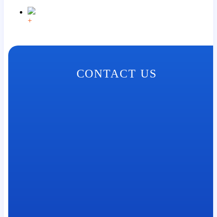
+
CONTACT US