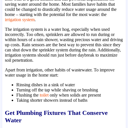
saving water around the home. Most families have habits that
could be changed to drastically reduce water usage around the
home – starting with the potential for the most waste: the
irrigation system
.
The irrigation system is a water hog, especially when used
incorrectly. Too often, sprinklers are allowed to run during or
within hours of a rain shower, wasting precious water and driving
up costs. Rain sensors are the best way to prevent this since they
can shut down the sprinkler system during the rain. Additionally,
irrigation systems should run just before daybreak to maximize
soil penetration.
Apart from irrigation, other habits of wastewater. To improve
water usage in the home start:
Rinsing dishes in a sink of water
Turning off the tap while shaving or brushing
Flushing the
toilet
only when solids are present
Taking shorter showers instead of baths
Get Plumbing Fixtures That Conserve
Water