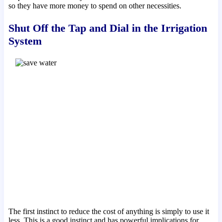
so they have more money to spend on other necessities.
Shut Off the Tap and Dial in the Irrigation
System
The first instinct to reduce the cost of anything is simply to use it
less. This is a good instinct and has powerful implications for