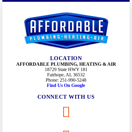
LOCATION
AFFORDABLE PLUMBING, HEATING & AIR
18729 State HWY 181
Fairhope, AL 36532
Phone: 251-990-5248
Find Us On Google
CONNECT WITH US