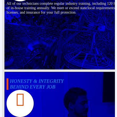
All of our technicians complete regular industry training, including 120 h
of in-house training annually. We meet or exceed state/local requirements,
licenses, and insurance for your full protection.
HONESTY & INTEGRITY
BEHIND EVERY JOB