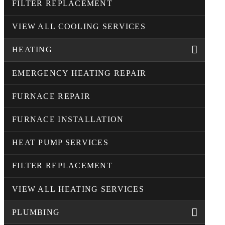
FILTER REPLACEMENT
VIEW ALL COOLING SERVICES
HEATING
EMERGENCY HEATING REPAIR
FURNACE REPAIR
FURNACE INSTALLATION
HEAT PUMP SERVICES
FILTER REPLACEMENT
VIEW ALL HEATING SERVICES
PLUMBING