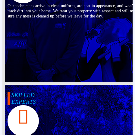
Our technicians arrive in clean uniform, are neat in appearance, and won’t
track dirt into your home. We treat your property with respect and will m
sure any mess is cleaned up before we leave for the day.
SKILLED
EXPERTS