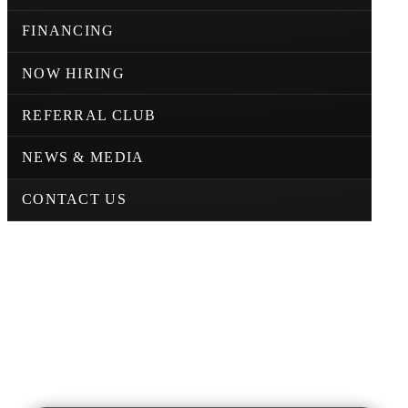
FINANCING
NOW HIRING
REFERRAL CLUB
NEWS & MEDIA
CONTACT US