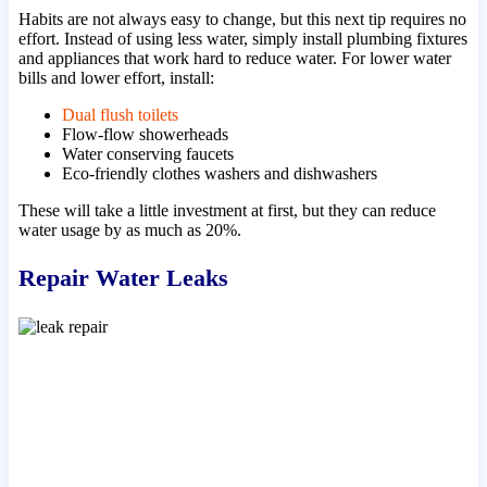
Habits are not always easy to change, but this next tip requires no
effort. Instead of using less water, simply install plumbing fixtures
and appliances that work hard to reduce water. For lower water
bills and lower effort, install:
Dual flush toilets
Flow-flow showerheads
Water conserving faucets
Eco-friendly clothes washers and dishwashers
These will take a little investment at first, but they can reduce
water usage by as much as 20%.
Repair Water Leaks