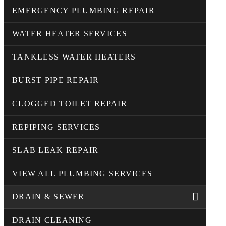
EMERGENCY PLUMBING REPAIR
WATER HEATER SERVICES
TANKLESS WATER HEATERS
BURST PIPE REPAIR
CLOGGED TOILET REPAIR
REPIPING SERVICES
SLAB LEAK REPAIR
VIEW ALL PLUMBING SERVICES
DRAIN & SEWER
DRAIN CLEANING