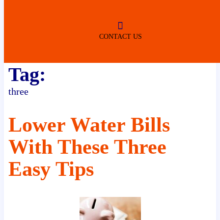
ROBERTSDALE
NO SERVICE FEES
(DURING NORMAL BUSINESS
HOURS)
CONTACT US
Tag:
three
Lower Water Bills
With These Three
Easy Tips