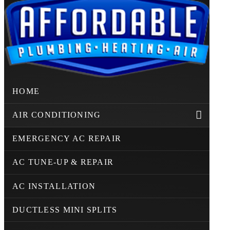
HOME
AIR CONDITIONING
EMERGENCY AC REPAIR
AC TUNE-UP & REPAIR
AC INSTALLATION
DUCTLESS MINI SPLITS