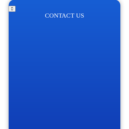
CONTACT US