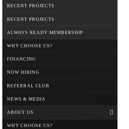
RECENT PROJECTS
RECENT PROJECTS
ALWAYS READY MEMBERSHIP
WHY CHOOSE US?
FINANCING
NOW HIRING
REFERRAL CLUB
NEWS & MEDIA
ABOUT US
WHY CHOOSE US?