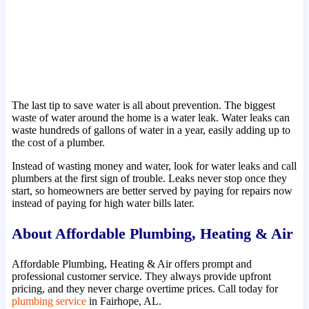
The last tip to save water is all about prevention. The biggest
waste of water around the home is a water leak. Water leaks can
waste hundreds of gallons of water in a year, easily adding up to
the cost of a plumber.
Instead of wasting money and water, look for water leaks and call
plumbers at the first sign of trouble. Leaks never stop once they
start, so homeowners are better served by paying for repairs now
instead of paying for high water bills later.
About Affordable Plumbing, Heating & Air
Affordable Plumbing, Heating & Air offers prompt and
professional customer service. They always provide upfront
pricing, and they never charge overtime prices. Call today for
plumbing service
in Fairhope, AL.