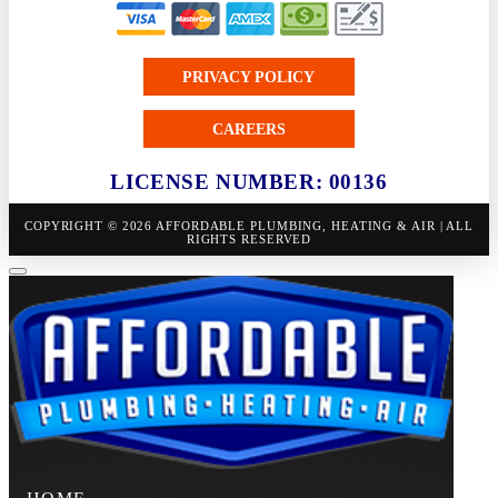
PRIVACY POLICY
CAREERS
LICENSE NUMBER: 00136
COPYRIGHT © 2026 AFFORDABLE PLUMBING, HEATING & AIR | ALL
RIGHTS RESERVED