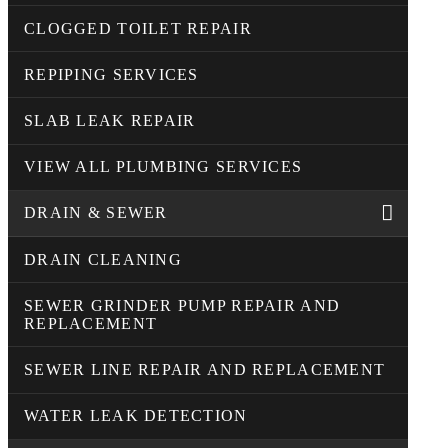
CLOGGED TOILET REPAIR
REPIPING SERVICES
SLAB LEAK REPAIR
VIEW ALL PLUMBING SERVICES
DRAIN & SEWER
DRAIN CLEANING
SEWER GRINDER PUMP REPAIR AND
REPLACEMENT
SEWER LINE REPAIR AND REPLACEMENT
WATER LEAK DETECTION