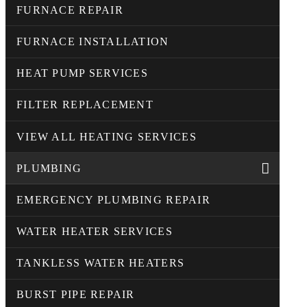
FURNACE REPAIR
FURNACE INSTALLATION
HEAT PUMP SERVICES
FILTER REPLACEMENT
VIEW ALL HEATING SERVICES
PLUMBING
EMERGENCY PLUMBING REPAIR
WATER HEATER SERVICES
TANKLESS WATER HEATERS
BURST PIPE REPAIR