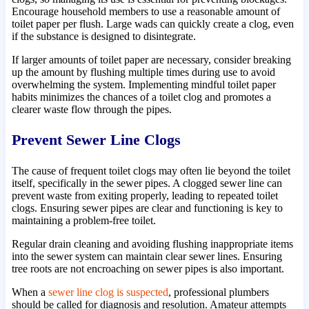
Encourage household members to use a reasonable amount of
toilet paper per flush. Large wads can quickly create a clog, even
if the substance is designed to disintegrate.
If larger amounts of toilet paper are necessary, consider breaking
up the amount by flushing multiple times during use to avoid
overwhelming the system. Implementing mindful toilet paper
habits minimizes the chances of a toilet clog and promotes a
clearer waste flow through the pipes.
Prevent Sewer Line Clogs
The cause of frequent toilet clogs may often lie beyond the toilet
itself, specifically in the sewer pipes. A clogged sewer line can
prevent waste from exiting properly, leading to repeated toilet
clogs. Ensuring sewer pipes are clear and functioning is key to
maintaining a problem-free toilet.
Regular drain cleaning and avoiding flushing inappropriate items
into the sewer system can maintain clear sewer lines. Ensuring
tree roots are not encroaching on sewer pipes is also important.
When a
sewer line clog is suspected
, professional plumbers
should be called for diagnosis and resolution. Amateur attempts