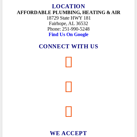
LOCATION
AFFORDABLE PLUMBING, HEATING & AIR
18729 State HWY 181
Fairhope, AL 36532
Phone: 251-990-5248
Find Us On Google
CONNECT WITH US
WE ACCEPT