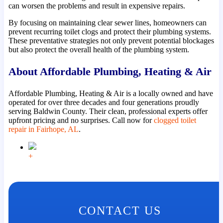
can worsen the problems and result in expensive repairs.
By focusing on maintaining clear sewer lines, homeowners can
prevent recurring toilet clogs and protect their plumbing systems.
These preventative strategies not only prevent potential blockages
but also protect the overall health of the plumbing system.
About Affordable Plumbing, Heating & Air
Affordable Plumbing, Heating & Air is a locally owned and have
operated for over three decades and four generations proudly
serving Baldwin County. Their clean, professional experts offer
upfront pricing and no surprises. Call now for
clogged toilet
repair in Fairhope, AL
.
+
CONTACT US