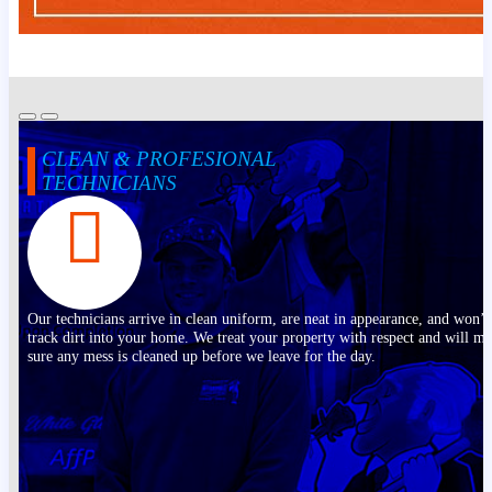
CLEAN & PROFESIONAL
TECHNICIANS
Our technicians arrive in clean uniform, are neat in appearance, and won’t
track dirt into your home. We treat your property with respect and will m
sure any mess is cleaned up before we leave for the day.