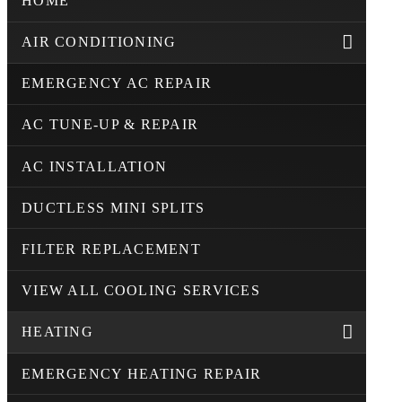
HOME
AIR CONDITIONING
EMERGENCY AC REPAIR
AC TUNE-UP & REPAIR
AC INSTALLATION
DUCTLESS MINI SPLITS
FILTER REPLACEMENT
VIEW ALL COOLING SERVICES
HEATING
EMERGENCY HEATING REPAIR