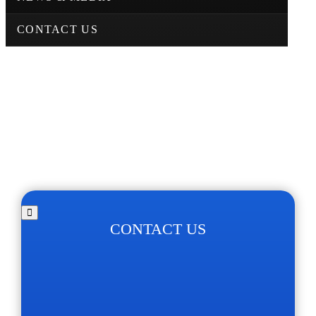
CONTACT US
CONTACT US