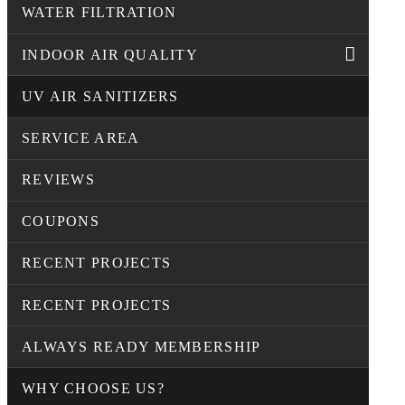
WATER FILTRATION
INDOOR AIR QUALITY
UV AIR SANITIZERS
SERVICE AREA
REVIEWS
COUPONS
RECENT PROJECTS
RECENT PROJECTS
ALWAYS READY MEMBERSHIP
WHY CHOOSE US?