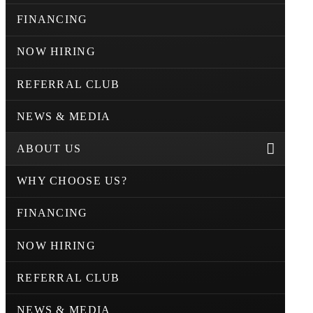
FINANCING
NOW HIRING
REFERRAL CLUB
NEWS & MEDIA
ABOUT US
WHY CHOOSE US?
FINANCING
NOW HIRING
REFERRAL CLUB
NEWS & MEDIA