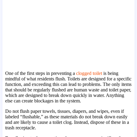
One of the first steps in preventing a
clogged toilet
is being
mindful of what residents flush. Toilets are designed for a specific
function, and exceeding this can lead to problems. The only items
that should be regularly flushed are human waste and toilet paper,
which are designed to break down quickly in water. Anything
else can create blockages in the system.
Do not flush paper towels, tissues, diapers, and wipes, even if
labeled “flushable,” as these materials do not break down easily
and are likely to cause a toilet clog. Instead, dispose of these in a
trash receptacle.