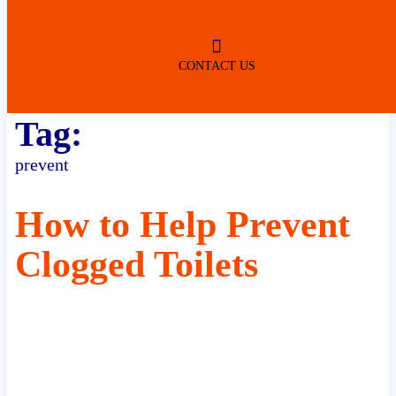
ROBERTSDALE
NO SERVICE FEES
(DURING NORMAL BUSINESS
HOURS)
CONTACT US
Tag:
prevent
How to Help Prevent
Clogged Toilets