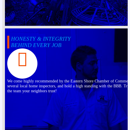
HONESTY & INTEGRITY
BEHIND EVERY JOB
We come highly recommended by the Eastern Shore Chamber of Commer
several local home inspectors, and hold a high standing with the BBB. Tru
the team your neighbors trust!