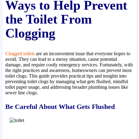
Ways to Help Prevent
the Toilet From
Clogging
Clogged toilets
are an inconvenient issue that everyone hopes to
avoid. They can lead to a messy situation, cause potential
damage, and require costly emergency services. Fortunately, with
the right practices and awareness, homeowners can prevent most
toilet clogs. This guide provides practical tips and insights into
preventing toilet clogs by managing what gets flushed, mindful
toilet paper usage, and addressing broader plumbing issues like
sewer line clogs.
Be Careful About What Gets Flushed