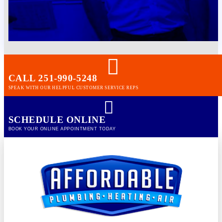
CALL 251-990-5248
SPEAK WITH OUR HELPFUL CUSTOMER SERVICE REPS
SCHEDULE ONLINE
BOOK YOUR ONLINE APPOINTMENT TODAY