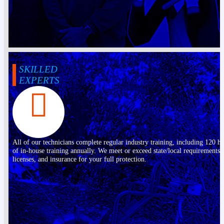
SKILLED
EXPERTS
All of our technicians complete regular industry training, including 120 h
of in-house training annually. We meet or exceed state/local requirements,
licenses, and insurance for your full protection.