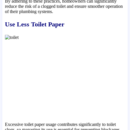
By adhering to these practices, homeowners can significantly
reduce the risk of a clogged toilet and ensure smoother operation
of their plumbing systems.
Use Less Toilet Paper
Excessive toilet paper usage contributes significantly to toilet
clogs, so managing its use is essential for preventing blockages.