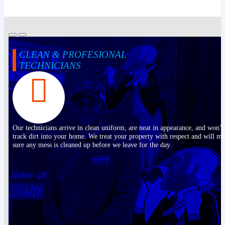
CLEAN & PROFESIONAL
TECHNICIANS
Our technicians arrive in clean uniform, are neat in appearance, and won’t
track dirt into your home. We treat your property with respect and will m
sure any mess is cleaned up before we leave for the day.