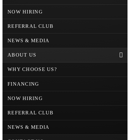
NOW HIRING
REFERRAL CLUB
NEWS & MEDIA
ABOUT US
WHY CHOOSE US?
FINANCING
NOW HIRING
REFERRAL CLUB
NEWS & MEDIA