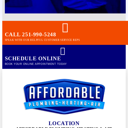
CALL 251-990-5248
SPEAK WITH OUR HELPFUL CUSTOMER SERVICE REPS
SCHEDULE ONLINE
BOOK YOUR ONLINE APPOINTMENT TODAY
LOCATION