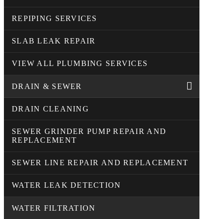
REPIPING SERVICES
SLAB LEAK REPAIR
VIEW ALL PLUMBING SERVICES
DRAIN & SEWER
DRAIN CLEANING
SEWER GRINDER PUMP REPAIR AND
REPLACEMENT
SEWER LINE REPAIR AND REPLACEMENT
WATER LEAK DETECTION
WATER FILTRATION