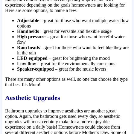
experience depending on the goals homeowners are looking for.
Here are some options, to name a few:
Adjustable
– great for those who want multiple water flow
options
Handhelds
– great for versatile and flexible usage
High pressure
– great for those who want forceful water
flow
Rain heads
– great for those who want to feel like they are
in the rain
LED-equipped
– great for brightening the mood
Low flow
– great for the environmentally conscious
Speaker-equipped
– great for the music lovers
There are many other options as well, so one can choose the type
that best fits Mom!
Aesthetic Upgrades
Bathroom upgrades to improve aesthetics are another great
option. Again, the bathroom gets used every day, so aesthetic
upgrades will most certainly make for a more enjoyable
experience on a daily basis! Homeowners could choose from
several different aesthetic options before Mother’s Day. Some of