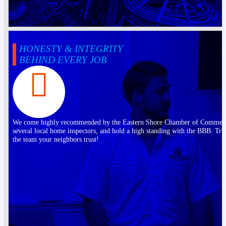
HONESTY & INTEGRITY
BEHIND EVERY JOB
We come highly recommended by the Eastern Shore Chamber of Commer
several local home inspectors, and hold a high standing with the BBB. Tru
the team your neighbors trust!