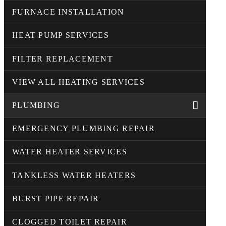
FURNACE INSTALLATION
HEAT PUMP SERVICES
FILTER REPLACEMENT
VIEW ALL HEATING SERVICES
PLUMBING
EMERGENCY PLUMBING REPAIR
WATER HEATER SERVICES
TANKLESS WATER HEATERS
BURST PIPE REPAIR
CLOGGED TOILET REPAIR