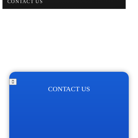
CONTACT US
CONTACT US