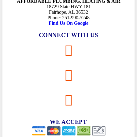
AFFORDABLE PLUMBING, HEATING & AIR
18729 State HWY 181
Fairhope, AL 36532
Phone: 251-990-5248
Find Us On Google
CONNECT WITH US
WE ACCEPT