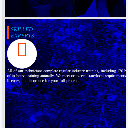
SKILLED
EXPERTS
All of our technicians complete regular industry training, including 120 h
of in-house training annually. We meet or exceed state/local requirements,
licenses, and insurance for your full protection.