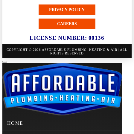
PRIVACY POLICY
CAREERS
LICENSE NUMBER: 00136
COPYRIGHT © 2026 AFFORDABLE PLUMBING, HEATING & AIR | ALL
RIGHTS RESERVED
HOME