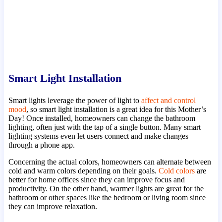
Smart Light Installation
Smart lights leverage the power of light to
affect and control
mood
, so smart light installation is a great idea for this Mother’s
Day! Once installed, homeowners can change the bathroom
lighting, often just with the tap of a single button. Many smart
lighting systems even let users connect and make changes
through a phone app.
Concerning the actual colors, homeowners can alternate between
cold and warm colors depending on their goals.
Cold colors
are
better for home offices since they can improve focus and
productivity. On the other hand, warmer lights are great for the
bathroom or other spaces like the bedroom or living room since
they can improve relaxation.