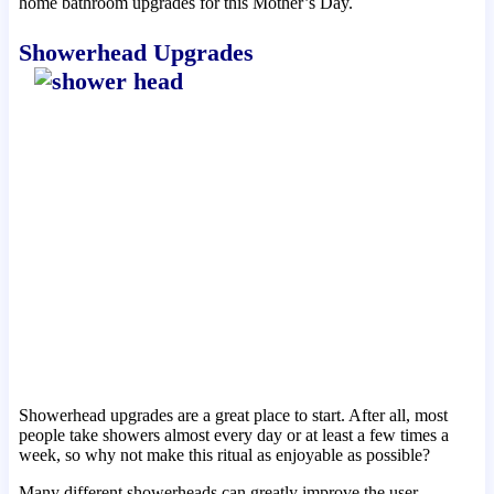
home bathroom upgrades for this Mother’s Day.
Showerhead Upgrades
Showerhead upgrades are a great place to start. After all, most
people take showers almost every day or at least a few times a
week, so why not make this ritual as enjoyable as possible?
Many different showerheads can greatly improve the user