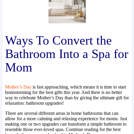
Ways To Convert the
Bathroom Into a Spa for
Mom
Mother’s Day
is fast approaching, which means it is time to start
brainstorming for the best gifts this year. And there is no better
way to celebrate Mother’s Day than by giving the ultimate gift for
relaxation: bathroom upgrades!
There are several different areas in home bathrooms that can
allow for a more calming and relaxing experience for moms. Just
making one or two upgrades can transform a simple bathroom to
resemble those ever-loved spas. Continue reading for the best