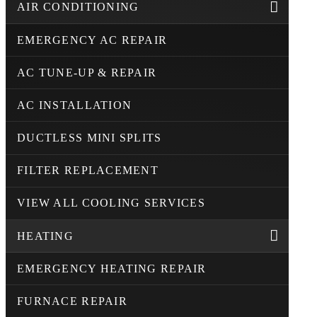
AIR CONDITIONING
EMERGENCY AC REPAIR
AC TUNE-UP & REPAIR
AC INSTALLATION
DUCTLESS MINI SPLITS
FILTER REPLACEMENT
VIEW ALL COOLING SERVICES
HEATING
EMERGENCY HEATING REPAIR
FURNACE REPAIR