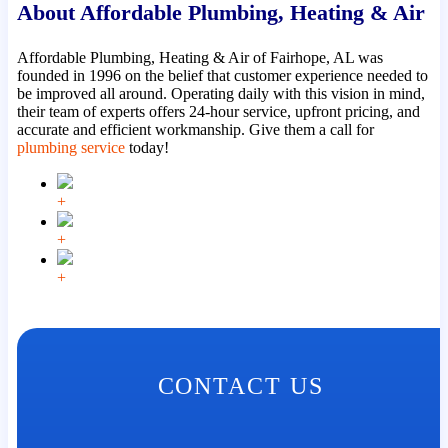
About Affordable Plumbing, Heating & Air
Affordable Plumbing, Heating & Air of Fairhope, AL was
founded in 1996 on the belief that customer experience needed to
be improved all around. Operating daily with this vision in mind,
their team of experts offers 24-hour service, upfront pricing, and
accurate and efficient workmanship. Give them a call for
plumbing service
today!
+
+
+
CONTACT US