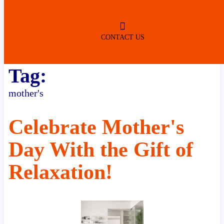
ROBERTSDALE
NO SERVICE FEES
(DURING NORMAL BUSINESS
HOURS)
CONTACT US
Tag:
mother's
Celebrate Mother's
Day With the Gift of
Relaxation!