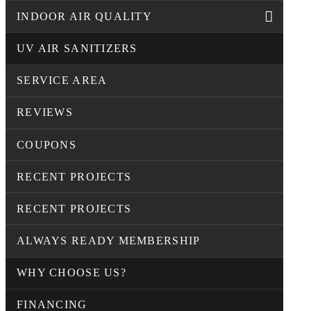
INDOOR AIR QUALITY
UV AIR SANITIZERS
SERVICE AREA
REVIEWS
COUPONS
RECENT PROJECTS
RECENT PROJECTS
ALWAYS READY MEMBERSHIP
WHY CHOOSE US?
FINANCING