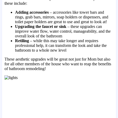
these include:
Adding accessories
– accessories like tower bars and
rings, grab bars, mirrors, soap holders or dispensers, and
toilet paper holders are great to use and great to look at!
Upgrading the faucet or sink
– these upgrades can
improve water flow, water control, manageability, and the
overall look of the bathroom
Retiling
– while this may take longer and requires
professional help, it can transform the look and take the
bathroom to a whole new level
These aesthetic upgrades will be great not just for Mom but also
for all other members of the house who want to reap the benefits
of bathroom remodeling!