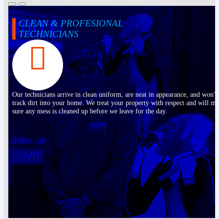
CLEAN & PROFESIONAL
TECHNICIANS
Our technicians arrive in clean uniform, are neat in appearance, and won’t
track dirt into your home. We treat your property with respect and will m
sure any mess is cleaned up before we leave for the day.