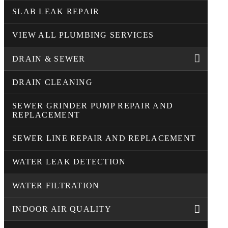
SLAB LEAK REPAIR
VIEW ALL PLUMBING SERVICES
DRAIN & SEWER
DRAIN CLEANING
SEWER GRINDER PUMP REPAIR AND
REPLACEMENT
SEWER LINE REPAIR AND REPLACEMENT
WATER LEAK DETECTION
WATER FILTRATION
INDOOR AIR QUALITY