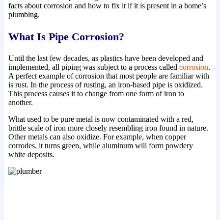
facts about corrosion and how to fix it if it is present in a home’s
plumbing.
What Is Pipe Corrosion?
Until the last few decades, as plastics have been developed and
implemented, all piping was subject to a process called
corrosion
.
A perfect example of corrosion that most people are familiar with
is rust. In the process of rusting, an iron-based pipe is oxidized.
This process causes it to change from one form of iron to
another.
What used to be pure metal is now contaminated with a red,
brittle scale of iron more closely resembling iron found in nature.
Other metals can also oxidize. For example, when copper
corrodes, it turns green, while aluminum will form powdery
white deposits.