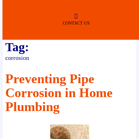
ROBERTSDALE
NO SERVICE FEES
(DURING NORMAL BUSINESS
HOURS)
CONTACT US
Tag:
corrosion
Preventing Pipe
Corrosion in Home
Plumbing