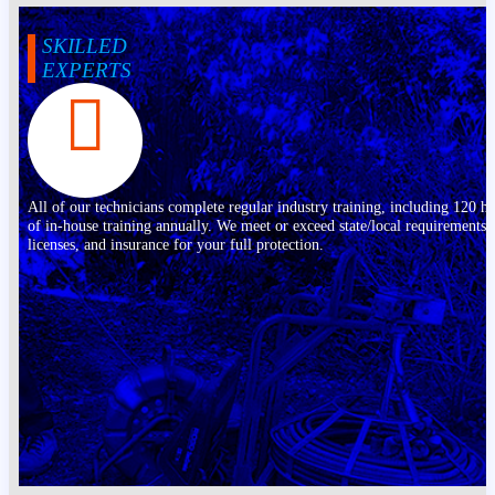
SKILLED
EXPERTS
All of our technicians complete regular industry training, including 120 h
of in-house training annually. We meet or exceed state/local requirements,
licenses, and insurance for your full protection.