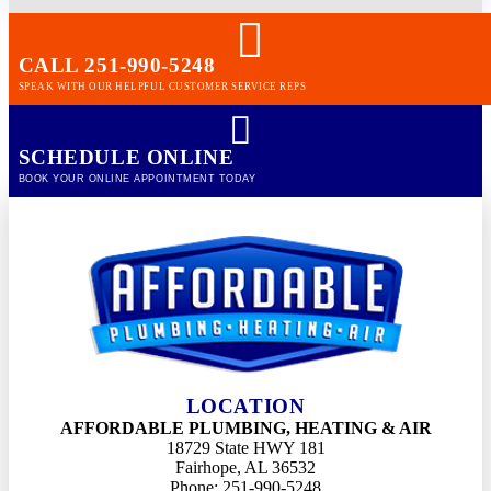
CALL 251-990-5248
SPEAK WITH OUR HELPFUL CUSTOMER SERVICE REPS
SCHEDULE ONLINE
BOOK YOUR ONLINE APPOINTMENT TODAY
LOCATION
AFFORDABLE PLUMBING, HEATING & AIR
18729 State HWY 181
Fairhope, AL 36532
Phone: 251-990-5248