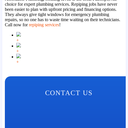
choice for expert plumbing services. Repiping jobs have never
been easier to plan with upfront pricing and financing options.
They always give tight windows for emergency plumbing
repairs, so no one has to waste time waiting on their technicians.
Call now for
repiping services
!
+
+
+
CONTACT US