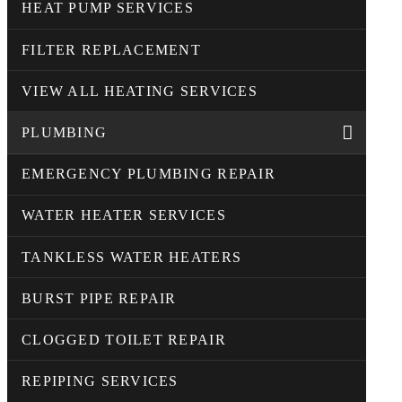
HEAT PUMP SERVICES
FILTER REPLACEMENT
VIEW ALL HEATING SERVICES
PLUMBING
EMERGENCY PLUMBING REPAIR
WATER HEATER SERVICES
TANKLESS WATER HEATERS
BURST PIPE REPAIR
CLOGGED TOILET REPAIR
REPIPING SERVICES