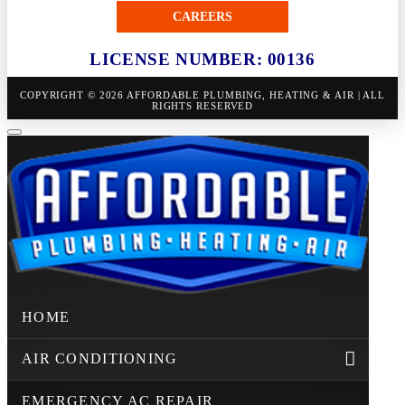
CAREERS
LICENSE NUMBER: 00136
COPYRIGHT © 2026 AFFORDABLE PLUMBING, HEATING & AIR | ALL
RIGHTS RESERVED
HOME
AIR CONDITIONING
EMERGENCY AC REPAIR