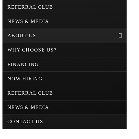
REFERRAL CLUB
NEWS & MEDIA
ABOUT US
WHY CHOOSE US?
FINANCING
NOW HIRING
REFERRAL CLUB
NEWS & MEDIA
CONTACT US