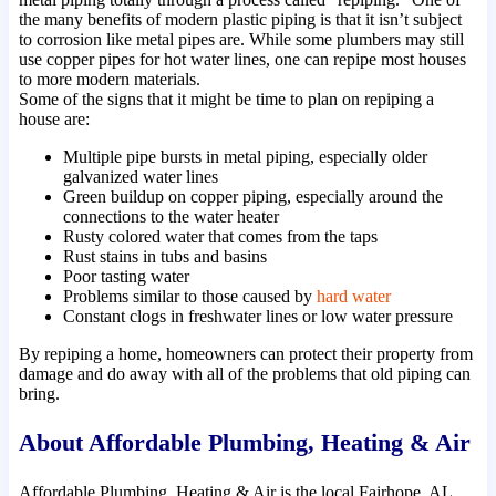
the many benefits of modern plastic piping is that it isn’t subject
to corrosion like metal pipes are. While some plumbers may still
use copper pipes for hot water lines, one can repipe most houses
to more modern materials.
Some of the signs that it might be time to plan on repiping a
house are:
Multiple pipe bursts in metal piping, especially older
galvanized water lines
Green buildup on copper piping, especially around the
connections to the water heater
Rusty colored water that comes from the taps
Rust stains in tubs and basins
Poor tasting water
Problems similar to those caused by
hard water
Constant clogs in freshwater lines or low water pressure
By repiping a home, homeowners can protect their property from
damage and do away with all of the problems that old piping can
bring.
About Affordable Plumbing, Heating & Air
Affordable Plumbing, Heating & Air is the local Fairhope, AL