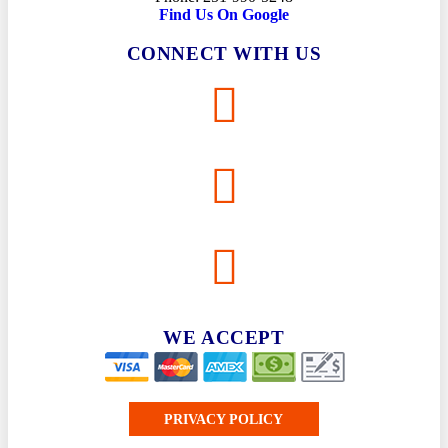
Find Us On Google
CONNECT WITH US
WE ACCEPT
PRIVACY POLICY