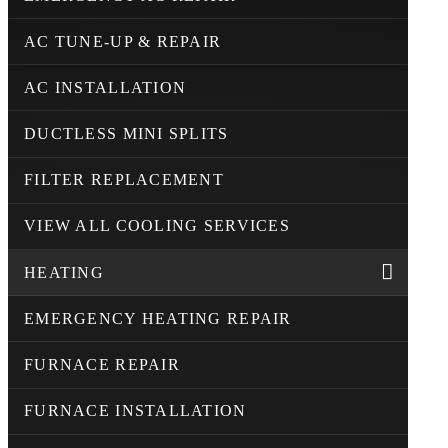
AC TUNE-UP & REPAIR
AC INSTALLATION
DUCTLESS MINI SPLITS
FILTER REPLACEMENT
VIEW ALL COOLING SERVICES
HEATING
EMERGENCY HEATING REPAIR
FURNACE REPAIR
FURNACE INSTALLATION