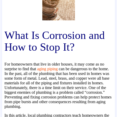
What Is Corrosion and
How to Stop It?
For homeowners that live in older houses, it may come as no
surprise to find that
aging piping
can be dangerous to the home.
In the past, all of the plumbing that has been used in homes was
some form of metal. Lead, steel, brass, and copper were all base
materials for all of the piping and fixtures installed in homes.
Unfortunately, there is a time limit on their service. One of the
biggest enemies of plumbing is a problem called “corrosion.”
Preventing and fixing corrosion problems can help protect homes
from pipe bursts and other consequences resulting from aging
plumbing.
In this article, local plumbing contractors teach homeowners the