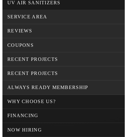
UV AIR SANITIZERS
SERVICE AREA
REVIEWS
COUPONS
RECENT PROJECTS
RECENT PROJECTS
ALWAYS READY MEMBERSHIP
WHY CHOOSE US?
FINANCING
NOW HIRING