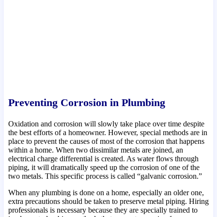
Preventing Corrosion in Plumbing
Oxidation and corrosion will slowly take place over time despite
the best efforts of a homeowner. However, special methods are in
place to prevent the causes of most of the corrosion that happens
within a home. When two dissimilar metals are joined, an
electrical charge differential is created. As water flows through
piping, it will dramatically speed up the corrosion of one of the
two metals. This specific process is called “galvanic corrosion.”
When any plumbing is done on a home, especially an older one,
extra precautions should be taken to preserve metal piping. Hiring
professionals is necessary because they are specially trained to