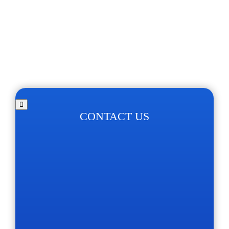
CONTACT US