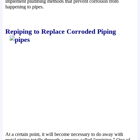
implement plumbing methods that prevent corrosion from
happening to pipes
.
Repiping to Replace Corroded Piping
At a certain point, it will become necessary to do away with
metal piping totally through a process called “repiping.” One of