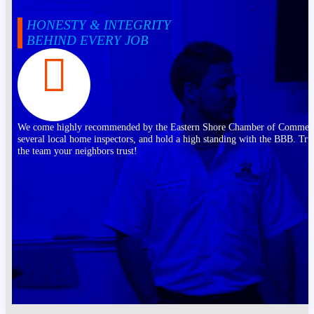
HONESTY & INTEGRITY
BEHIND EVERY JOB
We come highly recommended by the Eastern Shore Chamber of Commer
several local home inspectors, and hold a high standing with the BBB. Tru
the team your neighbors trust!