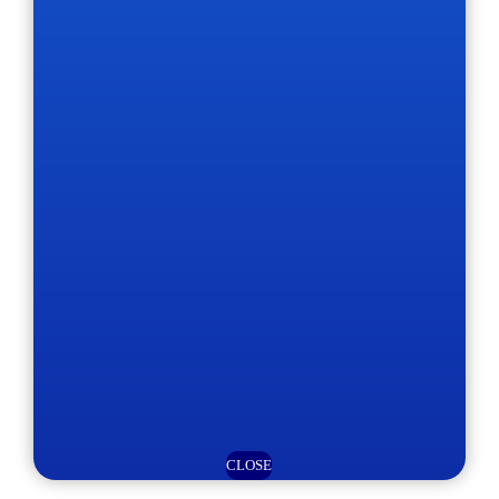
CLOSE