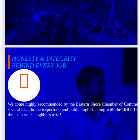
HONESTY & INTEGRITY
BEHIND EVERY JOB
We come highly recommended by the Eastern Shore Chamber of Commer
several local home inspectors, and hold a high standing with the BBB. Tru
the team your neighbors trust!