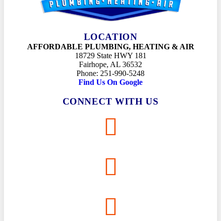
LOCATION
AFFORDABLE PLUMBING, HEATING & AIR
18729 State HWY 181
Fairhope, AL 36532
Phone: 251-990-5248
Find Us On Google
CONNECT WITH US