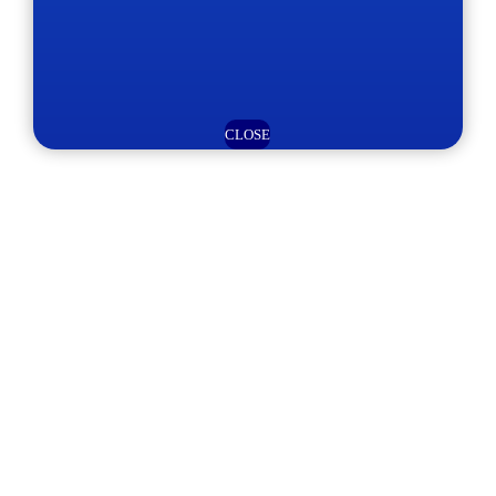
CLOSE