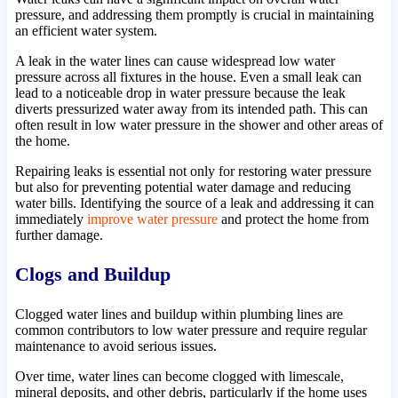
pressure, and addressing them promptly is crucial in maintaining
an efficient water system.
A leak in the water lines can cause widespread low water
pressure across all fixtures in the house. Even a small leak can
lead to a noticeable drop in water pressure because the leak
diverts pressurized water away from its intended path. This can
often result in low water pressure in the shower and other areas of
the home.
Repairing leaks is essential not only for restoring water pressure
but also for preventing potential water damage and reducing
water bills. Identifying the source of a leak and addressing it can
immediately
improve water pressure
and protect the home from
further damage.
Clogs and Buildup
Clogged water lines and buildup within plumbing lines are
common contributors to low water pressure and require regular
maintenance to avoid serious issues.
Over time, water lines can become clogged with limescale,
mineral deposits, and other debris, particularly if the home uses