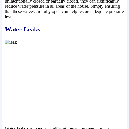
unintentionally closed or partially closed, they can significantly
reduce water pressure in all areas of the house. Simply ensuring
that these valves are fully open can help restore adequate pressure
levels.
Water Leaks
Water leaks can have a significant impact on overall water