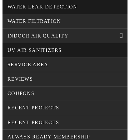
WATER LEAK DETECTION
WATER FILTRATION
INDOOR AIR QUALITY
UV AIR SANITIZERS
SERVICE AREA
REVIEWS
COUPONS
RECENT PROJECTS
RECENT PROJECTS
ALWAYS READY MEMBERSHIP