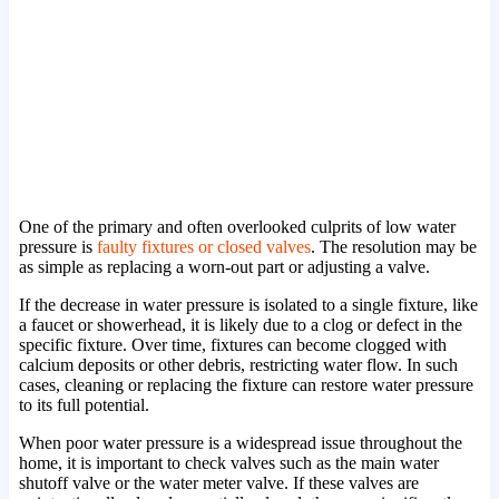
One of the primary and often overlooked culprits of low water
pressure is
faulty fixtures or closed valves
. The resolution may be
as simple as replacing a worn-out part or adjusting a valve.
If the decrease in water pressure is isolated to a single fixture, like
a faucet or showerhead, it is likely due to a clog or defect in the
specific fixture. Over time, fixtures can become clogged with
calcium deposits or other debris, restricting water flow. In such
cases, cleaning or replacing the fixture can restore water pressure
to its full potential.
When poor water pressure is a widespread issue throughout the
home, it is important to check valves such as the main water
shutoff valve or the water meter valve. If these valves are