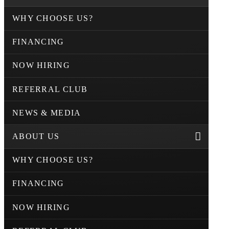
WHY CHOOSE US?
FINANCING
NOW HIRING
REFERRAL CLUB
NEWS & MEDIA
ABOUT US
WHY CHOOSE US?
FINANCING
NOW HIRING