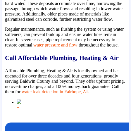
hard water. These deposits accumulate over time, narrowing the
passage through which water flows and resulting in lower water
pressure. Additionally, older pipes made of materials like
galvanized steel can corrode, further restricting water flow.
Regular maintenance, such as flushing the system or using water
softeners, can prevent buildup and ensure water lines remain
clear. In severe cases, pipe replacement may be necessary to
restore optimal
water pressure and flow
throughout the house.
Call Affordable Plumbing, Heating & Air
Affordable Plumbing, Heating & Air is locally owned and has
operated for over three decades and four generations, proudly
serving Baldwin County and beyond. They offer upfront pricing,
no overtime charges, and a 100% money-back guarantee. Call
them for
water leak detection in Fairhope, AL.
+