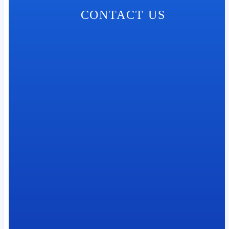
CONTACT US