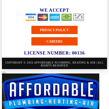
WE ACCEPT
PRIVACY POLICY
CAREERS
LICENSE NUMBER: 00136
COPYRIGHT © 2026 AFFORDABLE PLUMBING, HEATING & AIR | ALL
RIGHTS RESERVED