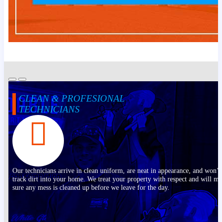
CLEAN & PROFESIONAL
TECHNICIANS
Our technicians arrive in clean uniform, are neat in appearance, and won’t
track dirt into your home. We treat your property with respect and will m
sure any mess is cleaned up before we leave for the day.