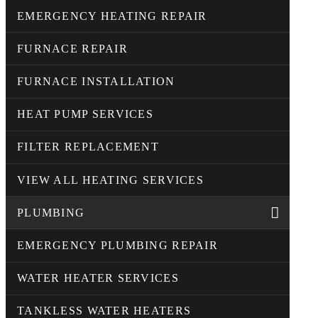
EMERGENCY HEATING REPAIR
FURNACE REPAIR
FURNACE INSTALLATION
HEAT PUMP SERVICES
FILTER REPLACEMENT
VIEW ALL HEATING SERVICES
PLUMBING
EMERGENCY PLUMBING REPAIR
WATER HEATER SERVICES
TANKLESS WATER HEATERS