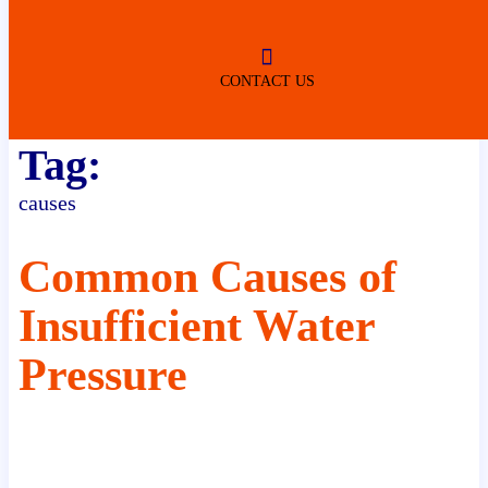
ROBERTSDALE
NO SERVICE FEES
(DURING NORMAL BUSINESS
HOURS)
CONTACT US
Tag:
causes
Common Causes of
Insufficient Water
Pressure