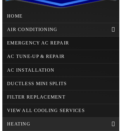
HOME
AIR CONDITIONING
EMERGENCY AC REPAIR
AC TUNE-UP & REPAIR
AC INSTALLATION
DUCTLESS MINI SPLITS
FILTER REPLACEMENT
VIEW ALL COOLING SERVICES
HEATING