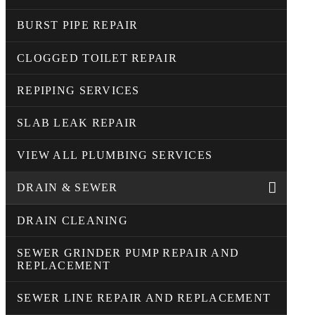
BURST PIPE REPAIR
CLOGGED TOILET REPAIR
REPIPING SERVICES
SLAB LEAK REPAIR
VIEW ALL PLUMBING SERVICES
DRAIN & SEWER
DRAIN CLEANING
SEWER GRINDER PUMP REPAIR AND
REPLACEMENT
SEWER LINE REPAIR AND REPLACEMENT