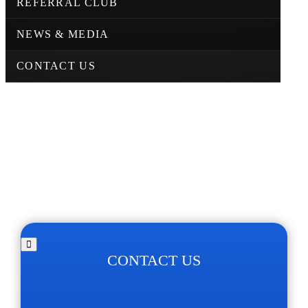
REFERRAL CLUB
NEWS & MEDIA
CONTACT US
CONTACT US