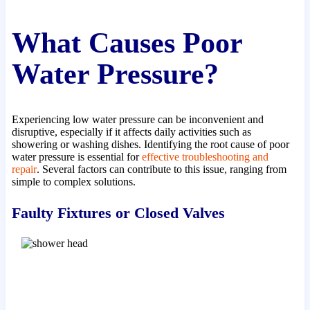
What Causes Poor
Water Pressure?
Experiencing low water pressure can be inconvenient and
disruptive, especially if it affects daily activities such as
showering or washing dishes. Identifying the root cause of poor
water pressure is essential for
effective troubleshooting and
repair
. Several factors can contribute to this issue, ranging from
simple to complex solutions.
Faulty Fixtures or Closed Valves