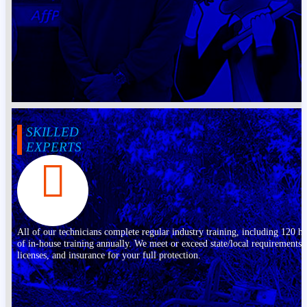
SKILLED
EXPERTS
All of our technicians complete regular industry training, including 120 h
of in-house training annually. We meet or exceed state/local requirements,
licenses, and insurance for your full protection.