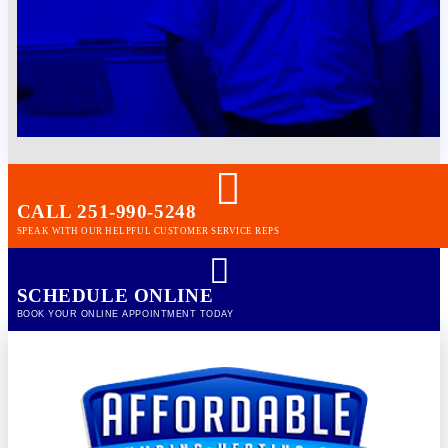
CALL 251-990-5248
SPEAK WITH OUR HELPFUL CUSTOMER SERVICE REPS
SCHEDULE ONLINE
BOOK YOUR ONLINE APPOINTMENT TODAY