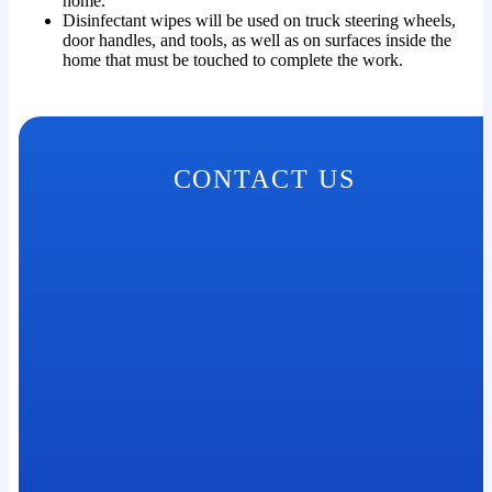
home.
Disinfectant wipes will be used on truck steering wheels,
door handles, and tools, as well as on surfaces inside the
home that must be touched to complete the work.
CONTACT US