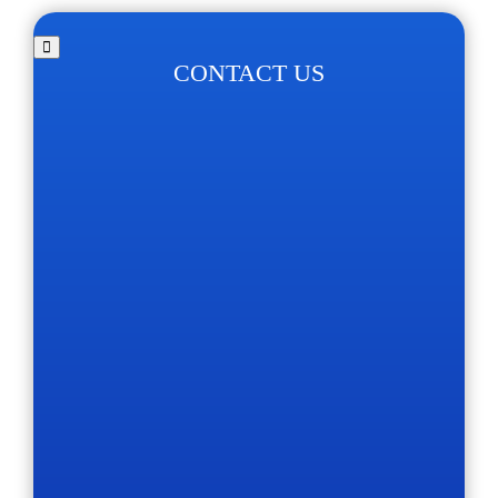
CONTACT US