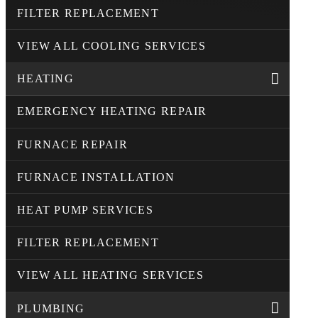
FILTER REPLACEMENT
VIEW ALL COOLING SERVICES
HEATING
EMERGENCY HEATING REPAIR
FURNACE REPAIR
FURNACE INSTALLATION
HEAT PUMP SERVICES
FILTER REPLACEMENT
VIEW ALL HEATING SERVICES
PLUMBING