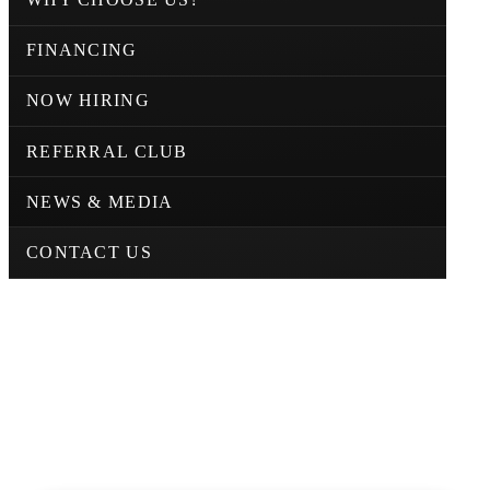
FINANCING
NOW HIRING
REFERRAL CLUB
NEWS & MEDIA
CONTACT US