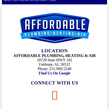
BOOK YOUR ONLINE APPOINTMENT TODAY
LOCATION
AFFORDABLE PLUMBING, HEATING & AIR
18729 State HWY 181
Fairhope, AL 36532
Phone: 251-990-5248
Find Us On Google
CONNECT WITH US