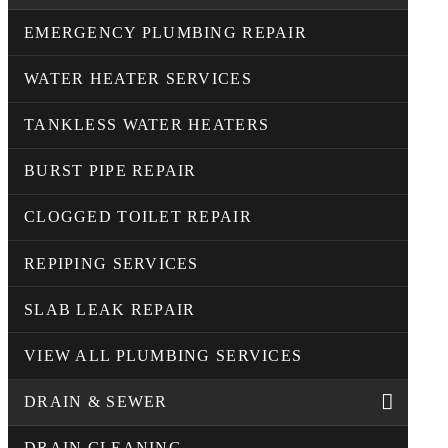
EMERGENCY PLUMBING REPAIR
WATER HEATER SERVICES
TANKLESS WATER HEATERS
BURST PIPE REPAIR
CLOGGED TOILET REPAIR
REPIPING SERVICES
SLAB LEAK REPAIR
VIEW ALL PLUMBING SERVICES
DRAIN & SEWER
DRAIN CLEANING