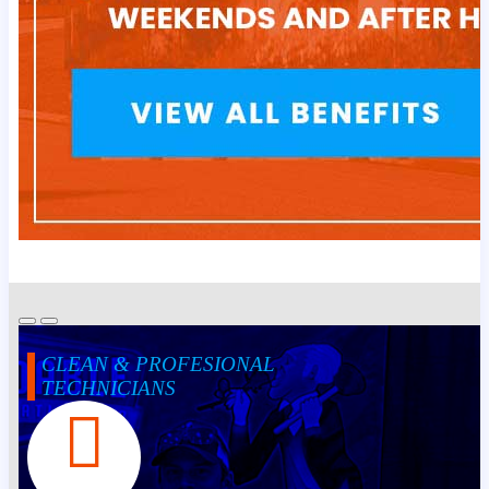
CLEAN & PROFESIONAL
TECHNICIANS