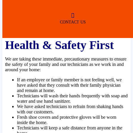
ROBERTSDALE
NO SERVICE FEES
(DURING NORMAL BUSINESS
HOURS)
CONTACT US
Health & Safety First
We are taking these immediate, precautionary measures to ensure
the safety of your family and our technicians as we work in and
around your home:
If an employee or family member is not feeling well, we
have asked that they consult with their family physician
and remain at home.
Technicians will wash their hands frequently with soap and
water and use hand sanitizer.
We have asked technicians to refrain from shaking hands
with our customers.
Fresh shoe covers and protective gloves will be worn
inside the home.
Technicians will keep a safe distance from anyone in the