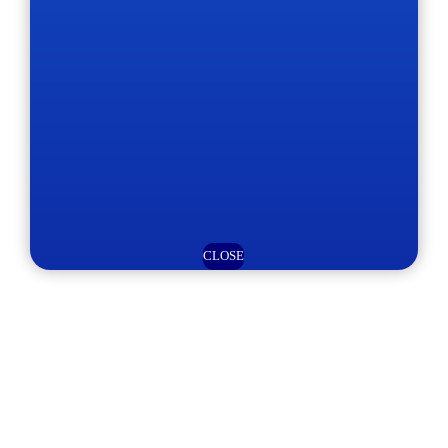
CLOSE