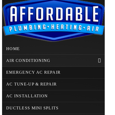
HOME
AIR CONDITIONING
EMERGENCY AC REPAIR
AC TUNE-UP & REPAIR
AC INSTALLATION
DUCTLESS MINI SPLITS