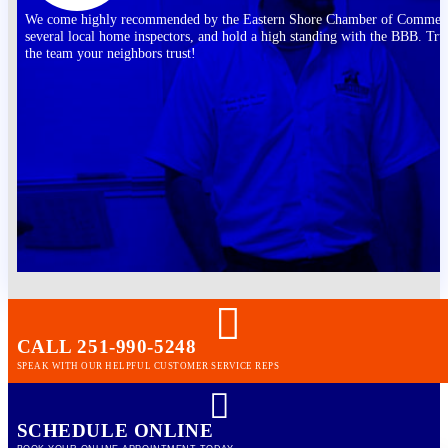
We come highly recommended by the Eastern Shore Chamber of Commer
several local home inspectors, and hold a high standing with the BBB. Tru
the team your neighbors trust!
CALL 251-990-5248
SPEAK WITH OUR HELPFUL CUSTOMER SERVICE REPS
SCHEDULE ONLINE