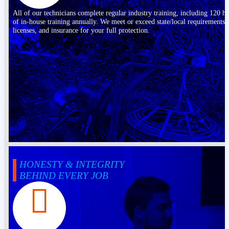
All of our technicians complete regular industry training, including 120 h
of in-house training annually. We meet or exceed state/local requirements,
licenses, and insurance for your full protection.
HONESTY & INTEGRITY
BEHIND EVERY JOB