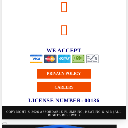
WE ACCEPT
PRIVACY POLICY
CAREERS
LICENSE NUMBER: 00136
COPYRIGHT © 2026 AFFORDABLE PLUMBING, HEATING & AIR | ALL
RIGHTS RESERVED