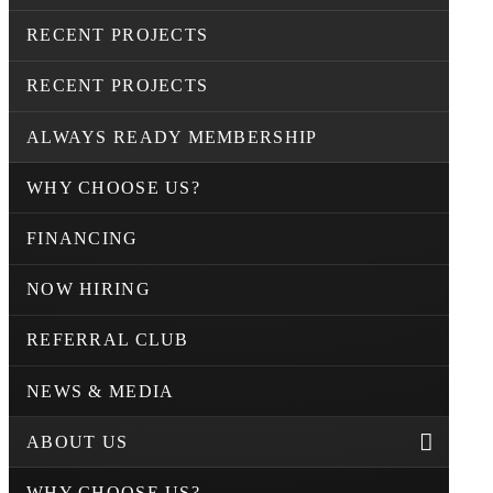
RECENT PROJECTS
RECENT PROJECTS
ALWAYS READY MEMBERSHIP
WHY CHOOSE US?
FINANCING
NOW HIRING
REFERRAL CLUB
NEWS & MEDIA
ABOUT US
WHY CHOOSE US?