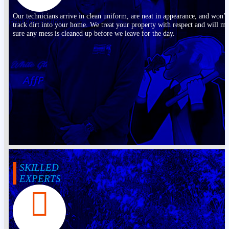
Our technicians arrive in clean uniform, are neat in appearance, and won’t
track dirt into your home. We treat your property with respect and will m
sure any mess is cleaned up before we leave for the day.
SKILLED
EXPERTS