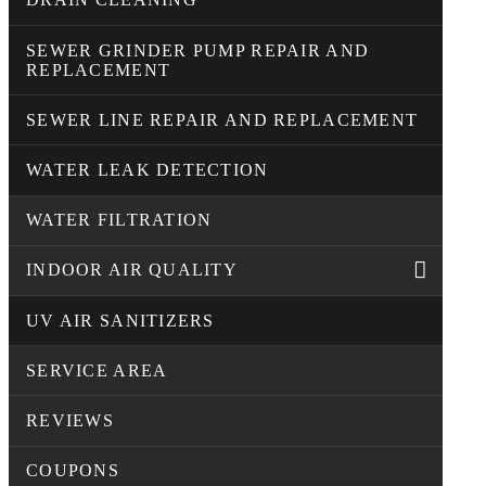
SEWER GRINDER PUMP REPAIR AND
REPLACEMENT
SEWER LINE REPAIR AND REPLACEMENT
WATER LEAK DETECTION
WATER FILTRATION
INDOOR AIR QUALITY
UV AIR SANITIZERS
SERVICE AREA
REVIEWS
COUPONS