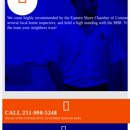
We come highly recommended by the Eastern Shore Chamber of Commer
several local home inspectors, and hold a high standing with the BBB. Tru
the team your neighbors trust!
CALL 251-990-5248
SPEAK WITH OUR HELPFUL CUSTOMER SERVICE REPS