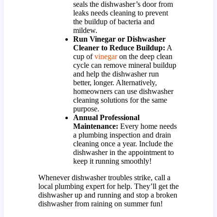
seals the dishwasher’s door from
leaks needs cleaning to prevent
the buildup of bacteria and
mildew.
Run Vinegar or Dishwasher
Cleaner to Reduce Buildup:
A
cup of
vinegar
on the deep clean
cycle can remove mineral buildup
and help the dishwasher run
better, longer. Alternatively,
homeowners can use dishwasher
cleaning solutions for the same
purpose.
Annual Professional
Maintenance:
Every home needs
a plumbing inspection and drain
cleaning once a year. Include the
dishwasher in the appointment to
keep it running smoothly!
Whenever dishwasher troubles strike, call a
local plumbing expert for help. They’ll get the
dishwasher up and running and stop a broken
dishwasher from raining on summer fun!