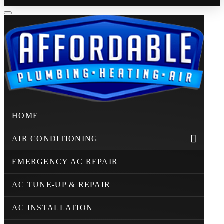
HOME
AIR CONDITIONING
EMERGENCY AC REPAIR
AC TUNE-UP & REPAIR
AC INSTALLATION