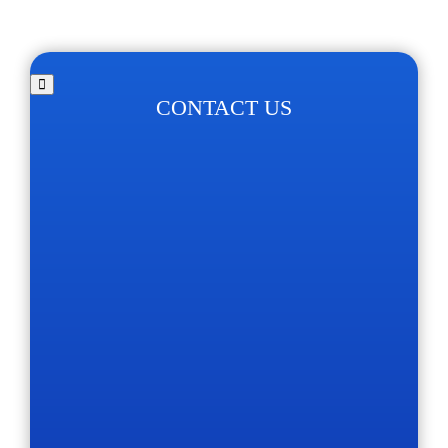
CONTACT US