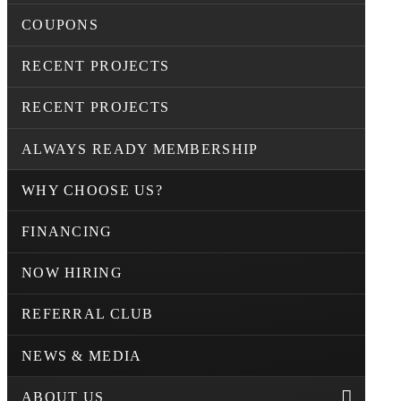
COUPONS
RECENT PROJECTS
RECENT PROJECTS
ALWAYS READY MEMBERSHIP
WHY CHOOSE US?
FINANCING
NOW HIRING
REFERRAL CLUB
NEWS & MEDIA
ABOUT US