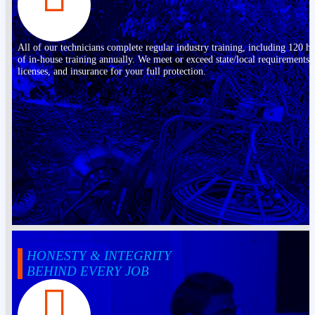
All of our technicians complete regular industry training, including 120 h
of in-house training annually. We meet or exceed state/local requirements,
licenses, and insurance for your full protection.
HONESTY & INTEGRITY
BEHIND EVERY JOB