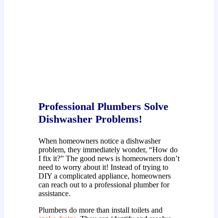
Professional Plumbers Solve
Dishwasher Problems!
When homeowners notice a dishwasher
problem, they immediately wonder, “How do
I fix it?” The good news is homeowners don’t
need to worry about it! Instead of trying to
DIY a complicated appliance, homeowners
can reach out to a professional plumber for
assistance.
Plumbers do more than install toilets and