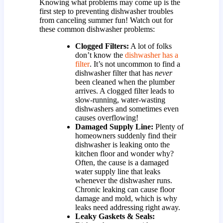
Knowing what problems may come up is the
first step to preventing dishwasher troubles
from canceling summer fun! Watch out for
these common dishwasher problems:
Clogged Filters:
A lot of folks
don’t know the
dishwasher has a
filter
. It’s not uncommon to find a
dishwasher filter that has
never
been cleaned when the plumber
arrives. A clogged filter leads to
slow-running, water-wasting
dishwashers and sometimes even
causes overflowing!
Damaged Supply Line:
Plenty of
homeowners suddenly find their
dishwasher is leaking onto the
kitchen floor and wonder why?
Often, the cause is a damaged
water supply line that leaks
whenever the dishwasher runs.
Chronic leaking can cause floor
damage and mold, which is why
leaks need addressing right away.
Leaky Gaskets & Seals: