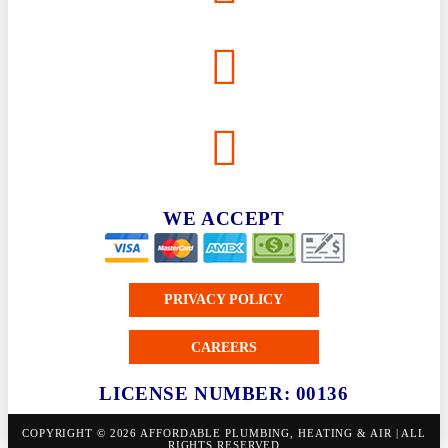
WE ACCEPT
PRIVACY POLICY
CAREERS
LICENSE NUMBER: 00136
COPYRIGHT © 2026 AFFORDABLE PLUMBING, HEATING & AIR | ALL
RIGHTS RESERVED