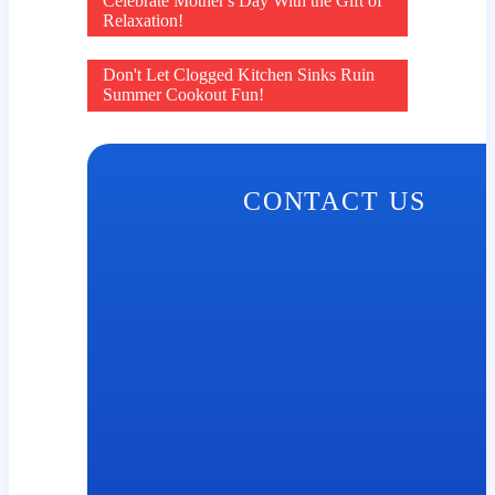
Post
Celebrate Mother's Day With the Gift of
Relaxation!
navigation
Don't Let Clogged Kitchen Sinks Ruin
Summer Cookout Fun!
CONTACT US