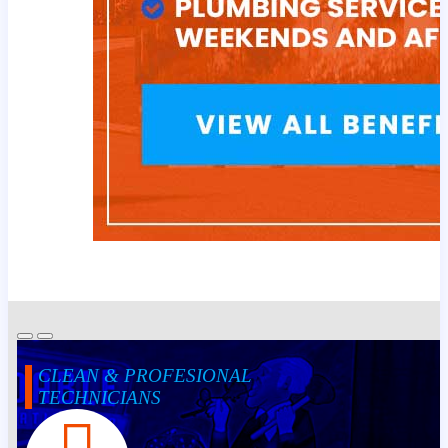
CLEAN & PROFESIONAL
TECHNICIANS