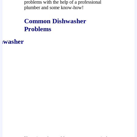
problems with the help of a professional
plumber and some know-how!
Common Dishwasher
Problems