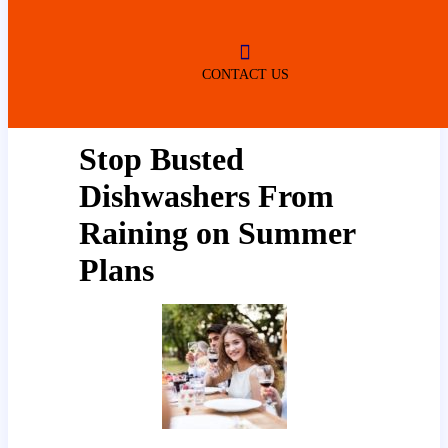
ROBERTSDALE
NO SERVICE FEES
(DURING NORMAL BUSINESS
HOURS)
CONTACT US
Stop Busted
Dishwashers From
Raining on Summer
Plans