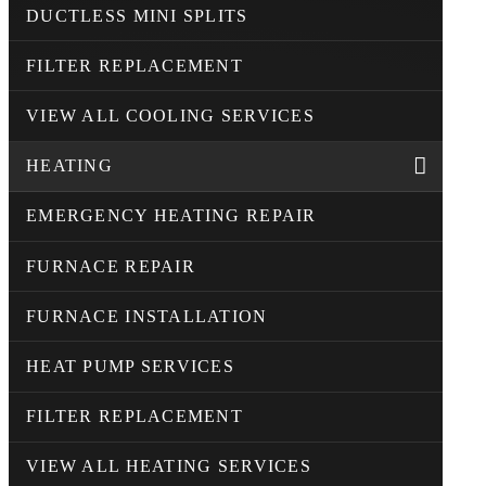
DUCTLESS MINI SPLITS
FILTER REPLACEMENT
VIEW ALL COOLING SERVICES
HEATING
EMERGENCY HEATING REPAIR
FURNACE REPAIR
FURNACE INSTALLATION
HEAT PUMP SERVICES
FILTER REPLACEMENT
VIEW ALL HEATING SERVICES