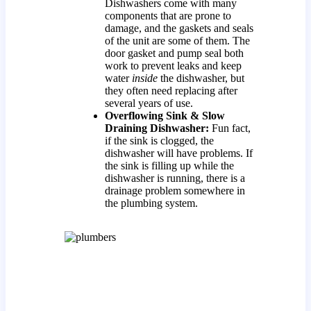
Dishwashers come with many
components that are prone to
damage, and the gaskets and seals
of the unit are some of them. The
door gasket and pump seal both
work to prevent leaks and keep
water
inside
the dishwasher, but
they often need replacing after
several years of use.
Overflowing Sink & Slow
Draining Dishwasher:
Fun fact,
if the sink is clogged, the
dishwasher will have problems. If
the sink is filling up while the
dishwasher is running, there is a
drainage problem somewhere in
the plumbing system.