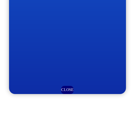
CLOSE