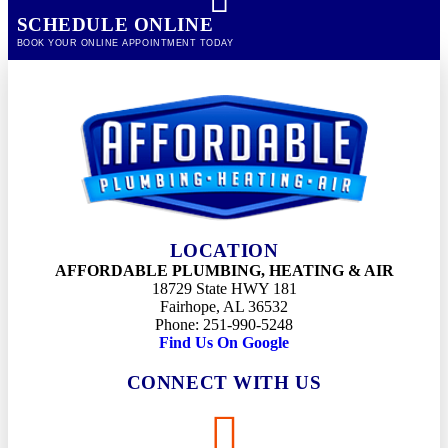
SCHEDULE ONLINE
BOOK YOUR ONLINE APPOINTMENT TODAY
LOCATION
AFFORDABLE PLUMBING, HEATING & AIR
18729 State HWY 181
Fairhope, AL 36532
Phone: 251-990-5248
Find Us On Google
CONNECT WITH US