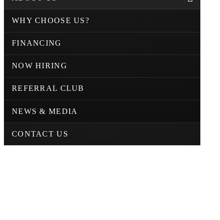
WHY CHOOSE US?
FINANCING
NOW HIRING
REFERRAL CLUB
NEWS & MEDIA
CONTACT US