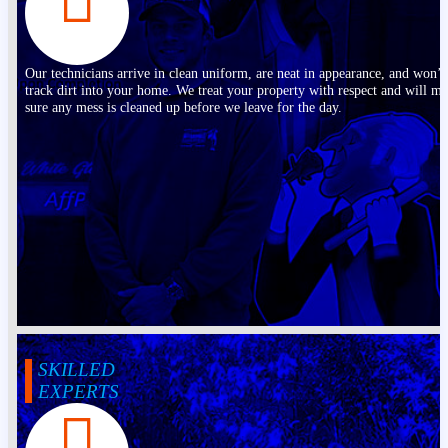
Our technicians arrive in clean uniform, are neat in appearance, and won’t
track dirt into your home. We treat your property with respect and will m
sure any mess is cleaned up before we leave for the day.
SKILLED
EXPERTS