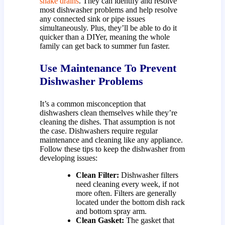
snake drains
. They can identify and resolve
most dishwasher problems and help resolve
any connected sink or pipe issues
simultaneously. Plus, they’ll be able to do it
quicker than a DIYer, meaning the whole
family can get back to summer fun faster.
Use Maintenance To Prevent
Dishwasher Problems
It’s a common misconception that
dishwashers clean themselves while they’re
cleaning the dishes. That assumption is not
the case. Dishwashers require regular
maintenance and cleaning like any appliance.
Follow these tips to keep the dishwasher from
developing issues:
Clean Filter:
Dishwasher filters
need cleaning every week, if not
more often. Filters are generally
located under the bottom dish rack
and bottom spray arm.
Clean Gasket:
The gasket that