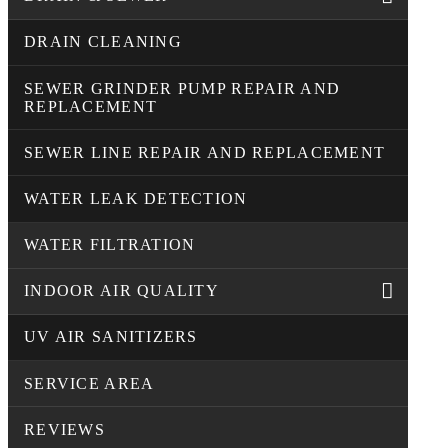
DRAIN CLEANING
SEWER GRINDER PUMP REPAIR AND
REPLACEMENT
SEWER LINE REPAIR AND REPLACEMENT
WATER LEAK DETECTION
WATER FILTRATION
INDOOR AIR QUALITY
UV AIR SANITIZERS
SERVICE AREA
REVIEWS