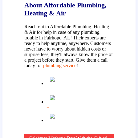
About Affordable Plumbing,
Heating & Air
Reach out to Affordable Plumbing, Heating
& Air for help in case of any plumbing
trouble in Fairhope, AL! Their experts are
ready to help anytime, anywhere. Customers
never have to worry about hidden costs or
surprise fees; they'll always know the price of
a project before they start. Give them a call
today for
plumbing service
!
+
+
+