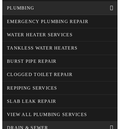
PLUMBING
EMERGENCY PLUMBING REPAIR
WATER HEATER SERVICES
TANKLESS WATER HEATERS
BURST PIPE REPAIR
CLOGGED TOILET REPAIR
REPIPING SERVICES
SLAB LEAK REPAIR
VIEW ALL PLUMBING SERVICES
DRAIN & SEWER