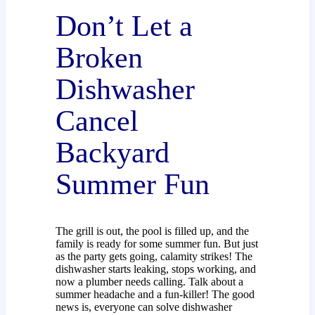
Don’t Let a
Broken
Dishwasher
Cancel
Backyard
Summer Fun
The grill is out, the pool is filled up, and the
family is ready for some summer fun. But just
as the party gets going, calamity strikes! The
dishwasher starts leaking, stops working, and
now a plumber needs calling. Talk about a
summer headache and a fun-killer! The good
news is, everyone can solve dishwasher