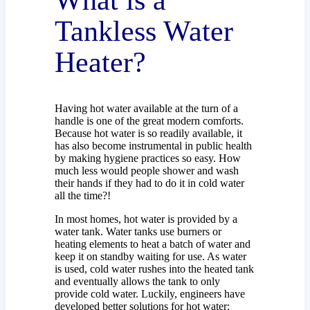
What is a
Tankless Water
Heater?
Having hot water available at the turn of a
handle is one of the great modern comforts.
Because hot water is so readily available, it
has also become instrumental in public health
by making hygiene practices so easy. How
much less would people shower and wash
their hands if they had to do it in cold water
all the time?!
In most homes, hot water is provided by a
water tank. Water tanks use burners or
heating elements to heat a batch of water and
keep it on standby waiting for use. As water
is used, cold water rushes into the heated tank
and eventually allows the tank to only
provide cold water. Luckily, engineers have
developed better solutions for hot water: