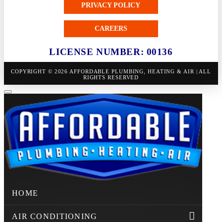
PRIVACY POLICY
CAREERS
LICENSE NUMBER: 00136
COPYRIGHT © 2026 AFFORDABLE PLUMBING, HEATING & AIR | ALL
RIGHTS RESERVED
HOME
AIR CONDITIONING