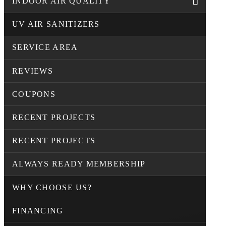
INDOOR AIR QUALITY
UV AIR SANITIZERS
SERVICE AREA
REVIEWS
COUPONS
RECENT PROJECTS
RECENT PROJECTS
ALWAYS READY MEMBERSHIP
WHY CHOOSE US?
FINANCING