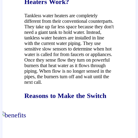
Heaters Work?
Tankless water heaters are completely
different from their conventional counterparts.
They take up far less space because they don't
need a giant tank to hold water. Instead,
tankless water heaters are installed in line
with the current water piping. They use
sensitive slow sensors to determine when hot
water is called for from faucets or appliances.
Once they sense flow they turn on powerful
burners that heat water as it flows through
piping. When flow is no longer sensed in the
pipes, the burners turn off and wait until the
next call.
Reasons to Make the Switch