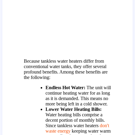
Because tankless water heaters differ from
conventional water tanks, they offer several
profound benefits. Among these benefits are
the following:
Endless Hot Water:
The unit will
continue heating water for as long
as it is demanded. This means no
more being left in a cold shower.
Lower Water Heating Bills:
Water heating bills comprise a
decent portion of monthly bills.
Since tankless water heaters
don't
waste energy
keeping water warm