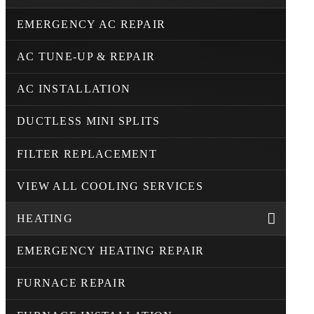
EMERGENCY AC REPAIR
AC TUNE-UP & REPAIR
AC INSTALLATION
DUCTLESS MINI SPLITS
FILTER REPLACEMENT
VIEW ALL COOLING SERVICES
HEATING
EMERGENCY HEATING REPAIR
FURNACE REPAIR