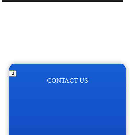
CONTACT US