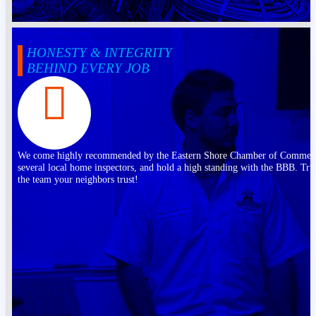
HONESTY & INTEGRITY
BEHIND EVERY JOB
We come highly recommended by the Eastern Shore Chamber of Commer
several local home inspectors, and hold a high standing with the BBB. Tru
the team your neighbors trust!