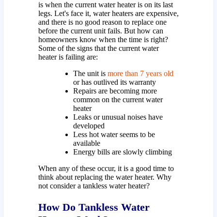
is when the current water heater is on its last
legs. Let's face it, water heaters are expensive,
and there is no good reason to replace one
before the current unit fails. But how can
homeowners know when the time is right?
Some of the signs that the current water
heater is failing are:
The unit is
more than 7 years old
or has outlived its warranty
Repairs are becoming more
common on the current water
heater
Leaks or unusual noises have
developed
Less hot water seems to be
available
Energy bills are slowly climbing
When any of these occur, it is a good time to
think about replacing the water heater. Why
not consider a tankless water heater?
How Do Tankless Water