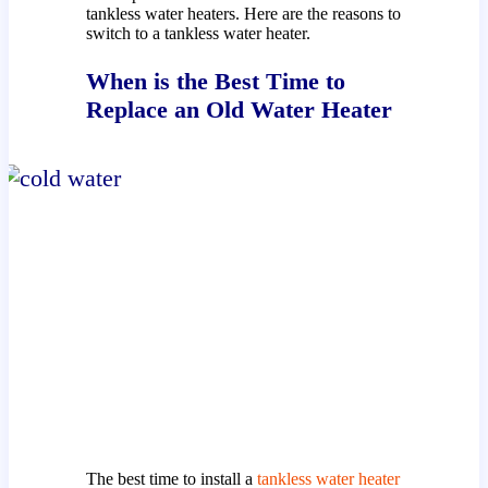
tankless water heaters. Here are the reasons to
switch to a tankless water heater.
When is the Best Time to
Replace an Old Water Heater
The best time to install a
tankless water heater