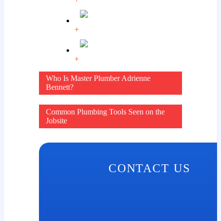
+
+
Post
Who Is Master Plumber Adrienne
Bennett?
navigation
Common Plumbing Tools Seen on the
Jobsite
CONTACT US