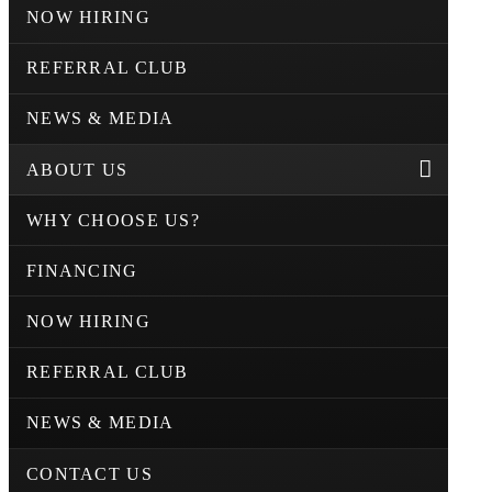
NOW HIRING
REFERRAL CLUB
NEWS & MEDIA
ABOUT US
WHY CHOOSE US?
FINANCING
NOW HIRING
REFERRAL CLUB
NEWS & MEDIA
CONTACT US