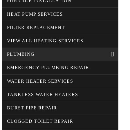
FURNACE INSTALLATION
HEAT PUMP SERVICES
FILTER REPLACEMENT
VIEW ALL HEATING SERVICES
PLUMBING
EMERGENCY PLUMBING REPAIR
WATER HEATER SERVICES
TANKLESS WATER HEATERS
BURST PIPE REPAIR
CLOGGED TOILET REPAIR