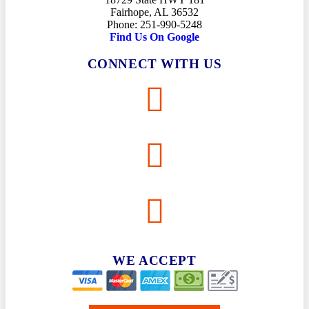
Fairhope, AL 36532
Phone: 251-990-5248
Find Us On Google
CONNECT WITH US
WE ACCEPT