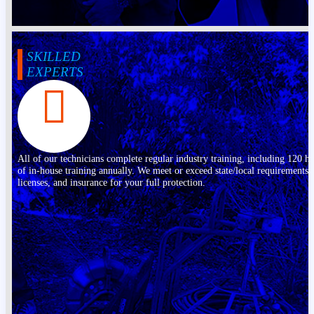
SKILLED
EXPERTS
All of our technicians complete regular industry training, including 120 h
of in-house training annually. We meet or exceed state/local requirements,
licenses, and insurance for your full protection.