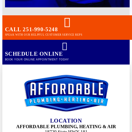
CALL 251-990-5248
SPEAK WITH OUR HELPFUL CUSTOMER SERVICE REPS
SCHEDULE ONLINE
BOOK YOUR ONLINE APPOINTMENT TODAY
LOCATION
AFFORDABLE PLUMBING, HEATING & AIR
18729 State HWY 181