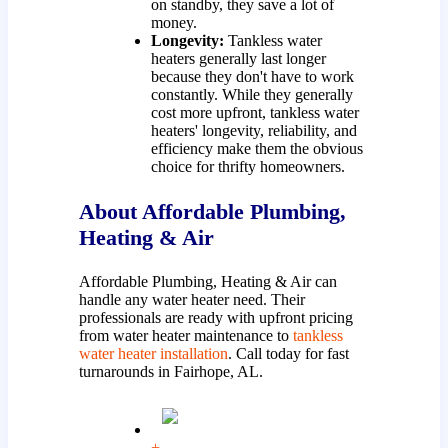
on standby, they save a lot of
money.
Longevity:
Tankless water
heaters generally last longer
because they don't have to work
constantly. While they generally
cost more upfront, tankless water
heaters' longevity, reliability, and
efficiency make them the obvious
choice for thrifty homeowners.
About Affordable Plumbing,
Heating & Air
Affordable Plumbing, Heating & Air can
handle any water heater need. Their
professionals are ready with upfront pricing
from water heater maintenance to
tankless
water heater installation
. Call today for fast
turnarounds in Fairhope, AL.
+