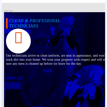
CLEAN & PROFESIONAL
TECHNICIANS
Our technicians arrive in clean uniform, are neat in appearance, and won’t
track dirt into your home. We treat your property with respect and will m
sure any mess is cleaned up before we leave for the day.