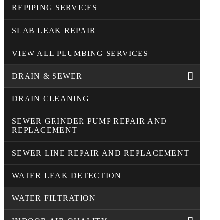
REPIPING SERVICES
SLAB LEAK REPAIR
VIEW ALL PLUMBING SERVICES
DRAIN & SEWER
DRAIN CLEANING
SEWER GRINDER PUMP REPAIR AND
REPLACEMENT
SEWER LINE REPAIR AND REPLACEMENT
WATER LEAK DETECTION
WATER FILTRATION