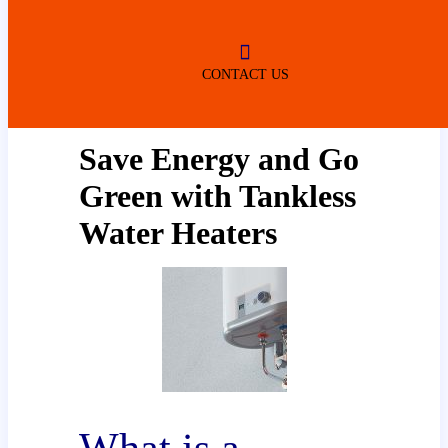
ROBERTSDALE
NO SERVICE FEES
(DURING NORMAL BUSINESS
HOURS)
CONTACT US
Save Energy and Go
Green with Tankless
Water Heaters