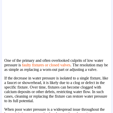
One of the primary and often overlooked culprits of low water
pressure is
faulty fixtures or closed valves
. The resolution may be
as simple as replacing a worn-out part or adjusting a valve.
If the decrease in water pressure is isolated to a single fixture, like
a faucet or showerhead, it is likely due to a clog or defect in the
specific fixture. Over time, fixtures can become clogged with
calcium deposits or other debris, restricting water flow. In such
cases, cleaning or replacing the fixture can restore water pressure
to its full potential.
When poor water pressure is a widespread issue throughout the