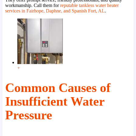
workmanship. Call them for
reputable tankless water heater
services in Fairhope, Daphne, and Spanish Fort, AL
.
+
Common Causes of
Insufficient Water
Pressure