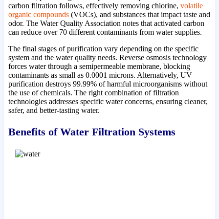
carbon filtration follows, effectively removing chlorine,
volatile
organic compounds
(VOCs), and substances that impact taste and
odor. The Water Quality Association notes that activated carbon
can reduce over 70 different contaminants from water supplies.
The final stages of purification vary depending on the specific
system and the water quality needs. Reverse osmosis technology
forces water through a semipermeable membrane, blocking
contaminants as small as 0.0001 microns. Alternatively, UV
purification destroys 99.99% of harmful microorganisms without
the use of chemicals. The right combination of filtration
technologies addresses specific water concerns, ensuring cleaner,
safer, and better-tasting water.
Benefits of Water Filtration Systems