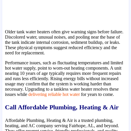
Older tank water heaters often give warning signs before failure.
Discolored water, unusual noises, and pooling near the base of
the tank indicate internal corrosion, sediment buildup, or leaks.
These physical symptoms suggest reduced efficiency and the
need for replacement.
Performance issues, such as fluctuating temperatures and limited
hot water supply, point to worn-out heating components. A unit
nearing 10 years of age typically requires more frequent repairs
and runs less efficiently. Rising energy bills without increased
usage may confirm that the system is working harder than
necessary. Upgrading to a tankless water heater resolves these
issues while
delivering reliable hot water
for years to come.
Call Affordable Plumbing, Heating & Air
Affordable Plumbing, Heating & Air is a trusted plumbing,
heating, and AC company serving Fairhope, AL, and beyond.
They offer prompt service, friendly professionals, and quality