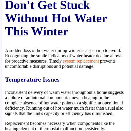
Don't Get Stuck
Without Hot Water
This Winter
A sudden loss of hot water during winter is a scenario to avoid.
Recognizing the subtle indicators of water heater decline allows
for proactive measures. Timely
system replacement
prevents
uncomfortable disruptions and potential damage.
Temperature Issues
Inconsistent delivery of warm water throughout a home suggests
a failure of an internal component: uneven heating or the
complete absence of hot water points to a significant operational
deficiency. Running out of hot water much faster than usual also
signals that the unit's capacity or efficiency has diminished.
Replacement becomes necessary when components like the
heating element or thermostat malfunction persistently.