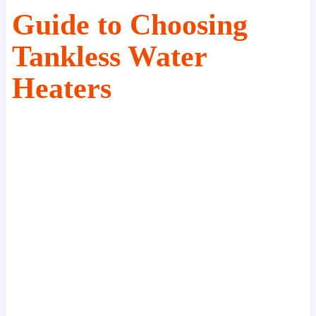
Guide to Choosing
Tankless Water
Heaters