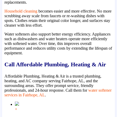
replacements.
Household cleaning
becomes easier and more effective. No more
scrubbing away scale from faucets or re-washing dishes with
spots. Clothes retain their original color longer, and surfaces stay
cleaner with less effort.
Water softeners also support better energy efficiency. Appliances
such as dishwashers and water heaters operate more efficiently
with softened water. Over time, this improves overall
performance and reduces utility costs by extending the lifespan of
equipment.
Call Affordable Plumbing, Heating & Air
Affordable Plumbing, Heating & Air is a trusted plumbing,
heating, and AC company serving Fairhope, AL, and the
surrounding areas. They offer prompt service, friendly
professionals, and 24-hour response. Call them for
water softener
services in Fairhope, AL
.
+