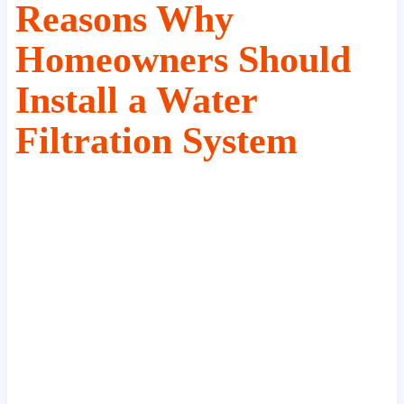
Reasons Why
Homeowners Should
Install a Water
Filtration System