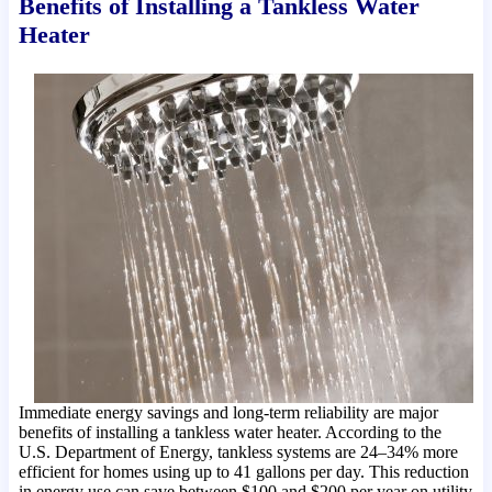
Benefits of Installing a Tankless Water
Heater
Immediate energy savings and long-term reliability are major
benefits of installing a tankless water heater. According to the
U.S. Department of Energy, tankless systems are 24–34% more
efficient for homes using up to 41 gallons per day. This reduction
in energy use can save between $100 and $200 per year on utility