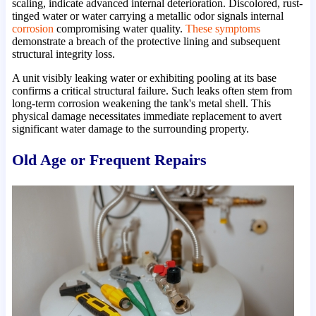
scaling, indicate advanced internal deterioration. Discolored, rust-
tinged water or water carrying a metallic odor signals internal
corrosion
compromising water quality.
These symptoms
demonstrate a breach of the protective lining and subsequent
structural integrity loss.
A unit visibly leaking water or exhibiting pooling at its base
confirms a critical structural failure. Such leaks often stem from
long-term corrosion weakening the tank's metal shell. This
physical damage necessitates immediate replacement to avert
significant water damage to the surrounding property.
Old Age or Frequent Repairs