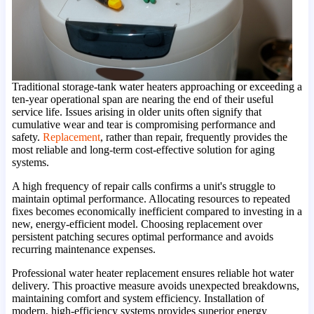
Traditional storage-tank water heaters approaching or exceeding a
ten-year operational span are nearing the end of their useful
service life. Issues arising in older units often signify that
cumulative wear and tear is compromising performance and
safety.
Replacement
, rather than repair, frequently provides the
most reliable and long-term cost-effective solution for aging
systems.
A high frequency of repair calls confirms a unit's struggle to
maintain optimal performance. Allocating resources to repeated
fixes becomes economically inefficient compared to investing in a
new, energy-efficient model. Choosing replacement over
persistent patching secures optimal performance and avoids
recurring maintenance expenses.
Professional water heater replacement ensures reliable hot water
delivery. This proactive measure avoids unexpected breakdowns,
maintaining comfort and system efficiency. Installation of
modern, high-efficiency systems provides superior energy