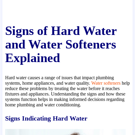
Signs of Hard Water
and Water Softeners
Explained
Hard water causes a range of issues that impact plumbing
systems, home appliances, and water quality.
Water softeners
help
reduce these problems by treating the water before it reaches
fixtures and appliances. Understanding the signs and how these
systems function helps in making informed decisions regarding
home plumbing and water conditioning.
Signs Indicating Hard Water