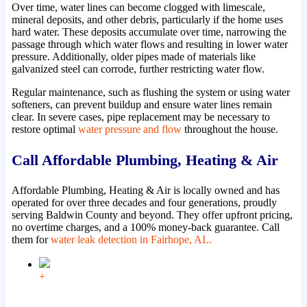
Over time, water lines can become clogged with limescale,
mineral deposits, and other debris, particularly if the home uses
hard water. These deposits accumulate over time, narrowing the
passage through which water flows and resulting in lower water
pressure. Additionally, older pipes made of materials like
galvanized steel can corrode, further restricting water flow.
Regular maintenance, such as flushing the system or using water
softeners, can prevent buildup and ensure water lines remain
clear. In severe cases, pipe replacement may be necessary to
restore optimal
water pressure and flow
throughout the house.
Call Affordable Plumbing, Heating & Air
Affordable Plumbing, Heating & Air is locally owned and has
operated for over three decades and four generations, proudly
serving Baldwin County and beyond. They offer upfront pricing,
no overtime charges, and a 100% money-back guarantee. Call
them for
water leak detection in Fairhope, AL.
+