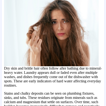
Dry skin and brittle hair often follow after bathing due to mineral-
heavy water. Laundry appears dull or faded even after multiple
washes, and dishes frequently come out of the dishwasher with
spots. These are early indicators of hard water affecting everyday
routines.
Stains and chalky deposits can be seen on plumbing fixtures,
sinks, and tubs. These residues originate from minerals such as
calcium and magnesium that settle on surfaces. Over time, such