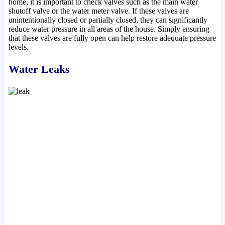
home, it is important to check valves such as the main water
shutoff valve or the water meter valve. If these valves are
unintentionally closed or partially closed, they can significantly
reduce water pressure in all areas of the house. Simply ensuring
that these valves are fully open can help restore adequate pressure
levels.
Water Leaks