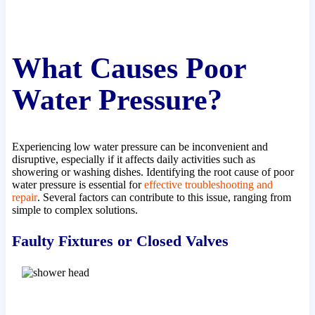
What Causes Poor
Water Pressure?
Experiencing low water pressure can be inconvenient and
disruptive, especially if it affects daily activities such as
showering or washing dishes. Identifying the root cause of poor
water pressure is essential for
effective troubleshooting and
repair
. Several factors can contribute to this issue, ranging from
simple to complex solutions.
Faulty Fixtures or Closed Valves