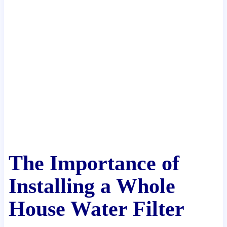
The Importance of
Installing a Whole
House Water Filter