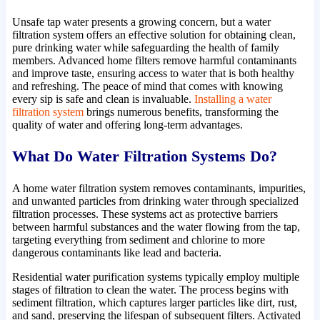
Unsafe tap water presents a growing concern, but a water
filtration system offers an effective solution for obtaining clean,
pure drinking water while safeguarding the health of family
members. Advanced home filters remove harmful contaminants
and improve taste, ensuring access to water that is both healthy
and refreshing. The peace of mind that comes with knowing
every sip is safe and clean is invaluable.
Installing a water
filtration system
brings numerous benefits, transforming the
quality of water and offering long-term advantages.
What Do Water Filtration Systems Do?
A home water filtration system removes contaminants, impurities,
and unwanted particles from drinking water through specialized
filtration processes. These systems act as protective barriers
between harmful substances and the water flowing from the tap,
targeting everything from sediment and chlorine to more
dangerous contaminants like lead and bacteria.
Residential water purification systems typically employ multiple
stages of filtration to clean the water. The process begins with
sediment filtration, which captures larger particles like dirt, rust,
and sand, preserving the lifespan of subsequent filters. Activated