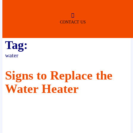
ROBERTSDALE
NO SERVICE FEES
(DURING NORMAL BUSINESS
HOURS)
CONTACT US
Tag:
water
Signs to Replace the
Water Heater