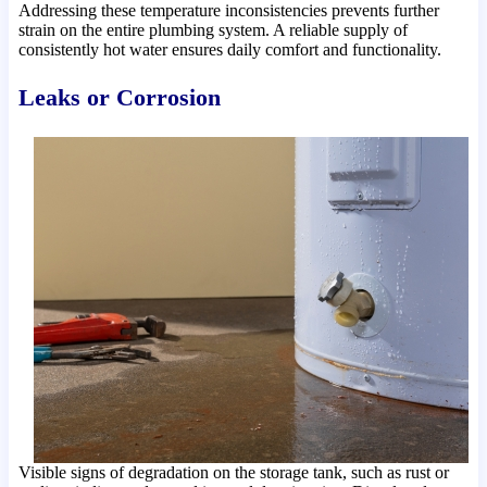
Addressing these temperature inconsistencies prevents further
strain on the entire plumbing system. A reliable supply of
consistently hot water ensures daily comfort and functionality.
Leaks or Corrosion
Visible signs of degradation on the storage tank, such as rust or