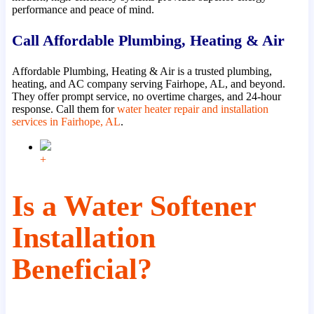
performance and peace of mind.
Call Affordable Plumbing, Heating & Air
Affordable Plumbing, Heating & Air is a trusted plumbing,
heating, and AC company serving Fairhope, AL, and beyond.
They offer prompt service, no overtime charges, and 24-hour
response. Call them for
water heater repair and installation
services in Fairhope, AL
.
+
Is a Water Softener
Installation
Beneficial?