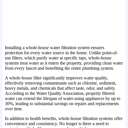
Installing a whole-house water filtration system ensures
protection for every water source in the home. Unlike point-of-
use filters, which purify water at specific taps, whole-house
systems treat water as it enters the property, providing clean water
from every faucet and benefiting the entire plumbing system.
A whole-house filter significantly improves water quality,
effectively removing contaminants such as chlorine, sediment,
heavy metals, and chemicals that affect taste, odor, and safety.
According to the Water Quality Association, properly filtered
water can extend the lifespan of water-using appliances by up to
30%, leading to substantial savings on repairs and replacements
over time.
In addition to health benefits, whole-house filtration systems offer
convenience and consistency. No longer is there a need to