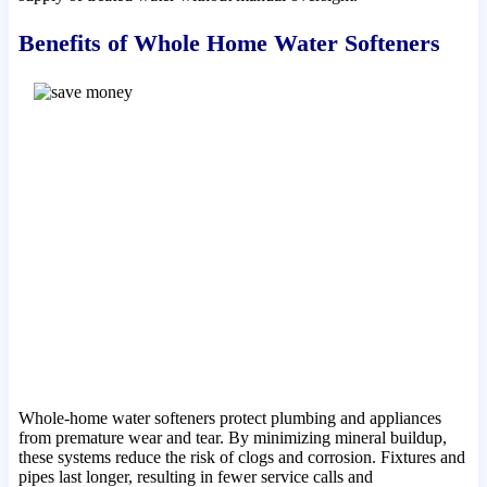
Benefits of Whole Home Water Softeners
Whole-home water softeners protect plumbing and appliances
from premature wear and tear. By minimizing mineral buildup,
these systems reduce the risk of clogs and corrosion. Fixtures and
pipes last longer, resulting in fewer service calls and