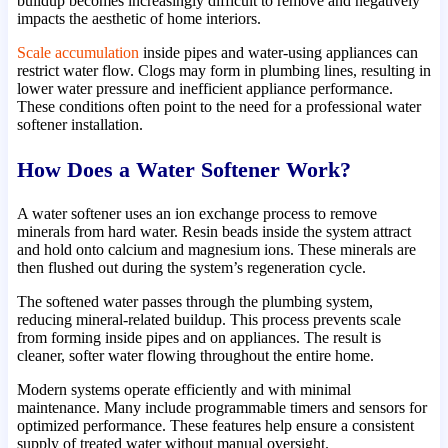
buildup becomes increasingly difficult to remove and negatively
impacts the aesthetic of home interiors.
Scale accumulation
inside pipes and water-using appliances can
restrict water flow. Clogs may form in plumbing lines, resulting in
lower water pressure and inefficient appliance performance.
These conditions often point to the need for a professional water
softener installation.
How Does a Water Softener Work?
A water softener uses an ion exchange process to remove
minerals from hard water. Resin beads inside the system attract
and hold onto calcium and magnesium ions. These minerals are
then flushed out during the system’s regeneration cycle.
The softened water passes through the plumbing system,
reducing mineral-related buildup. This process prevents scale
from forming inside pipes and on appliances. The result is
cleaner, softer water flowing throughout the entire home.
Modern systems operate efficiently and with minimal
maintenance. Many include programmable timers and sensors for
optimized performance. These features help ensure a consistent
supply of treated water without manual oversight.