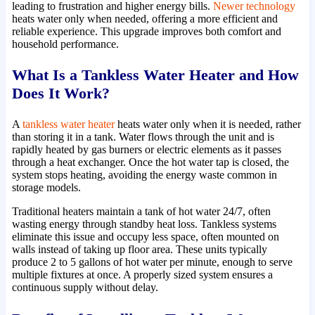
leading to frustration and higher energy bills.
Newer technology
heats water only when needed, offering a more efficient and
reliable experience. This upgrade improves both comfort and
household performance.
What Is a Tankless Water Heater and How
Does It Work?
A
tankless water heater
heats water only when it is needed, rather
than storing it in a tank. Water flows through the unit and is
rapidly heated by gas burners or electric elements as it passes
through a heat exchanger. Once the hot water tap is closed, the
system stops heating, avoiding the energy waste common in
storage models.
Traditional heaters maintain a tank of hot water 24/7, often
wasting energy through standby heat loss. Tankless systems
eliminate this issue and occupy less space, often mounted on
walls instead of taking up floor area. These units typically
produce 2 to 5 gallons of hot water per minute, enough to serve
multiple fixtures at once. A properly sized system ensures a
continuous supply without delay.