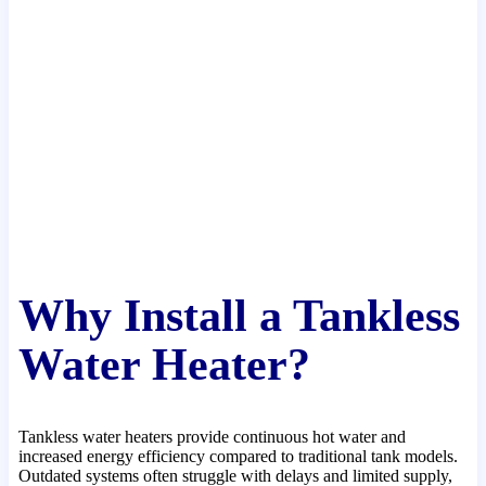
Why Install a Tankless
Water Heater?
Tankless water heaters provide continuous hot water and
increased energy efficiency compared to traditional tank models.
Outdated systems often struggle with delays and limited supply,