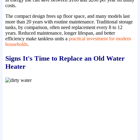
costs.
The compact design frees up floor space, and many models last
more than 20 years with routine maintenance. Traditional storage
tanks, by comparison, often need replacement every 8 to 12
years. Reduced maintenance, longer lifespan, and better
efficiency make tankless units a
practical investment for modern
households
.
Signs It's Time to Replace an Old Water
Heater