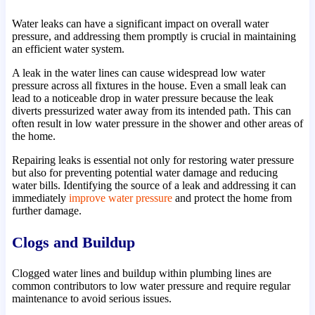
Water leaks can have a significant impact on overall water
pressure, and addressing them promptly is crucial in maintaining
an efficient water system.
A leak in the water lines can cause widespread low water
pressure across all fixtures in the house. Even a small leak can
lead to a noticeable drop in water pressure because the leak
diverts pressurized water away from its intended path. This can
often result in low water pressure in the shower and other areas of
the home.
Repairing leaks is essential not only for restoring water pressure
but also for preventing potential water damage and reducing
water bills. Identifying the source of a leak and addressing it can
immediately
improve water pressure
and protect the home from
further damage.
Clogs and Buildup
Clogged water lines and buildup within plumbing lines are
common contributors to low water pressure and require regular
maintenance to avoid serious issues.