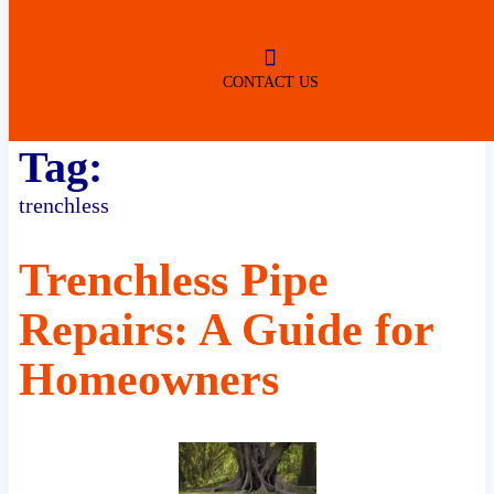
ROBERTSDALE
NO SERVICE FEES
(DURING NORMAL BUSINESS
HOURS)
CONTACT US
Tag:
trenchless
Trenchless Pipe
Repairs: A Guide for
Homeowners