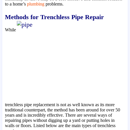
to a home’s
plumbing
problems.
Methods for Trenchless Pipe Repair
While
trenchless pipe replacement is not as well known as its more
traditional counterpart, the method has been around for over 50
years and is incredibly effective. There are several ways of
repairing pipes without digging up a yard or putting holes in
walls or floors. Listed below are the main types of trenchless