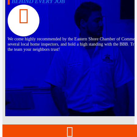
BEHIND EVERY JOB
We come highly recommended by the Eastern Shore Chamber of Commer
several local home inspectors, and hold a high standing with the BBB. Tru
the team your neighbors trust!