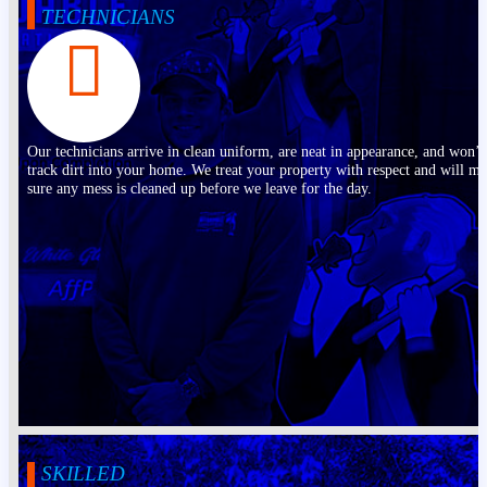
TECHNICIANS
Our technicians arrive in clean uniform, are neat in appearance, and won’t
track dirt into your home. We treat your property with respect and will m
sure any mess is cleaned up before we leave for the day.
SKILLED