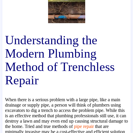
Understanding the
Modern Plumbing
Method of Trenchless
Repair
When there is a serious problem with a large pipe, like a main
drainage or supply pipe, a person will think of plumbers using
excavators to dig a trench to access the problem pipe. While this
is an effective method that plumbing professionals still use, it can
destroy a lawn and may even end up causing structural damage to
the home. Tried and true methods of
pipe repair
that are
minimally invasive may be a cost-effective and efficient solution