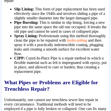
repair:
Slip Lining:
This form of pipe replacement has been used
effectively since the 1940s and involves sliding a pipe of a
slightly smaller diameter into the larger damaged pipe.
Pipe Bursting:
This is similar to slip lining, forcing a new
pipe into the same space the old one occupied. It breaks the
old pipe and cannot be used in cases of collapsed pipe.
Spray Lining:
Professionals using this method thoroughly
clean the pipe to be repaired with
hydro-jetting
and then
spray it with a practically indestructible coating, plugging
leaks and creating a smooth surface for excellent water
flow.
CIPP:
Cured-In-Place Pipe is a repair method in which a
flexible material such as felt is impregnated with epoxy, put
in place, and allowed to cure or harden, thus creating a
replacement pipe.
What Pipes or Problems are Eligible for
Trenchless Repair?
Unfortunately, one cannot use trenchless sewer line repair in
every circumstance. Traditional methods will need to be
employed if a pipe is fully broken or collapsed. One can fix many