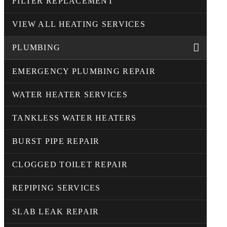
FILTER REPLACEMENT
VIEW ALL HEATING SERVICES
PLUMBING
EMERGENCY PLUMBING REPAIR
WATER HEATER SERVICES
TANKLESS WATER HEATERS
BURST PIPE REPAIR
CLOGGED TOILET REPAIR
REPIPING SERVICES
SLAB LEAK REPAIR