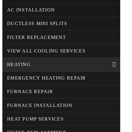
AC INSTALLATION
DUCTLESS MINI SPLITS
FILTER REPLACEMENT
VIEW ALL COOLING SERVICES
HEATING
EMERGENCY HEATING REPAIR
FURNACE REPAIR
FURNACE INSTALLATION
HEAT PUMP SERVICES