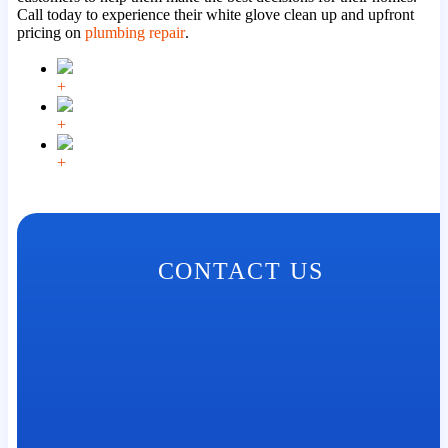
Call today to experience their white glove clean up and upfront
pricing on
plumbing repair
.
+
+
+
CONTACT US