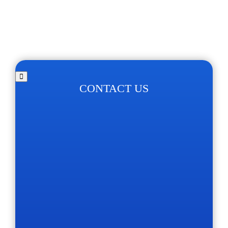
CONTACT US