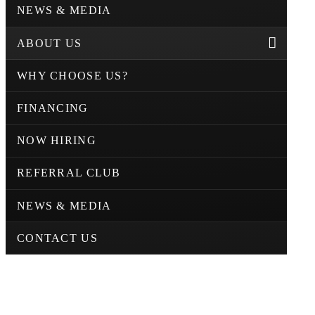
NEWS & MEDIA
ABOUT US
WHY CHOOSE US?
FINANCING
NOW HIRING
REFERRAL CLUB
NEWS & MEDIA
CONTACT US