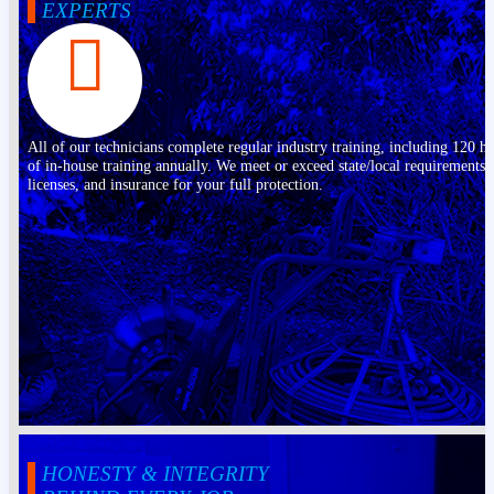
EXPERTS
All of our technicians complete regular industry training, including 120 h
of in-house training annually. We meet or exceed state/local requirements,
licenses, and insurance for your full protection.
HONESTY & INTEGRITY