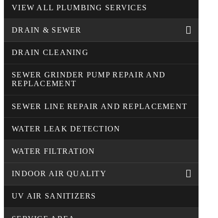
VIEW ALL PLUMBING SERVICES
DRAIN & SEWER
DRAIN CLEANING
SEWER GRINDER PUMP REPAIR AND
REPLACEMENT
SEWER LINE REPAIR AND REPLACEMENT
WATER LEAK DETECTION
WATER FILTRATION
INDOOR AIR QUALITY
UV AIR SANITIZERS