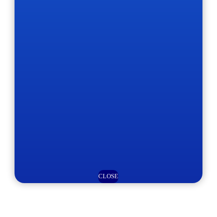
CLOSE