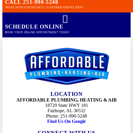
CALL 251-990-5248
SPEAK WITH OUR HELPFUL CUSTOMER SERVICE REPS
SCHEDULE ONLINE
BOOK YOUR ONLINE APPOINTMENT TODAY
LOCATION
AFFORDABLE PLUMBING, HEATING & AIR
18729 State HWY 181
Fairhope, AL 36532
Phone: 251-990-5248
Find Us On Google
CONNECT WITH US