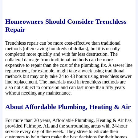
Homeowners Should Consider Trenchless
Repair
Trenchless repair can be more cost-effective than traditional
methods (often saving hundreds of dollars), but it is usually
completed more quickly and with far less destruction. The
collateral damage from traditional methods can be more
expensive to repair than the cost of the plumbing fix. A sewer line
replacement, for example, might take a week using traditional
methods but may only take 24 to 48 hours using trenchless sewer
line replacement. The materials used in trenchless methods are
also not subject to corrosion and can last more than fifty years
without needing any maintenance.
About Affordable Plumbing, Heating & Air
For more than 20 years, Affordable Plumbing, Heating & Air has
provided Fairhope, AL and the surrounding areas with 24-hour
service every day of the week. They strive to educate their
customers to help them make the best decisions for their homes.