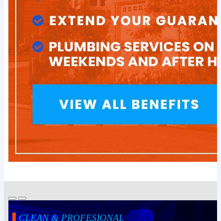
CLEAN & PROFESIONAL