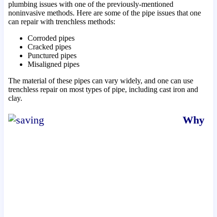
plumbing issues with one of the previously-mentioned
noninvasive methods. Here are some of the pipe issues that one
can repair with trenchless methods:
Corroded pipes
Cracked pipes
Punctured pipes
Misaligned pipes
The material of these pipes can vary widely, and one can use
trenchless repair on most types of pipe, including cast iron and
clay.
Why