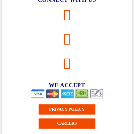
WE ACCEPT
PRIVACY POLICY
CAREERS