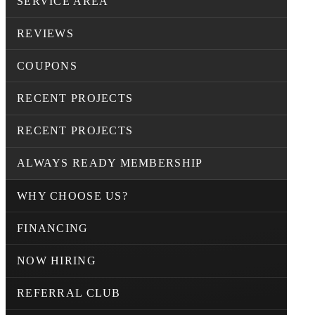
SERVICE AREA
REVIEWS
COUPONS
RECENT PROJECTS
RECENT PROJECTS
ALWAYS READY MEMBERSHIP
WHY CHOOSE US?
FINANCING
NOW HIRING
REFERRAL CLUB