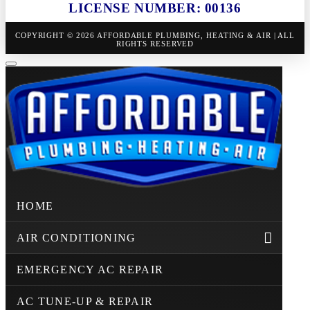
LICENSE NUMBER: 00136
COPYRIGHT © 2026 AFFORDABLE PLUMBING, HEATING & AIR | ALL
RIGHTS RESERVED
HOME
AIR CONDITIONING
EMERGENCY AC REPAIR
AC TUNE-UP & REPAIR