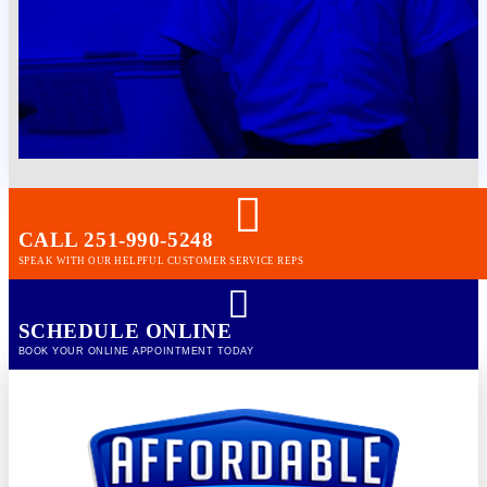
CALL 251-990-5248
SPEAK WITH OUR HELPFUL CUSTOMER SERVICE REPS
SCHEDULE ONLINE
BOOK YOUR ONLINE APPOINTMENT TODAY