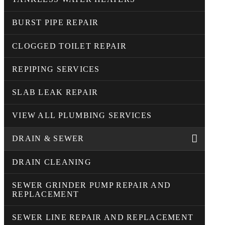
BURST PIPE REPAIR
CLOGGED TOILET REPAIR
REPIPING SERVICES
SLAB LEAK REPAIR
VIEW ALL PLUMBING SERVICES
DRAIN & SEWER
DRAIN CLEANING
SEWER GRINDER PUMP REPAIR AND
REPLACEMENT
SEWER LINE REPAIR AND REPLACEMENT