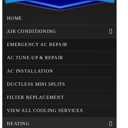
HOME
AIR CONDITIONING
EMERGENCY AC REPAIR
AC TUNE-UP & REPAIR
AC INSTALLATION
DUCTLESS MINI SPLITS
FILTER REPLACEMENT
VIEW ALL COOLING SERVICES
HEATING