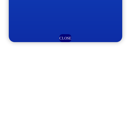
CLOSE