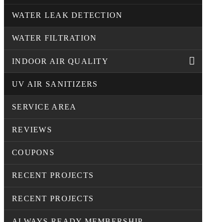
WATER LEAK DETECTION
WATER FILTRATION
INDOOR AIR QUALITY
UV AIR SANITIZERS
SERVICE AREA
REVIEWS
COUPONS
RECENT PROJECTS
RECENT PROJECTS
ALWAYS READY MEMBERSHIP