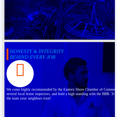
HONESTY & INTEGRITY
BEHIND EVERY JOB
We come highly recommended by the Eastern Shore Chamber of Commer
several local home inspectors, and hold a high standing with the BBB. Tru
the team your neighbors trust!