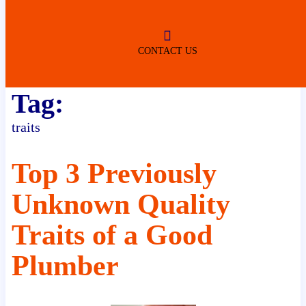
ROBERTSDALE
NO SERVICE FEES
(DURING NORMAL BUSINESS
HOURS)
CONTACT US
Tag:
traits
Top 3 Previously
Unknown Quality
Traits of a Good
Plumber