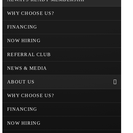
WHY CHOOSE US?
FINANCING
NOW HIRING
REFERRAL CLUB
NEWS & MEDIA
ABOUT US
WHY CHOOSE US?
FINANCING
NOW HIRING