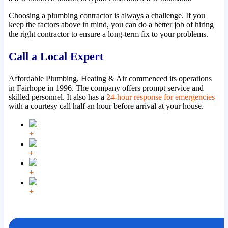
Choosing a plumbing contractor is always a challenge. If you
keep the factors above in mind, you can do a better job of hiring
the right contractor to ensure a long-term fix to your problems.
Call a Local Expert
Affordable Plumbing, Heating & Air commenced its operations
in Fairhope in 1996. The company offers prompt service and
skilled personnel. It also has a
24-hour response for emergencies
with a courtesy call half an hour before arrival at your house.
+
+
+
+