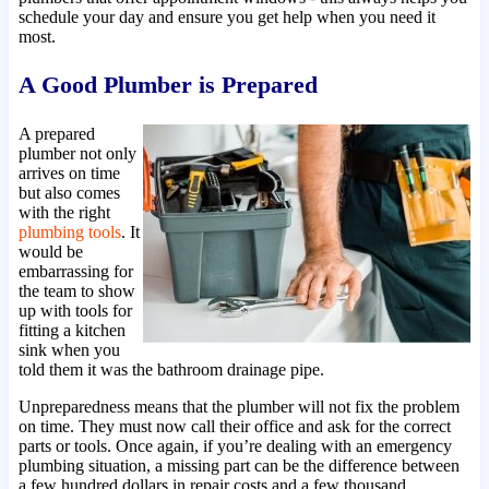
schedule your day and ensure you get help when you need it
most.
A Good Plumber is Prepared
A prepared
plumber not only
arrives on time
but also comes
with the right
plumbing tools
. It
would be
embarrassing for
the team to show
up with tools for
fitting a kitchen
sink when you
told them it was the bathroom drainage pipe.
Unpreparedness means that the plumber will not fix the problem
on time. They must now call their office and ask for the correct
parts or tools. Once again, if you’re dealing with an emergency
plumbing situation, a missing part can be the difference between
a few hundred dollars in repair costs and a few thousand.