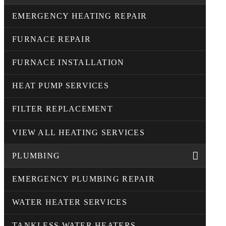
EMERGENCY HEATING REPAIR
FURNACE REPAIR
FURNACE INSTALLATION
HEAT PUMP SERVICES
FILTER REPLACEMENT
VIEW ALL HEATING SERVICES
PLUMBING
EMERGENCY PLUMBING REPAIR
WATER HEATER SERVICES
TANKLESS WATER HEATERS