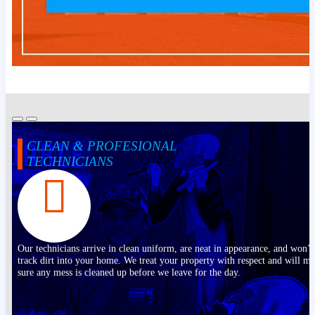
CLEAN & PROFESIONAL
TECHNICIANS
Our technicians arrive in clean uniform, are neat in appearance, and won’t
track dirt into your home. We treat your property with respect and will m
sure any mess is cleaned up before we leave for the day.