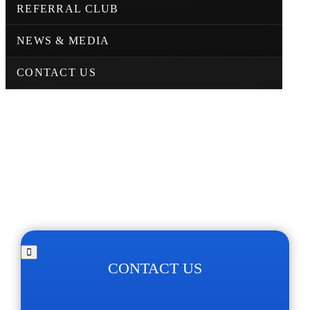
REFERRAL CLUB
NEWS & MEDIA
CONTACT US
CONTACT US