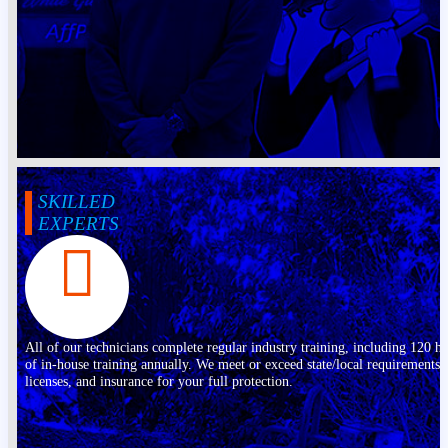
SKILLED
EXPERTS
All of our technicians complete regular industry training, including 120 h
of in-house training annually. We meet or exceed state/local requirements,
licenses, and insurance for your full protection.