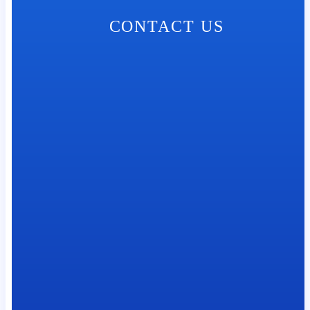
CONTACT US