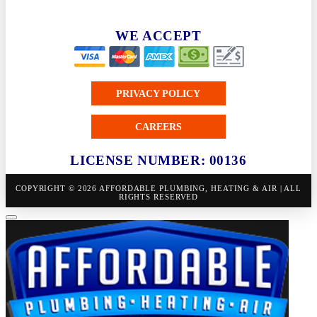
WE ACCEPT
PRIVACY POLICY
CAREERS
LICENSE NUMBER: 00136
COPYRIGHT © 2026 AFFORDABLE PLUMBING, HEATING & AIR | ALL
RIGHTS RESERVED