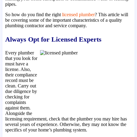
pipes.
So how do you find the right
licensed plumber
? This article will
be covering some of the important characteristics of a quality
plumbing contractor and service company.
Always Opt for Licensed Experts
Every plumber
that you look for
must have a
license. Also,
their compliance
record must be
clean. Carry out
due diligence by
checking for
complaints
against them.
Alongside the
licensing requirement, check that the plumber you may hire has
several years of experience. Otherwise, they may not know the
specifics of your home’s plumbing system.