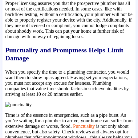
Proper licensing assures you that the prospective plumber has all
or most of the certifications needed. In some cases, like with
backflow testing, without a certification, your plumber will not be
able to properly register your device with the city. Additionally, if
they are not licensed or compliant, you cannot lodge complaints
about shoddy work. This can put your home at further risk of
damage with no way of regaining losses.
Punctuality and Promptness Helps Limit
Damage
When you specify the time to a plumbing contractor, you would
want them to show up as agreed. Having set your expectations,
you must not accept any excuse for lateness. Plumbing
companies that value time should factor-in such eventualities by
arriving at least 10 or 20 minutes earlier.
Time is of the essence in emergencies, such as a pipe burst. As
you’re waiting for a plumber to arrive, your home can suffer from
extensive damage or worse, flood.
Punctuality
is not only about
convenience, but also safety. Check reviews and always opt for
plumbers that offer appointment windows - this always helps you