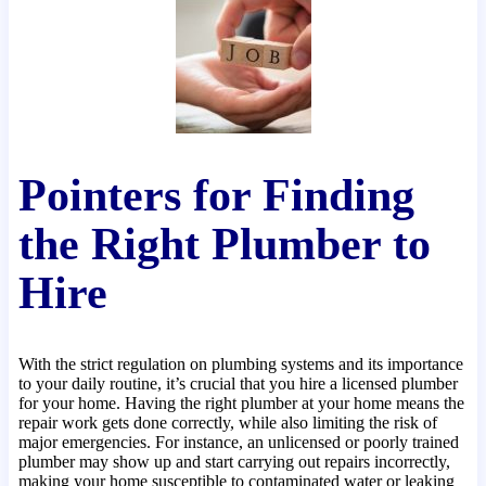
Pointers for Finding
the Right Plumber to
Hire
With the strict regulation on plumbing systems and its importance
to your daily routine, it’s crucial that you hire a licensed plumber
for your home. Having the right plumber at your home means the
repair work gets done correctly, while also limiting the risk of
major emergencies. For instance, an unlicensed or poorly trained
plumber may show up and start carrying out repairs incorrectly,
making your home susceptible to contaminated water or leaking