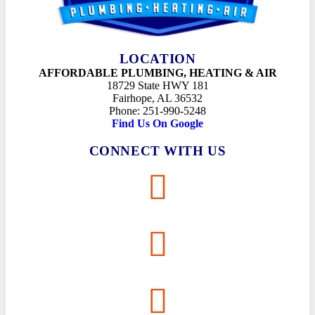
LOCATION
AFFORDABLE PLUMBING, HEATING & AIR
18729 State HWY 181
Fairhope, AL 36532
Phone: 251-990-5248
Find Us On Google
CONNECT WITH US