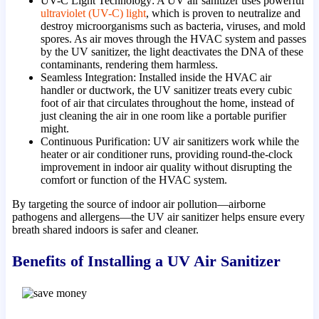
UV-C Light Technology: A UV air sanitizer uses powerful
ultraviolet (UV-C) light
, which is proven to neutralize and
destroy microorganisms such as bacteria, viruses, and mold
spores. As air moves through the HVAC system and passes
by the UV sanitizer, the light deactivates the DNA of these
contaminants, rendering them harmless.
Seamless Integration: Installed inside the HVAC air
handler or ductwork, the UV sanitizer treats every cubic
foot of air that circulates throughout the home, instead of
just cleaning the air in one room like a portable purifier
might.
Continuous Purification: UV air sanitizers work while the
heater or air conditioner runs, providing round-the-clock
improvement in indoor air quality without disrupting the
comfort or function of the HVAC system.
By targeting the source of indoor air pollution—airborne
pathogens and allergens—the UV air sanitizer helps ensure every
breath shared indoors is safer and cleaner.
Benefits of Installing a UV Air Sanitizer