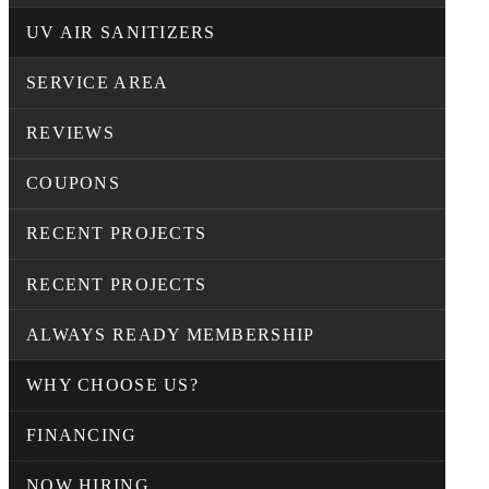
UV AIR SANITIZERS
SERVICE AREA
REVIEWS
COUPONS
RECENT PROJECTS
RECENT PROJECTS
ALWAYS READY MEMBERSHIP
WHY CHOOSE US?
FINANCING
NOW HIRING