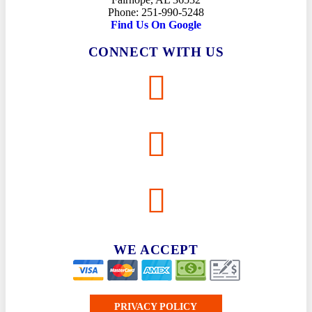
Phone: 251-990-5248
Find Us On Google
CONNECT WITH US
WE ACCEPT
PRIVACY POLICY