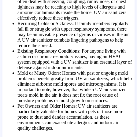
often deal with sneezing, coughing, runny nose, or chest
tightness may be reacting to high levels of allergens and
airborne contaminants inside the home. UV air sanitizers
effectively reduce these triggers.
Recurring Colds or Sickness: If family members regularly
fall ill or struggle with upper respiratory symptoms, there
may be an invisible presence of germs or viruses in the air.
A UV air sanitizer combats lingering pathogens to help
reduce the spread.
Existing Respiratory Conditions: For anyone living with
asthma or chronic respiratory issues, having an HVAC
system equipped with a UV sanitizer is an essential layer of
defense against indoor air irritants.
Mold or Musty Odors: Homes with past or ongoing mold
problems benefit greatly from UV air sanitizers, which help
eliminate airborne mold spores and microorganisms. It is
important to note, however, that while a UV air sanitizer
treats mold in the air, it does not fix the root cause of
moisture problems or mold growth on surfaces.
Pet Owners and Older Homes: UV air sanitizers are
particularly valuable for homes with pets or those more
prone to dust and dander accumulation, as these
environments can exacerbate allergies and indoor air
quality challenges.