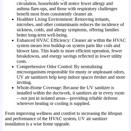
circulation, households will notice fewer allergy and
asthma flare-ups, and those with respiratory challenges
benefit most from consistently cleaner air.
Healthier Living Environment: Removing irritants,
microbes, and other contaminants reduces the incidence of
sickness, colds, and allergy symptoms, offering families
better long-term well-being.
Enhanced HVAC Efficiency: Cleaner air within the HVAC
system means less buildup on system parts like coils and
blower fans. This leads to more efficient operation, fewer
breakdowns, and energy savings reflected in lower utility
costs.
Comprehensive Odor Control: By neutralizing
microorganisms responsible for musty or unpleasant odors,
UV air sanitizers help keep indoor spaces fresher and more
inviting.
Whole-Home Coverage: Because the UV sanitizer is
installed within the ductwork, it sanitizes air in every room
—not just in isolated areas—providing reliable defense
wherever heating or cooling is supplied.
From improving wellness and comfort to increasing the lifespan
and performance of the HVAC system, UV air sanitizer
installation is a wise home upgrade.