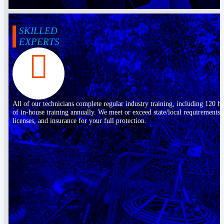
SKILLED
EXPERTS
All of our technicians complete regular industry training, including 120 h
of in-house training annually. We meet or exceed state/local requirements,
licenses, and insurance for your full protection.