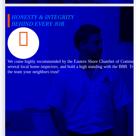
HONESTY & INTEGRITY
BEHIND EVERY JOB
We come highly recommended by the Eastern Shore Chamber of Commer
several local home inspectors, and hold a high standing with the BBB. Tru
the team your neighbors trust!