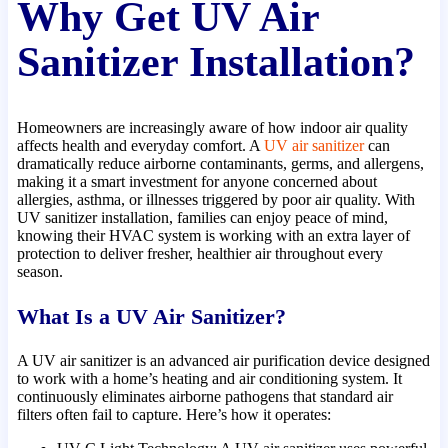
Why Get UV Air
Sanitizer Installation?
Homeowners are increasingly aware of how indoor air quality
affects health and everyday comfort. A
UV air sanitizer
can
dramatically reduce airborne contaminants, germs, and allergens,
making it a smart investment for anyone concerned about
allergies, asthma, or illnesses triggered by poor air quality. With
UV sanitizer installation, families can enjoy peace of mind,
knowing their HVAC system is working with an extra layer of
protection to deliver fresher, healthier air throughout every
season.
What Is a UV Air Sanitizer?
A UV air sanitizer is an advanced air purification device designed
to work with a home’s heating and air conditioning system. It
continuously eliminates airborne pathogens that standard air
filters often fail to capture. Here’s how it operates: