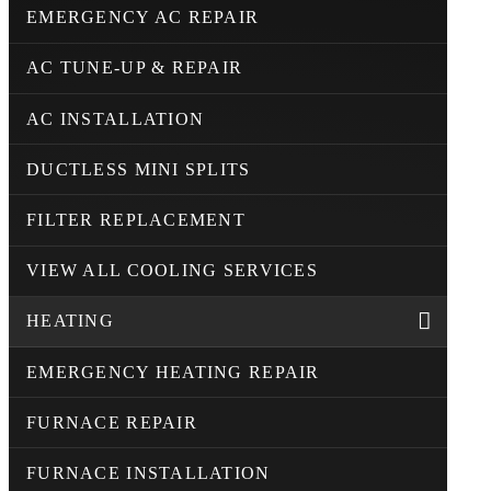
EMERGENCY AC REPAIR
AC TUNE-UP & REPAIR
AC INSTALLATION
DUCTLESS MINI SPLITS
FILTER REPLACEMENT
VIEW ALL COOLING SERVICES
HEATING
EMERGENCY HEATING REPAIR
FURNACE REPAIR
FURNACE INSTALLATION