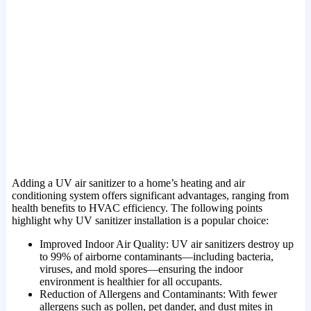
Adding a UV air sanitizer to a home’s heating and air
conditioning system offers significant advantages, ranging from
health benefits to HVAC efficiency. The following points
highlight why UV sanitizer installation is a popular choice:
Improved Indoor Air Quality: UV air sanitizers destroy up
to 99% of airborne contaminants—including bacteria,
viruses, and mold spores—ensuring the indoor
environment is healthier for all occupants.
Reduction of Allergens and Contaminants: With fewer
allergens such as pollen, pet dander, and dust mites in