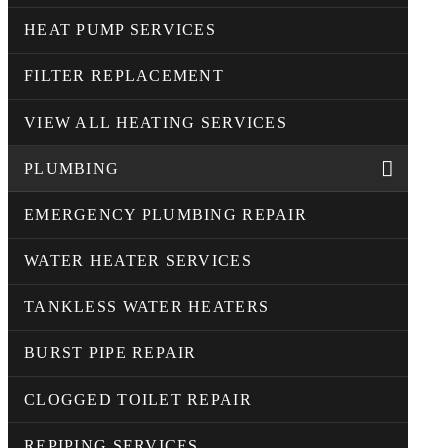
HEAT PUMP SERVICES
FILTER REPLACEMENT
VIEW ALL HEATING SERVICES
PLUMBING
EMERGENCY PLUMBING REPAIR
WATER HEATER SERVICES
TANKLESS WATER HEATERS
BURST PIPE REPAIR
CLOGGED TOILET REPAIR
REPIPING SERVICES