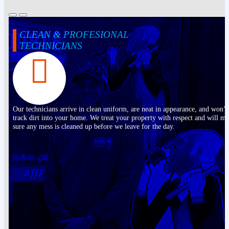
CLEAN & PROFESIONAL
TECHNICIANS
Our technicians arrive in clean uniform, are neat in appearance, and won’t
track dirt into your home. We treat your property with respect and will m
sure any mess is cleaned up before we leave for the day.