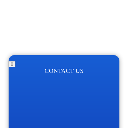
CONTACT US