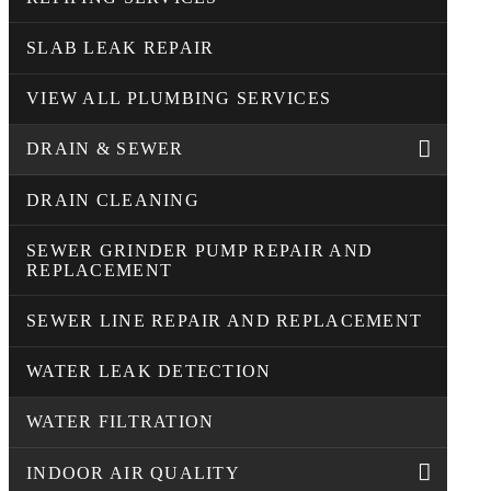
SLAB LEAK REPAIR
VIEW ALL PLUMBING SERVICES
DRAIN & SEWER
DRAIN CLEANING
SEWER GRINDER PUMP REPAIR AND
REPLACEMENT
SEWER LINE REPAIR AND REPLACEMENT
WATER LEAK DETECTION
WATER FILTRATION
INDOOR AIR QUALITY