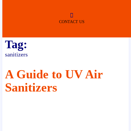
ROBERTSDALE
NO SERVICE FEES
(DURING NORMAL BUSINESS
HOURS)
CONTACT US
Tag:
sanitizers
A Guide to UV Air
Sanitizers