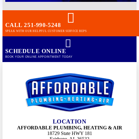
CALL 251-990-5248
SPEAK WITH OUR HELPFUL CUSTOMER SERVICE REPS
SCHEDULE ONLINE
BOOK YOUR ONLINE APPOINTMENT TODAY
LOCATION
AFFORDABLE PLUMBING, HEATING & AIR
18729 State HWY 181
Fairhope, AL 36532