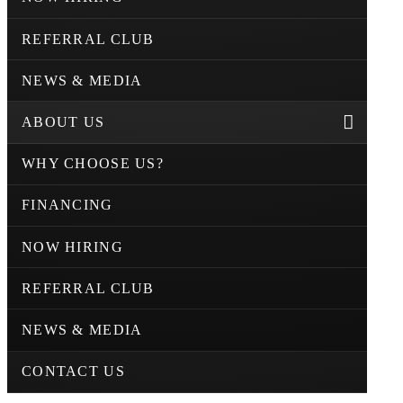
REFERRAL CLUB
NEWS & MEDIA
ABOUT US
WHY CHOOSE US?
FINANCING
NOW HIRING
REFERRAL CLUB
NEWS & MEDIA
CONTACT US