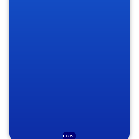
CLOSE