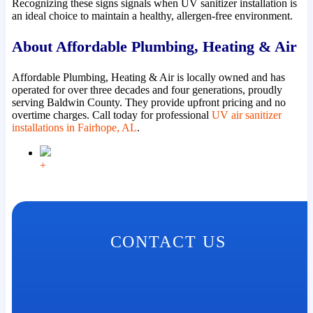
Recognizing these signs signals when UV sanitizer installation is
an ideal choice to maintain a healthy, allergen-free environment.
About Affordable Plumbing, Heating & Air
Affordable Plumbing, Heating & Air is locally owned and has
operated for over three decades and four generations, proudly
serving Baldwin County. They provide upfront pricing and no
overtime charges. Call today for professional
UV air sanitizer
installations in Fairhope, AL
.
+
CONTACT US