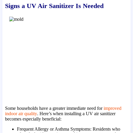
Signs a UV Air Sanitizer Is Needed
Some households have a greater immediate need for
improved
indoor air quality
. Here’s when installing a UV air sanitizer
becomes especially beneficial:
Frequent Allergy or Asthma Symptoms: Residents who