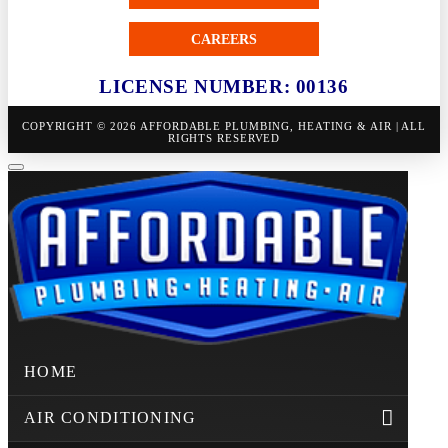
CAREERS
LICENSE NUMBER: 00136
COPYRIGHT © 2026 AFFORDABLE PLUMBING, HEATING & AIR | ALL
RIGHTS RESERVED
HOME
AIR CONDITIONING