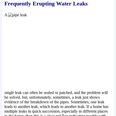
Frequently Erupting Water Leaks
A
single leak can often be sealed or patched, and the problem will
be solved, but, unfortunately, sometimes, a leak just shows
evidence of the breakdown of the pipes. Sometimes, one leak
leads to another leak, which leads to another leak. If a home has
multiple leaks in quick succession, especially in different places
in the home, then this is a clear red flag indicating trouble with