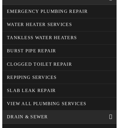
EMERGENCY PLUMBING REPAIR
WATER HEATER SERVICES
TANKLESS WATER HEATERS
BURST PIPE REPAIR
CLOGGED TOILET REPAIR
REPIPING SERVICES
SLAB LEAK REPAIR
VIEW ALL PLUMBING SERVICES
DRAIN & SEWER