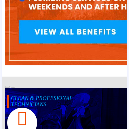
CLEAN & PROFESIONAL
TECHNICIANS