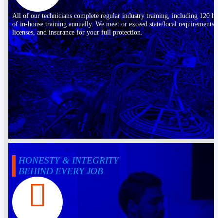
All of our technicians complete regular industry training, including 120 h
of in-house training annually. We meet or exceed state/local requirements,
licenses, and insurance for your full protection.
HONESTY & INTEGRITY
BEHIND EVERY JOB