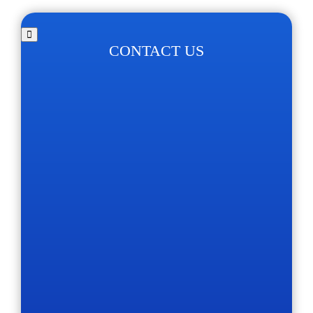
CONTACT US