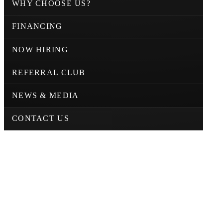
WHY CHOOSE US?
FINANCING
NOW HIRING
REFERRAL CLUB
NEWS & MEDIA
CONTACT US