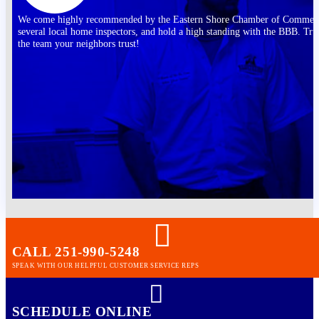
We come highly recommended by the Eastern Shore Chamber of Commer
several local home inspectors, and hold a high standing with the BBB. Tru
the team your neighbors trust!
CALL 251-990-5248
SPEAK WITH OUR HELPFUL CUSTOMER SERVICE REPS
SCHEDULE ONLINE