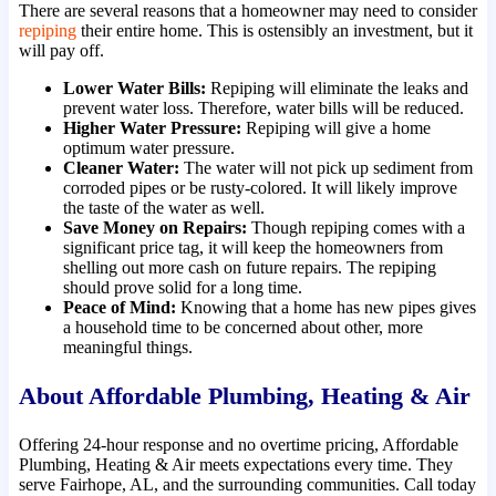
There are several reasons that a homeowner may need to consider
repiping
their entire home. This is ostensibly an investment, but it
will pay off.
Lower Water Bills:
Repiping will eliminate the leaks and
prevent water loss. Therefore, water bills will be reduced.
Higher Water Pressure:
Repiping will give a home
optimum water pressure.
Cleaner Water:
The water will not pick up sediment from
corroded pipes or be rusty-colored. It will likely improve
the taste of the water as well.
Save Money on Repairs:
Though repiping comes with a
significant price tag, it will keep the homeowners from
shelling out more cash on future repairs. The repiping
should prove solid for a long time.
Peace of Mind:
Knowing that a home has new pipes gives
a household time to be concerned about other, more
meaningful things.
About Affordable Plumbing, Heating & Air
Offering 24-hour response and no overtime pricing, Affordable
Plumbing, Heating & Air meets expectations every time. They
serve Fairhope, AL, and the surrounding communities. Call today