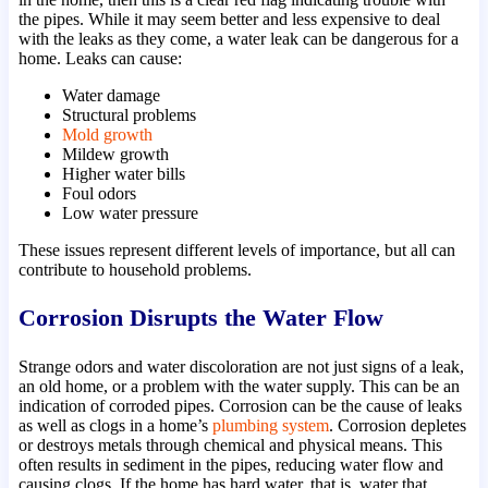
the pipes. While it may seem better and less expensive to deal
with the leaks as they come, a water leak can be dangerous for a
home. Leaks can cause:
Water damage
Structural problems
Mold growth
Mildew growth
Higher water bills
Foul odors
Low water pressure
These issues represent different levels of importance, but all can
contribute to household problems.
Corrosion Disrupts the Water Flow
Strange odors and water discoloration are not just signs of a leak,
an old home, or a problem with the water supply. This can be an
indication of corroded pipes. Corrosion can be the cause of leaks
as well as clogs in a home’s
plumbing system
. Corrosion depletes
or destroys metals through chemical and physical means. This
often results in sediment in the pipes, reducing water flow and
causing clogs. If the home has hard water, that is, water that