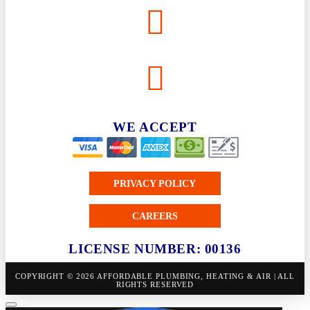
WE ACCEPT
PRIVACY POLICY
CAREERS
LICENSE NUMBER: 00136
COPYRIGHT © 2026 AFFORDABLE PLUMBING, HEATING & AIR | ALL
RIGHTS RESERVED