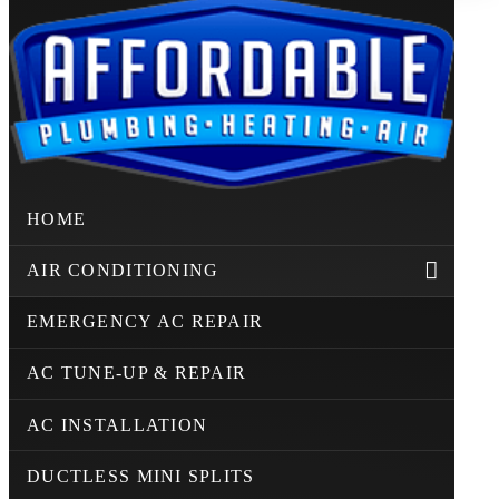
HOME
AIR CONDITIONING
EMERGENCY AC REPAIR
AC TUNE-UP & REPAIR
AC INSTALLATION
DUCTLESS MINI SPLITS