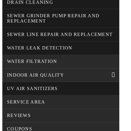
DRAIN CLEANING
SEWER GRINDER PUMP REPAIR AND
REPLACEMENT
SEWER LINE REPAIR AND REPLACEMENT
WATER LEAK DETECTION
WATER FILTRATION
INDOOR AIR QUALITY
UV AIR SANITIZERS
SERVICE AREA
REVIEWS
COUPONS