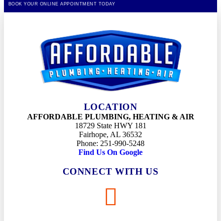
BOOK YOUR ONLINE APPOINTMENT TODAY
LOCATION
AFFORDABLE PLUMBING, HEATING & AIR
18729 State HWY 181
Fairhope, AL 36532
Phone: 251-990-5248
Find Us On Google
CONNECT WITH US