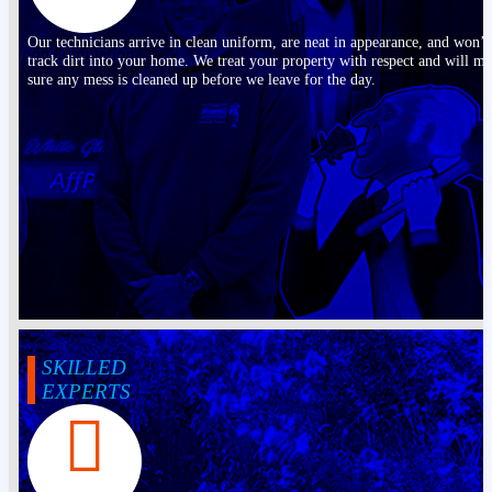
Our technicians arrive in clean uniform, are neat in appearance, and won’t
track dirt into your home. We treat your property with respect and will m
sure any mess is cleaned up before we leave for the day.
SKILLED
EXPERTS