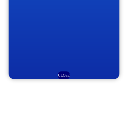
CLOSE