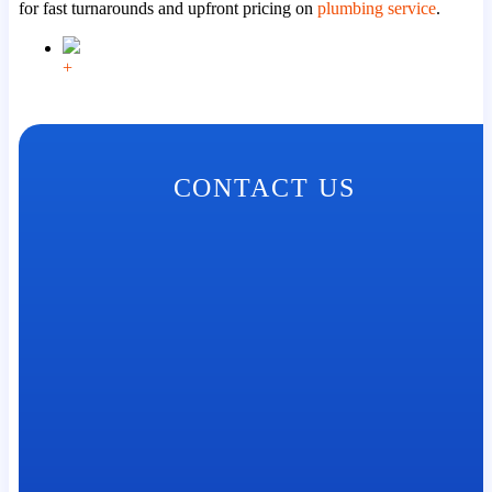
for fast turnarounds and upfront pricing on
plumbing service
.
+
CONTACT US