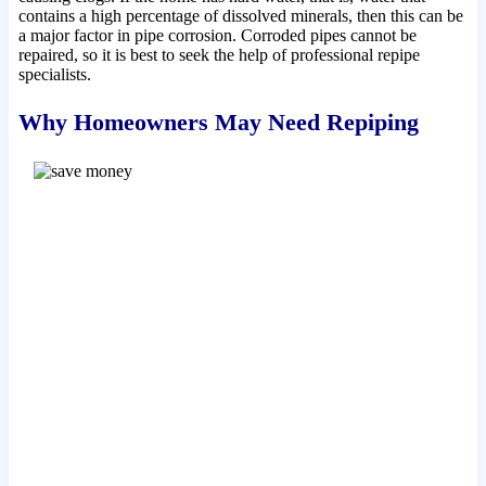
contains a high percentage of dissolved minerals, then this can be
a major factor in pipe corrosion. Corroded pipes cannot be
repaired, so it is best to seek the help of professional repipe
specialists.
Why Homeowners May Need Repiping