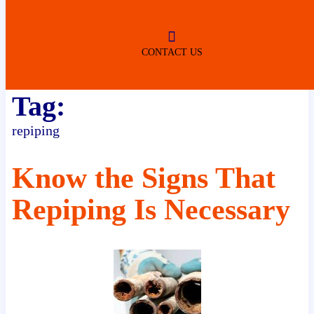
ROBERTSDALE
NO SERVICE FEES
(DURING NORMAL BUSINESS
HOURS)
CONTACT US
Tag:
repiping
Know the Signs That
Repiping Is Necessary