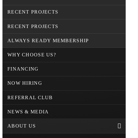
RECENT PROJECTS
RECENT PROJECTS
ALWAYS READY MEMBERSHIP
WHY CHOOSE US?
FINANCING
NOW HIRING
REFERRAL CLUB
NEWS & MEDIA
ABOUT US