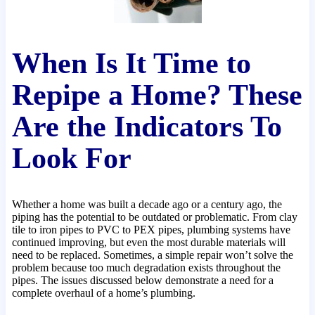
When Is It Time to
Repipe a Home? These
Are the Indicators To
Look For
Whether a home was built a decade ago or a century ago, the
piping has the potential to be outdated or problematic. From clay
tile to iron pipes to PVC to PEX pipes, plumbing systems have
continued improving, but even the most durable materials will
need to be replaced. Sometimes, a simple repair won’t solve the
problem because too much degradation exists throughout the
pipes. The issues discussed below demonstrate a need for a
complete overhaul of a home’s plumbing.