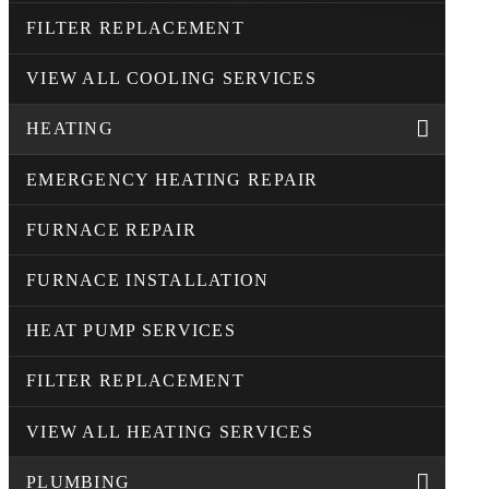
FILTER REPLACEMENT
VIEW ALL COOLING SERVICES
HEATING
EMERGENCY HEATING REPAIR
FURNACE REPAIR
FURNACE INSTALLATION
HEAT PUMP SERVICES
FILTER REPLACEMENT
VIEW ALL HEATING SERVICES
PLUMBING