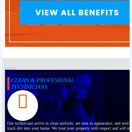
CLEAN & PROFESIONAL
TECHNICIANS
Our technicians arrive in clean uniform, are neat in appearance, and won’t
track dirt into your home. We treat your property with respect and will m