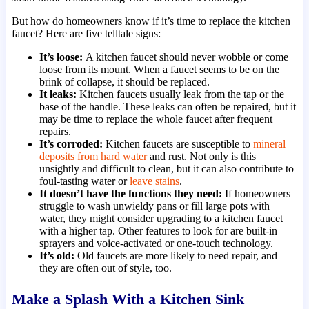
But how do homeowners know if it’s time to replace the kitchen
faucet? Here are five telltale signs:
It’s loose:
A kitchen faucet should never wobble or come
loose from its mount. When a faucet seems to be on the
brink of collapse, it should be replaced.
It leaks:
Kitchen faucets usually leak from the tap or the
base of the handle. These leaks can often be repaired, but it
may be time to replace the whole faucet after frequent
repairs.
It’s corroded:
Kitchen faucets are susceptible to
mineral
deposits from hard water
and rust. Not only is this
unsightly and difficult to clean, but it can also contribute to
foul-tasting water or
leave stains
.
It doesn’t have the functions they need:
If homeowners
struggle to wash unwieldy pans or fill large pots with
water, they might consider upgrading to a kitchen faucet
with a higher tap. Other features to look for are built-in
sprayers and voice-activated or one-touch technology.
It’s old:
Old faucets are more likely to need repair, and
they are often out of style, too.
Make a Splash With a Kitchen Sink