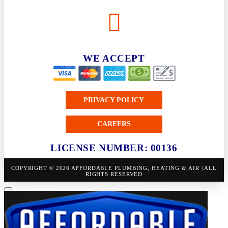
WE ACCEPT
PRIVACY POLICY
CAREERS
LICENSE NUMBER: 00136
COPYRIGHT © 2026 AFFORDABLE PLUMBING, HEATING & AIR | ALL
RIGHTS RESERVED