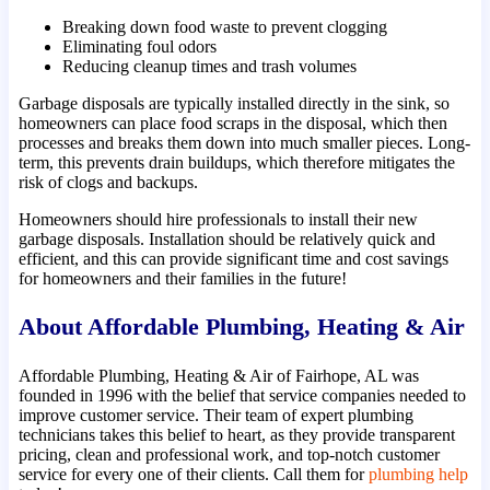
Breaking down food waste to prevent clogging
Eliminating foul odors
Reducing cleanup times and trash volumes
Garbage disposals are typically installed directly in the sink, so
homeowners can place food scraps in the disposal, which then
processes and breaks them down into much smaller pieces. Long-
term, this prevents drain buildups, which therefore mitigates the
risk of clogs and backups.
Homeowners should hire professionals to install their new
garbage disposals. Installation should be relatively quick and
efficient, and this can provide significant time and cost savings
for homeowners and their families in the future!
About Affordable Plumbing, Heating & Air
Affordable Plumbing, Heating & Air of Fairhope, AL was
founded in 1996 with the belief that service companies needed to
improve customer service. Their team of expert plumbing
technicians takes this belief to heart, as they provide transparent
pricing, clean and professional work, and top-notch customer
service for every one of their clients. Call them for
plumbing help