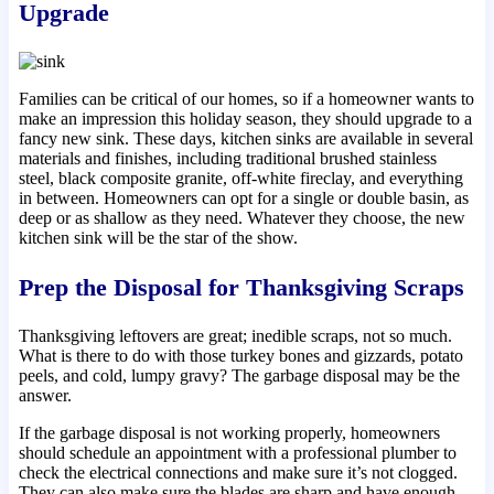
Upgrade
Families can be critical of our homes, so if a homeowner wants to
make an impression this holiday season, they should upgrade to a
fancy new sink. These days, kitchen sinks are available in several
materials and finishes, including traditional brushed stainless
steel, black composite granite, off-white fireclay, and everything
in between. Homeowners can opt for a single or double basin, as
deep or as shallow as they need. Whatever they choose, the new
kitchen sink will be the star of the show.
Prep the Disposal for Thanksgiving Scraps
Thanksgiving leftovers are great; inedible scraps, not so much.
What is there to do with those turkey bones and gizzards, potato
peels, and cold, lumpy gravy? The garbage disposal may be the
answer.
If the garbage disposal is not working properly, homeowners
should schedule an appointment with a professional plumber to
check the electrical connections and make sure it’s not clogged.
They can also make sure the blades are sharp and have enough