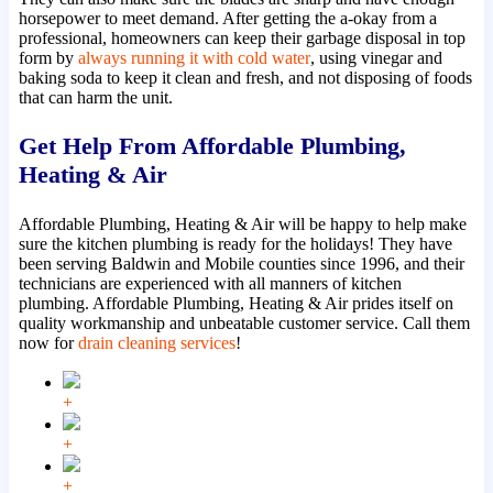
horsepower to meet demand. After getting the a-okay from a
professional, homeowners can keep their garbage disposal in top
form by
always running it with cold water
, using vinegar and
baking soda to keep it clean and fresh, and not disposing of foods
that can harm the unit.
Get Help From Affordable Plumbing,
Heating & Air
Affordable Plumbing, Heating & Air will be happy to help make
sure the kitchen plumbing is ready for the holidays! They have
been serving Baldwin and Mobile counties since 1996, and their
technicians are experienced with all manners of kitchen
plumbing. Affordable Plumbing, Heating & Air prides itself on
quality workmanship and unbeatable customer service. Call them
now for
drain cleaning services
!
+
+
+