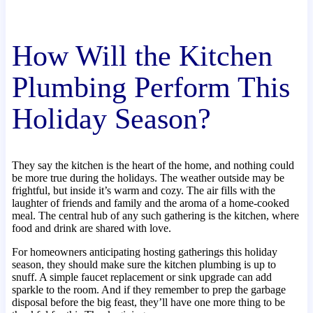
How Will the Kitchen
Plumbing Perform This
Holiday Season?
They say the kitchen is the heart of the home, and nothing could
be more true during the holidays. The weather outside may be
frightful, but inside it’s warm and cozy. The air fills with the
laughter of friends and family and the aroma of a home-cooked
meal. The central hub of any such gathering is the kitchen, where
food and drink are shared with love.
For homeowners anticipating hosting gatherings this holiday
season, they should make sure the kitchen plumbing is up to
snuff. A simple faucet replacement or sink upgrade can add
sparkle to the room. And if they remember to prep the garbage
disposal before the big feast, they’ll have one more thing to be