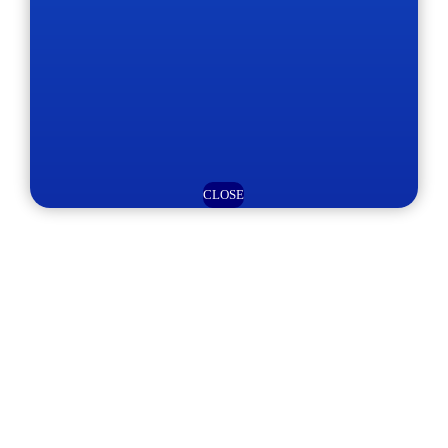
CLOSE