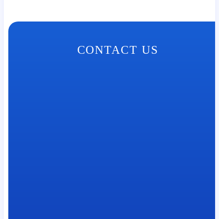
CONTACT US