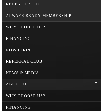
RECENT PROJECTS
ALWAYS READY MEMBERSHIP
WHY CHOOSE US?
FINANCING
NOW HIRING
REFERRAL CLUB
NEWS & MEDIA
ABOUT US
WHY CHOOSE US?
FINANCING