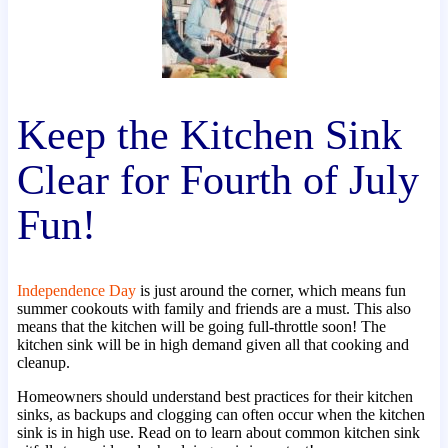
Keep the Kitchen Sink
Clear for Fourth of July
Fun!
Independence Day
is just around the corner, which means fun
summer cookouts with family and friends are a must. This also
means that the kitchen will be going full-throttle soon! The
kitchen sink will be in high demand given all that cooking and
cleanup.
Homeowners should understand best practices for their kitchen
sinks, as backups and clogging can often occur when the kitchen
sink is in high use. Read on to learn about common kitchen sink