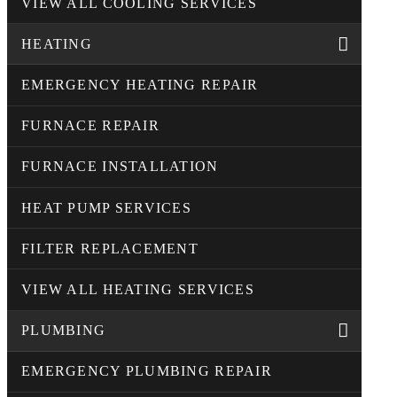
VIEW ALL COOLING SERVICES
HEATING
EMERGENCY HEATING REPAIR
FURNACE REPAIR
FURNACE INSTALLATION
HEAT PUMP SERVICES
FILTER REPLACEMENT
VIEW ALL HEATING SERVICES
PLUMBING
EMERGENCY PLUMBING REPAIR