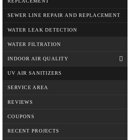
REPLACEMENT
SEWER LINE REPAIR AND REPLACEMENT
WATER LEAK DETECTION
WATER FILTRATION
INDOOR AIR QUALITY
UV AIR SANITIZERS
SERVICE AREA
REVIEWS
COUPONS
RECENT PROJECTS