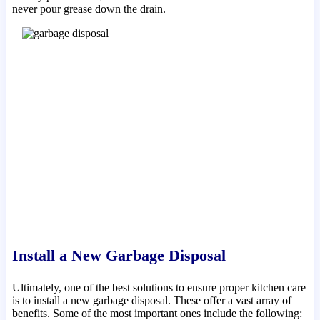
never pour grease down the drain.
Install a New Garbage Disposal
Ultimately, one of the best solutions to ensure proper kitchen care
is to install a new garbage disposal. These offer a vast array of
benefits. Some of the most important ones include the following: