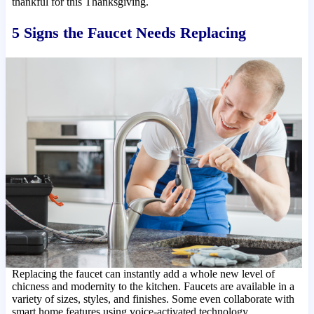
thankful for this Thanksgiving.
5 Signs the Faucet Needs Replacing
Replacing the faucet can instantly add a whole new level of
chicness and modernity to the kitchen. Faucets are available in a
variety of sizes, styles, and finishes. Some even collaborate with
smart home features using voice-activated technology.