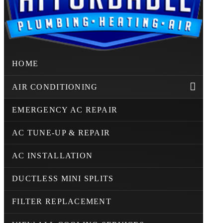
HOME
AIR CONDITIONING
EMERGENCY AC REPAIR
AC TUNE-UP & REPAIR
AC INSTALLATION
DUCTLESS MINI SPLITS
FILTER REPLACEMENT