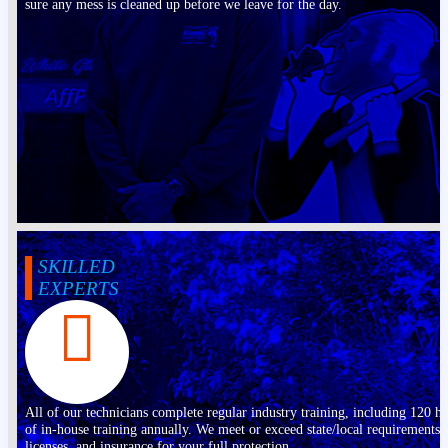
sure any mess is cleaned up before we leave for the day.
SKILLED
EXPERTS
All of our technicians complete regular industry training, including 120 h
of in-house training annually. We meet or exceed state/local requirements,
licenses, and insurance for your full protection.