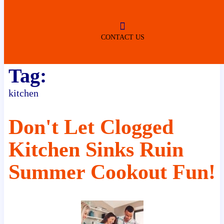
ROBERTSDALE
NO SERVICE FEES
(DURING NORMAL BUSINESS
HOURS)
CONTACT US
Tag:
kitchen
Don't Let Clogged
Kitchen Sinks Ruin
Summer Cookout Fun!