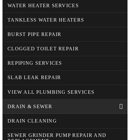
WATER HEATER SERVICES
TANKLESS WATER HEATERS
BURST PIPE REPAIR
CLOGGED TOILET REPAIR
REPIPING SERVICES
SLAB LEAK REPAIR
VIEW ALL PLUMBING SERVICES
DRAIN & SEWER
DRAIN CLEANING
SEWER GRINDER PUMP REPAIR AND