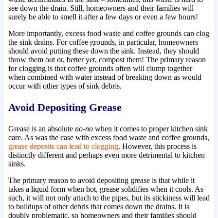
see down the drain. Still, homeowners and their families will
surely be able to smell it after a few days or even a few hours!
More importantly, excess food waste and coffee grounds can clog
the sink drains. For coffee grounds, in particular, homeowners
should avoid putting these down the sink. Instead, they should
throw them out or, better yet, compost them! The primary reason
for clogging is that coffee grounds often will clump together
when combined with water instead of breaking down as would
occur with other types of sink debris.
Avoid Depositing Grease
Grease is an absolute
no-no
when it comes to proper kitchen sink
care. As was the case with excess food waste and coffee grounds,
grease deposits can lead to clogging
. However, this process is
distinctly different and perhaps even more detrimental to kitchen
sinks.
The primary reason to avoid depositing grease is that while it
takes a liquid form when hot, grease solidifies when it cools. As
such, it will not only attach to the pipes, but its stickiness will lead
to buildups of other debris that comes down the drains. It is
doubly problematic, so homeowners and their families should