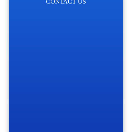
CONTACT US