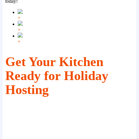
today!
+
+
+
Get Your Kitchen
Ready for Holiday
Hosting