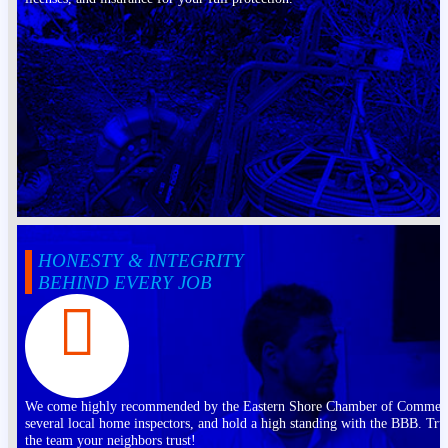
HONESTY & INTEGRITY
BEHIND EVERY JOB
We come highly recommended by the Eastern Shore Chamber of Commer
several local home inspectors, and hold a high standing with the BBB. Tru
the team your neighbors trust!