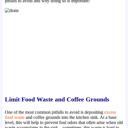
pitfalls to avoid and why doing so is important!
Limit Food Waste and Coffee Grounds
One of the most common pitfalls to avoid is depositing
excess
food waste
and coffee grounds into the kitchen sink. At a base
level, this will help to prevent foul odors that often arise when old
waste accumulates in the sink – sometimes, this waste is hard to