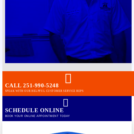
CALL 251-990-5248
SPEAK WITH OUR HELPFUL CUSTOMER SERVICE REPS
SCHEDULE ONLINE
BOOK YOUR ONLINE APPOINTMENT TODAY