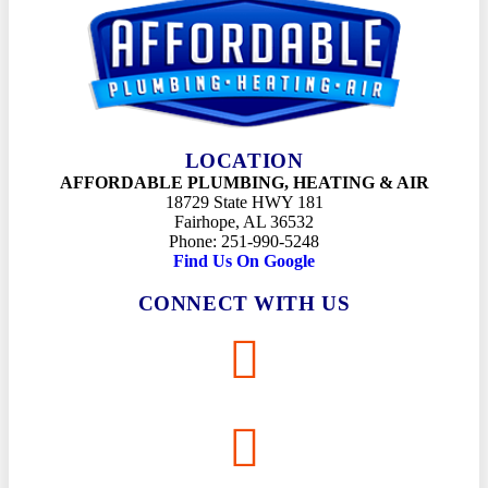
LOCATION
AFFORDABLE PLUMBING, HEATING & AIR
18729 State HWY 181
Fairhope, AL 36532
Phone: 251-990-5248
Find Us On Google
CONNECT WITH US