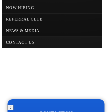
NOW HIRING
REFERRAL CLUB
NEWS & MEDIA
CONTACT US