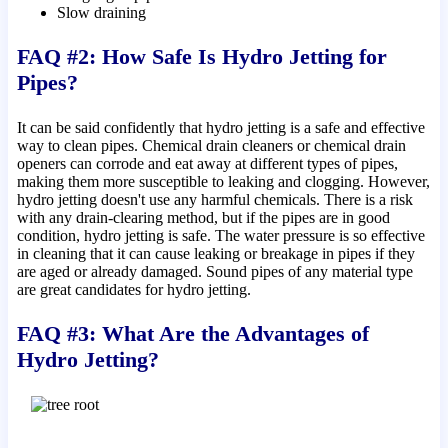
Slow draining
FAQ #2: How Safe Is Hydro Jetting for
Pipes?
It can be said confidently that hydro jetting is a safe and effective
way to clean pipes. Chemical drain cleaners or chemical drain
openers can corrode and eat away at different types of pipes,
making them more susceptible to leaking and clogging. However,
hydro jetting doesn't use any harmful chemicals. There is a risk
with any drain-clearing method, but if the pipes are in good
condition, hydro jetting is safe. The water pressure is so effective
in cleaning that it can cause leaking or breakage in pipes if they
are aged or already damaged. Sound pipes of any material type
are great candidates for hydro jetting.
FAQ #3: What Are the Advantages of
Hydro Jetting?