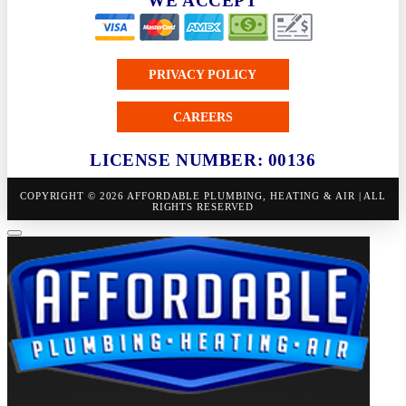
WE ACCEPT
PRIVACY POLICY
CAREERS
LICENSE NUMBER: 00136
COPYRIGHT © 2026 AFFORDABLE PLUMBING, HEATING & AIR | ALL
RIGHTS RESERVED