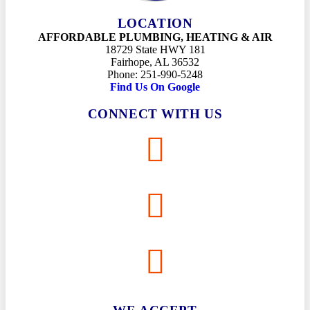
LOCATION
AFFORDABLE PLUMBING, HEATING & AIR
18729 State HWY 181
Fairhope, AL 36532
Phone: 251-990-5248
Find Us On Google
CONNECT WITH US