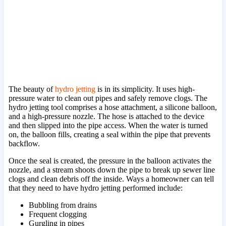
The beauty of
hydro jetting
is in its simplicity. It uses high-
pressure water to clean out pipes and safely remove clogs. The
hydro jetting tool comprises a hose attachment, a silicone balloon,
and a high-pressure nozzle. The hose is attached to the device
and then slipped into the pipe access. When the water is turned
on, the balloon fills, creating a seal within the pipe that prevents
backflow.
Once the seal is created, the pressure in the balloon activates the
nozzle, and a stream shoots down the pipe to break up sewer line
clogs and clean debris off the inside. Ways a homeowner can tell
that they need to have hydro jetting performed include:
Bubbling from drains
Frequent clogging
Gurgling in pipes