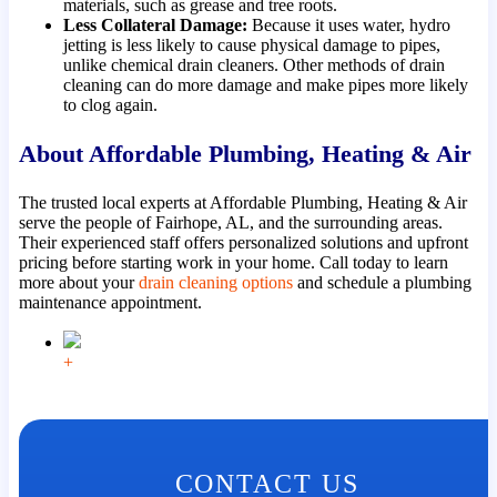
materials, such as grease and tree roots.
Less Collateral Damage:
Because it uses water, hydro
jetting is less likely to cause physical damage to pipes,
unlike chemical drain cleaners. Other methods of drain
cleaning can do more damage and make pipes more likely
to clog again.
About Affordable Plumbing, Heating & Air
The trusted local experts at Affordable Plumbing, Heating & Air
serve the people of Fairhope, AL, and the surrounding areas.
Their experienced staff offers personalized solutions and upfront
pricing before starting work in your home. Call today to learn
more about your
drain cleaning options
and schedule a plumbing
maintenance appointment.
+
CONTACT US