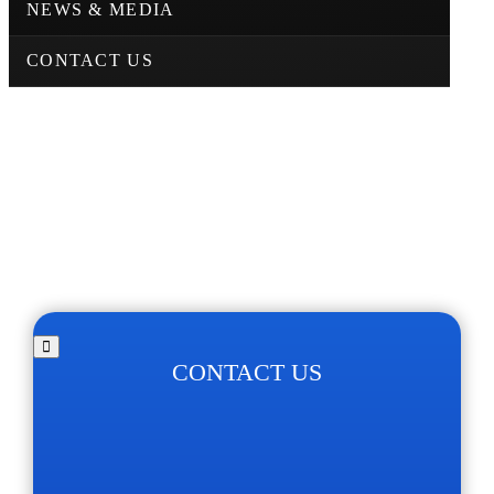
NEWS & MEDIA
CONTACT US
CONTACT US