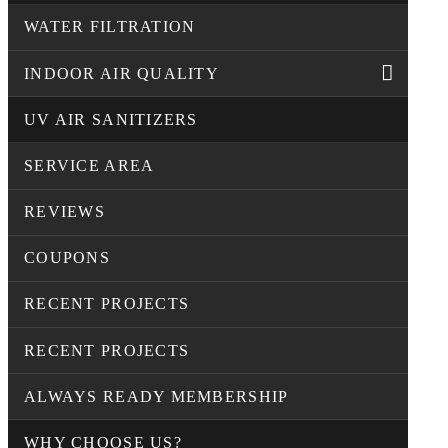
WATER FILTRATION
INDOOR AIR QUALITY
UV AIR SANITIZERS
SERVICE AREA
REVIEWS
COUPONS
RECENT PROJECTS
RECENT PROJECTS
ALWAYS READY MEMBERSHIP
WHY CHOOSE US?