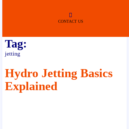
ROBERTSDALE
NO SERVICE FEES
(DURING NORMAL BUSINESS
HOURS)
CONTACT US
Tag:
jetting
Hydro Jetting Basics
Explained