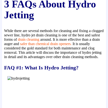
3 FAQs About Hydro
Jetting
While there are several methods for cleaning and fixing a clogged
sewer line, hydro jet drain cleaning is one of the best and safest
forms of
drain cleaning
around. It is more effective than a drain
auger and
safer than chemical drain openers.
It is usually
considered the gold standard for both maintenance and clog
removal. This article will discuss the importance of hydro jetting
in detail and its advantages over other drain cleaning methods.
FAQ #1: What Is Hydro Jetting?