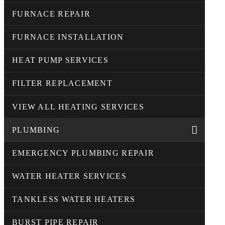
FURNACE REPAIR
FURNACE INSTALLATION
HEAT PUMP SERVICES
FILTER REPLACEMENT
VIEW ALL HEATING SERVICES
PLUMBING
EMERGENCY PLUMBING REPAIR
WATER HEATER SERVICES
TANKLESS WATER HEATERS
BURST PIPE REPAIR