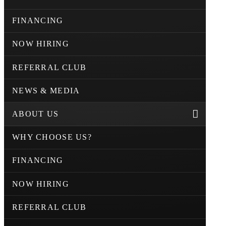
FINANCING
NOW HIRING
REFERRAL CLUB
NEWS & MEDIA
ABOUT US
WHY CHOOSE US?
FINANCING
NOW HIRING
REFERRAL CLUB