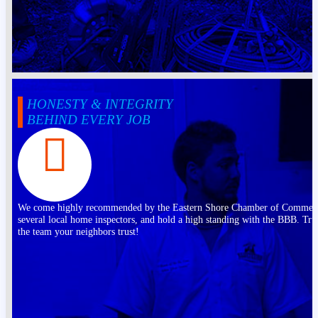
HONESTY & INTEGRITY
BEHIND EVERY JOB
We come highly recommended by the Eastern Shore Chamber of Commer
several local home inspectors, and hold a high standing with the BBB. Tru
the team your neighbors trust!