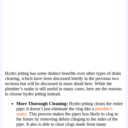
Hydro jetting has some distinct benefits over other types of drain
clearing, which have been discussed briefly in the previous two
sections but will be discussed in more detail here. While the
plumber’s snake is still useful in many cases, here are the reasons
to choose hydro jetting instead.
More Thorough Cleaning:
Hydro jetting cleans the entire
pipe; it doesn’t just eliminate the clog like a
plumber's
snake
. This process makes the pipes less likely to clog in
the future by removing debris clinging to the sides of the
pipe. It also is able to clear clogs made from many