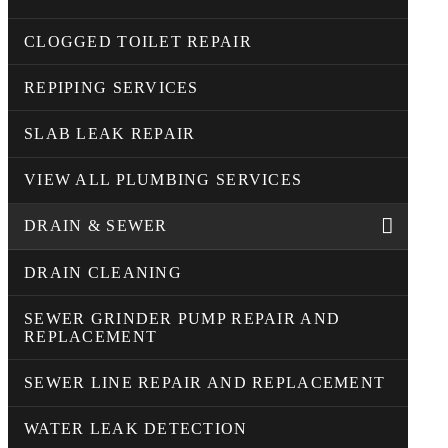
CLOGGED TOILET REPAIR
REPIPING SERVICES
SLAB LEAK REPAIR
VIEW ALL PLUMBING SERVICES
DRAIN & SEWER
DRAIN CLEANING
SEWER GRINDER PUMP REPAIR AND
REPLACEMENT
SEWER LINE REPAIR AND REPLACEMENT
WATER LEAK DETECTION