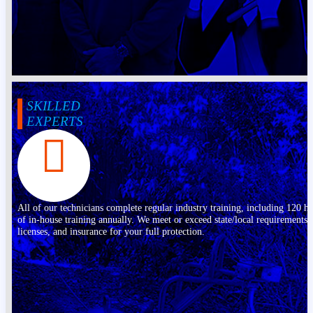
SKILLED
EXPERTS
All of our technicians complete regular industry training, including 120 h
of in-house training annually. We meet or exceed state/local requirements,
licenses, and insurance for your full protection.