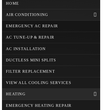
HOME
AIR CONDITIONING
EMERGENCY AC REPAIR
AC TUNE-UP & REPAIR
AC INSTALLATION
DUCTLESS MINI SPLITS
FILTER REPLACEMENT
VIEW ALL COOLING SERVICES
HEATING
EMERGENCY HEATING REPAIR