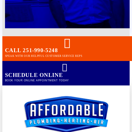
CALL 251-990-5248
SPEAK WITH OUR HELPFUL CUSTOMER SERVICE REPS
SCHEDULE ONLINE
BOOK YOUR ONLINE APPOINTMENT TODAY