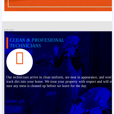
CLEAN & PROFESIONAL
TECHNICIANS
Our technicians arrive in clean uniform, are neat in appearance, and won’t
track dirt into your home. We treat your property with respect and will m
sure any mess is cleaned up before we leave for the day.