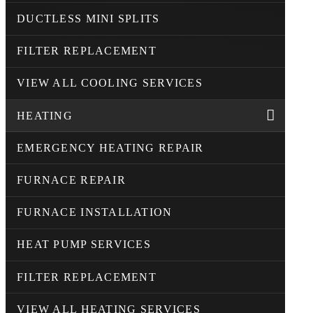
DUCTLESS MINI SPLITS
FILTER REPLACEMENT
VIEW ALL COOLING SERVICES
HEATING
EMERGENCY HEATING REPAIR
FURNACE REPAIR
FURNACE INSTALLATION
HEAT PUMP SERVICES
FILTER REPLACEMENT
VIEW ALL HEATING SERVICES