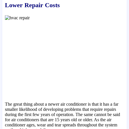
Lower Repair Costs
The great thing about a newer air conditioner is that it has a far
smaller likelihood of developing problems that require repairs
during the first few years of operation. The same cannot be said
for air conditioners that are 15 years old or older. As the air
conditioner ages, wear and tear spreads throughout the system