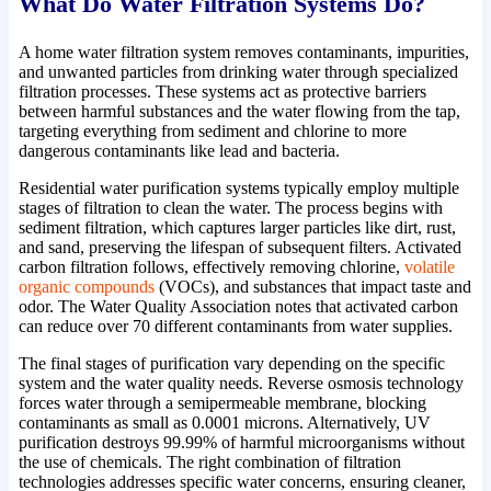
What Do Water Filtration Systems Do?
A home water filtration system removes contaminants, impurities,
and unwanted particles from drinking water through specialized
filtration processes. These systems act as protective barriers
between harmful substances and the water flowing from the tap,
targeting everything from sediment and chlorine to more
dangerous contaminants like lead and bacteria.
Residential water purification systems typically employ multiple
stages of filtration to clean the water. The process begins with
sediment filtration, which captures larger particles like dirt, rust,
and sand, preserving the lifespan of subsequent filters. Activated
carbon filtration follows, effectively removing chlorine,
volatile
organic compounds
(VOCs), and substances that impact taste and
odor. The Water Quality Association notes that activated carbon
can reduce over 70 different contaminants from water supplies.
The final stages of purification vary depending on the specific
system and the water quality needs. Reverse osmosis technology
forces water through a semipermeable membrane, blocking
contaminants as small as 0.0001 microns. Alternatively, UV
purification destroys 99.99% of harmful microorganisms without
the use of chemicals. The right combination of filtration
technologies addresses specific water concerns, ensuring cleaner,