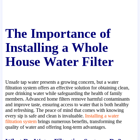
The Importance of
Installing a Whole
House Water Filter
Unsafe tap water presents a growing concern, but a water
filtration system offers an effective solution for obtaining clean,
pure drinking water while safeguarding the health of family
members. Advanced home filters remove harmful contaminants
and improve taste, ensuring access to water that is both healthy
and refreshing. The peace of mind that comes with knowing
every sip is safe and clean is invaluable.
Installing a water
filtration system
brings numerous benefits, transforming the
quality of water and offering long-term advantages.