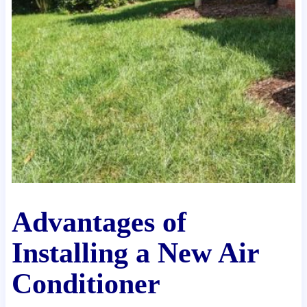
Advantages of
Installing a New Air
Conditioner