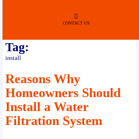
ROBERTSDALE
NO SERVICE FEES
(DURING NORMAL BUSINESS
HOURS)
CONTACT US
Tag:
install
Reasons Why
Homeowners Should
Install a Water
Filtration System