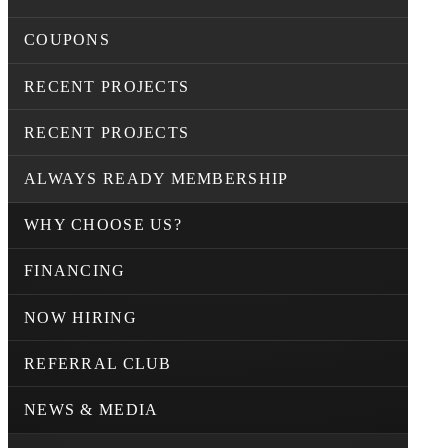
COUPONS
RECENT PROJECTS
RECENT PROJECTS
ALWAYS READY MEMBERSHIP
WHY CHOOSE US?
FINANCING
NOW HIRING
REFERRAL CLUB
NEWS & MEDIA