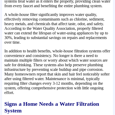
systems treat water as it enters the property, providing clean water
from every faucet and benefiting the entire plumbing system.
A whole-house filter significantly improves water quality,
effectively removing contaminants such as chlorine, sediment,
heavy metals, and chemicals that affect taste, odor, and safety.
According to the Water Quality Association, properly filtered
water can extend the lifespan of water-using appliances by up to
30%, leading to substantial savings on repairs and replacements
over time.
In addition to health benefits, whole-house filtration systems offer
convenience and consistency. No longer is there a need to
maintain multiple filters or worry about which water sources are
safe for drinking. These systems also help preserve plumbing
infrastructure by preventing scale buildup and pipe corrosion.
Many homeowners report that skin and hair feel noticeably softer
after using filtered water. Maintenance is minimal, typically
requiring filter changes every 3-12 months, depending on the
system, offering comprehensive protection with little ongoing
effort.
Signs a Home Needs a Water Filtration
System