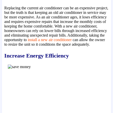
Replacing the current air conditioner can be an expensive project,
but the truth is that keeping an old air conditioner in service may
be more expensive. As an air conditioner ages, it loses efficiency
and requires expensive repairs that increase the monthly costs of
keeping the home comfortable. With a new air conditioner,
homeowners can rely on lower bills through increased efficiency
and eliminating unexpected repair bills. Additionally, taking the
opportunity to
install a new air conditioner
can allow the owner
to resize the unit so it conditions the space adequately.
Increase Energy Efficiency