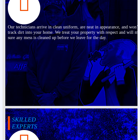
Our technicians arrive in clean uniform, are neat in appearance, and won’t
track dirt into your home. We treat your property with respect and will m
sure any mess is cleaned up before we leave for the day.
SKILLED
EXPERTS