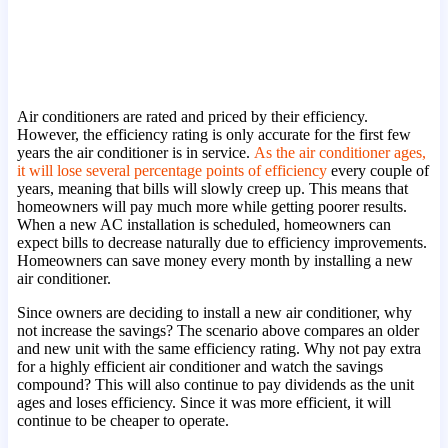
Air conditioners are rated and priced by their efficiency.
However, the efficiency rating is only accurate for the first few
years the air conditioner is in service.
As the air conditioner ages,
it will lose several percentage points of efficiency
every couple of
years, meaning that bills will slowly creep up. This means that
homeowners will pay much more while getting poorer results.
When a new AC installation is scheduled, homeowners can
expect bills to decrease naturally due to efficiency improvements.
Homeowners can save money every month by installing a new
air conditioner.
Since owners are deciding to install a new air conditioner, why
not increase the savings? The scenario above compares an older
and new unit with the same efficiency rating. Why not pay extra
for a highly efficient air conditioner and watch the savings
compound? This will also continue to pay dividends as the unit
ages and loses efficiency. Since it was more efficient, it will
continue to be cheaper to operate.