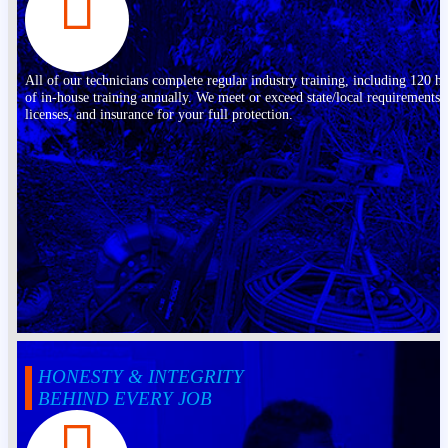
All of our technicians complete regular industry training, including 120 h
of in-house training annually. We meet or exceed state/local requirements,
licenses, and insurance for your full protection.
HONESTY & INTEGRITY
BEHIND EVERY JOB