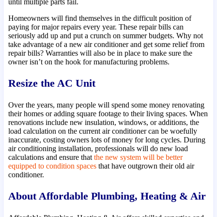
until multiple parts fail.
Homeowners will find themselves in the difficult position of
paying for major repairs every year. These repair bills can
seriously add up and put a crunch on summer budgets. Why not
take advantage of a new air conditioner and get some relief from
repair bills? Warranties will also be in place to make sure the
owner isn’t on the hook for manufacturing problems.
Resize the AC Unit
Over the years, many people will spend some money renovating
their homes or adding square footage to their living spaces. When
renovations include new insulation, windows, or additions, the
load calculation on the current air conditioner can be woefully
inaccurate, costing owners lots of money for long cycles. During
air conditioning installation, professionals will do new load
calculations and ensure that
the new system will be better
equipped to condition spaces
that have outgrown their old air
conditioner.
About Affordable Plumbing, Heating & Air