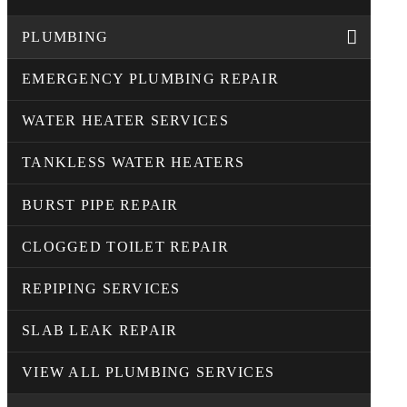
PLUMBING
EMERGENCY PLUMBING REPAIR
WATER HEATER SERVICES
TANKLESS WATER HEATERS
BURST PIPE REPAIR
CLOGGED TOILET REPAIR
REPIPING SERVICES
SLAB LEAK REPAIR
VIEW ALL PLUMBING SERVICES