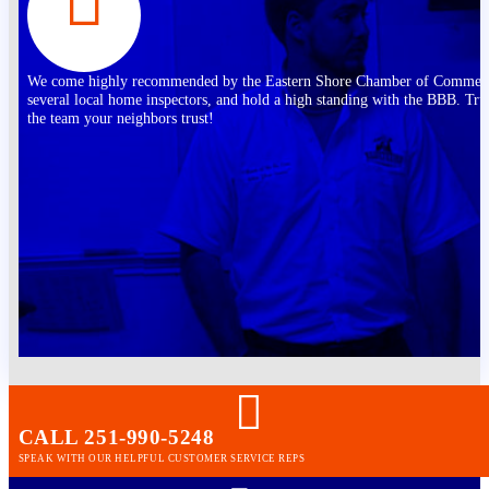
We come highly recommended by the Eastern Shore Chamber of Commer
several local home inspectors, and hold a high standing with the BBB. Tru
the team your neighbors trust!
CALL 251-990-5248
SPEAK WITH OUR HELPFUL CUSTOMER SERVICE REPS