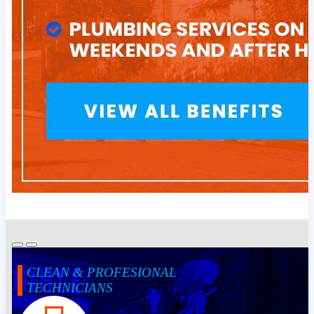
CLEAN & PROFESIONAL
TECHNICIANS