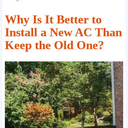
+
Why Is It Better to
Install a New AC Than
Keep the Old One?