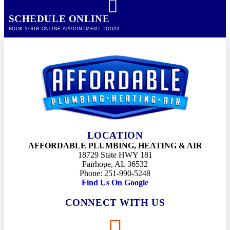
SCHEDULE ONLINE
BOOK YOUR ONLINE APPOINTMENT TODAY
LOCATION
AFFORDABLE PLUMBING, HEATING & AIR
18729 State HWY 181
Fairhope, AL 36532
Phone: 251-990-5248
Find Us On Google
CONNECT WITH US