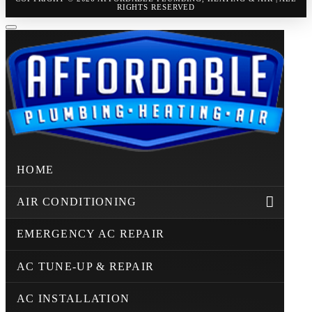
RIGHTS RESERVED
HOME
AIR CONDITIONING
EMERGENCY AC REPAIR
AC TUNE-UP & REPAIR
AC INSTALLATION