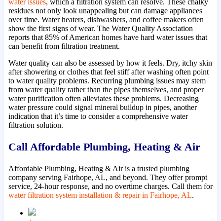
water issues
, which a filtration system can resolve. These chalky
residues not only look unappealing but can damage appliances
over time. Water heaters, dishwashers, and coffee makers often
show the first signs of wear. The Water Quality Association
reports that 85% of American homes have hard water issues that
can benefit from filtration treatment.
Water quality can also be assessed by how it feels. Dry, itchy skin
after showering or clothes that feel stiff after washing often point
to water quality problems. Recurring plumbing issues may stem
from water quality rather than the pipes themselves, and proper
water purification often alleviates these problems. Decreasing
water pressure could signal mineral buildup in pipes, another
indication that it’s time to consider a comprehensive water
filtration solution.
Call Affordable Plumbing, Heating & Air
Affordable Plumbing, Heating & Air is a trusted plumbing
company serving Fairhope, AL, and beyond. They offer prompt
service, 24-hour response, and no overtime charges. Call them for
water filtration system installation & repair in Fairhope, AL
.