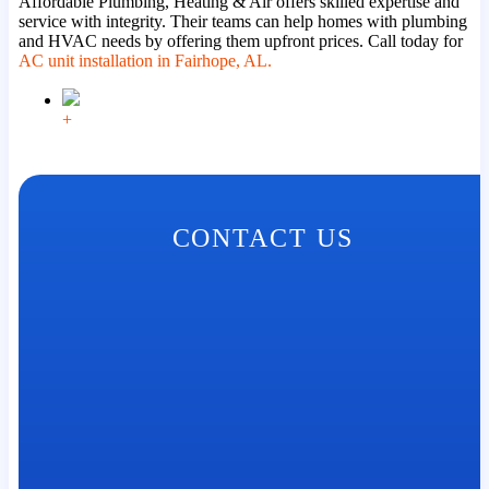
Affordable Plumbing, Heating & Air offers skilled expertise and
service with integrity. Their teams can help homes with plumbing
and HVAC needs by offering them upfront prices. Call today for
AC unit installation in Fairhope, AL.
+
CONTACT US