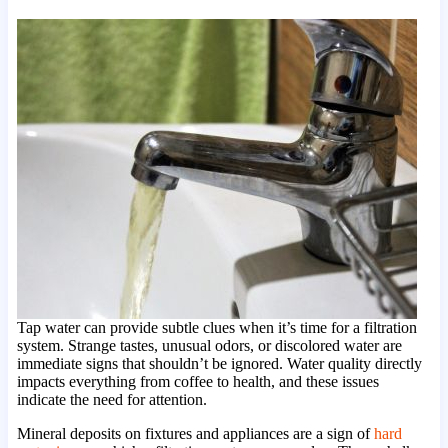
Tap water can provide subtle clues when it’s time for a filtration
system. Strange tastes, unusual odors, or discolored water are
immediate signs that shouldn’t be ignored. Water quality directly
impacts everything from coffee to health, and these issues
indicate the need for attention.
Mineral deposits on fixtures and appliances are a sign of
hard