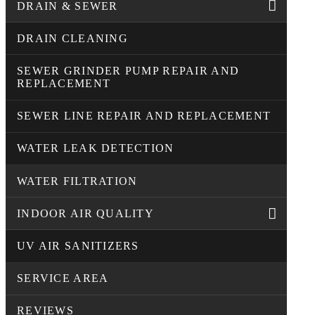
DRAIN & SEWER
DRAIN CLEANING
SEWER GRINDER PUMP REPAIR AND
REPLACEMENT
SEWER LINE REPAIR AND REPLACEMENT
WATER LEAK DETECTION
WATER FILTRATION
INDOOR AIR QUALITY
UV AIR SANITIZERS
SERVICE AREA
REVIEWS