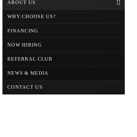
ABOUT US
WHY CHOOSE US?
FINANCING
NOW HIRING
REFERRAL CLUB
NEWS & MEDIA
CONTACT US