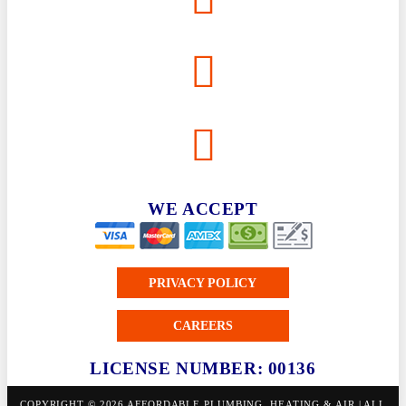
WE ACCEPT
PRIVACY POLICY
CAREERS
LICENSE NUMBER: 00136
COPYRIGHT © 2026 AFFORDABLE PLUMBING, HEATING & AIR | ALL