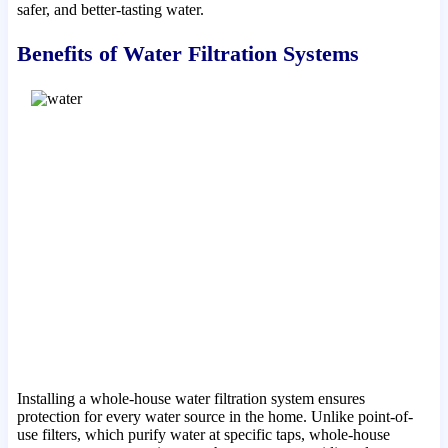
safer, and better-tasting water.
Benefits of Water Filtration Systems
Installing a whole-house water filtration system ensures
protection for every water source in the home. Unlike point-of-
use filters, which purify water at specific taps, whole-house