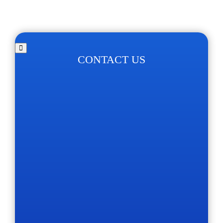
CONTACT US