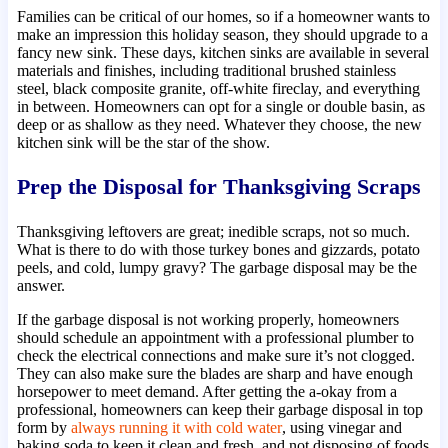
Families can be critical of our homes, so if a homeowner wants to
make an impression this holiday season, they should upgrade to a
fancy new sink. These days, kitchen sinks are available in several
materials and finishes, including traditional brushed stainless
steel, black composite granite, off-white fireclay, and everything
in between. Homeowners can opt for a single or double basin, as
deep or as shallow as they need. Whatever they choose, the new
kitchen sink will be the star of the show.
Prep the Disposal for Thanksgiving Scraps
Thanksgiving leftovers are great; inedible scraps, not so much.
What is there to do with those turkey bones and gizzards, potato
peels, and cold, lumpy gravy? The garbage disposal may be the
answer.
If the garbage disposal is not working properly, homeowners
should schedule an appointment with a professional plumber to
check the electrical connections and make sure it’s not clogged.
They can also make sure the blades are sharp and have enough
horsepower to meet demand. After getting the a-okay from a
professional, homeowners can keep their garbage disposal in top
form by
always running it with cold water
, using vinegar and
baking soda to keep it clean and fresh, and not disposing of foods