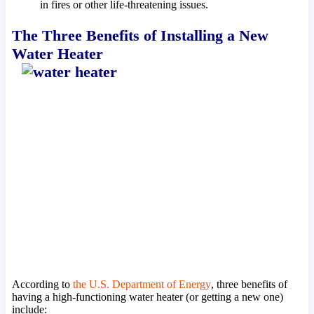
in fires or other life-threatening issues.
The Three Benefits of Installing a New
Water Heater
According to
the U.S. Department of Energy
, three benefits of
having a high-functioning water heater (or getting a new one)
include: