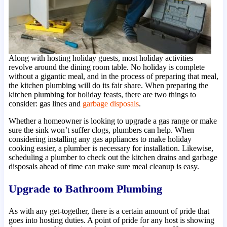
Along with hosting holiday guests, most holiday activities
revolve around the dining room table. No holiday is complete
without a gigantic meal, and in the process of preparing that meal,
the kitchen plumbing will do its fair share. When preparing the
kitchen plumbing for holiday feasts, there are two things to
consider: gas lines and
garbage disposals
.
Whether a homeowner is looking to upgrade a gas range or make
sure the sink won’t suffer clogs, plumbers can help. When
considering installing any gas appliances to make holiday
cooking easier, a plumber is necessary for installation. Likewise,
scheduling a plumber to check out the kitchen drains and garbage
disposals ahead of time can make sure meal cleanup is easy.
Upgrade to Bathroom Plumbing
As with any get-together, there is a certain amount of pride that
goes into hosting duties. A point of pride for any host is showing