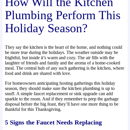
How Will the Kitchen
Plumbing Perform This
Holiday Season?
They say the kitchen is the heart of the home, and nothing could
be more true during the holidays. The weather outside may be
frightful, but inside it’s warm and cozy. The air fills with the
laughter of friends and family and the aroma of a home-cooked
meal. The central hub of any such gathering is the kitchen, where
food and drink are shared with love.
For homeowners anticipating hosting gatherings this holiday
season, they should make sure the kitchen plumbing is up to
snuff. A simple faucet replacement or sink upgrade can add
sparkle to the room. And if they remember to prep the garbage
disposal before the big feast, they’ll have one more thing to be
thankful for this Thanksgiving.
5 Signs the Faucet Needs Replacing