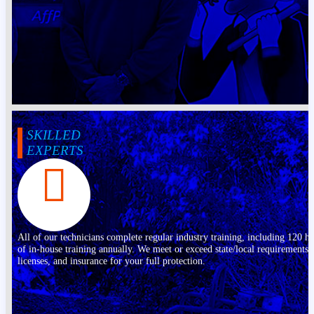
SKILLED
EXPERTS
All of our technicians complete regular industry training, including 120 h
of in-house training annually. We meet or exceed state/local requirements,
licenses, and insurance for your full protection.