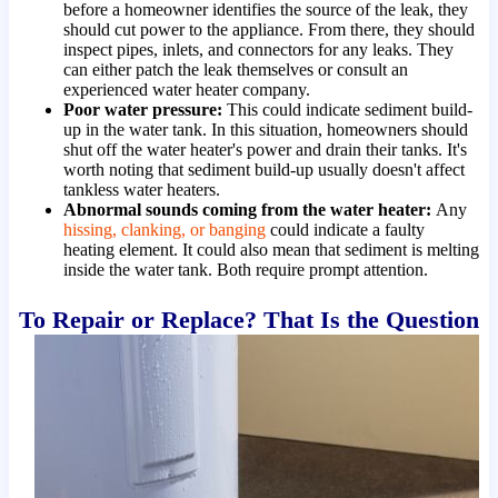
before a homeowner identifies the source of the leak, they
should cut power to the appliance. From there, they should
inspect pipes, inlets, and connectors for any leaks. They
can either patch the leak themselves or consult an
experienced water heater company.
Poor water pressure:
This could indicate sediment build-
up in the water tank. In this situation, homeowners should
shut off the water heater's power and drain their tanks. It's
worth noting that sediment build-up usually doesn't affect
tankless water heaters.
Abnormal sounds coming from the water heater:
Any
hissing, clanking, or banging
could indicate a faulty
heating element. It could also mean that sediment is melting
inside the water tank. Both require prompt attention.
To Repair or Replace? That Is the Question