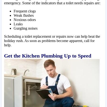
emergency. Some of the indicators that a toilet needs repairs are:
Frequent clogs
Weak flushes
Noxious odors
Leaks
Gurgling noises
Scheduling a toilet replacement or repairs now can help beat the
holiday rush. As soon as problems become apparent, call for
help.
Get the Kitchen Plumbing Up to Speed