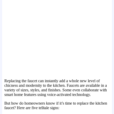
Replacing the faucet can instantly add a whole new level of
chicness and modernity to the kitchen. Faucets are available in a
variety of sizes, styles, and finishes. Some even collaborate with
smart home features using voice-activated technology.
But how do homeowners know if it’s time to replace the kitchen
faucet? Here are five telltale signs: