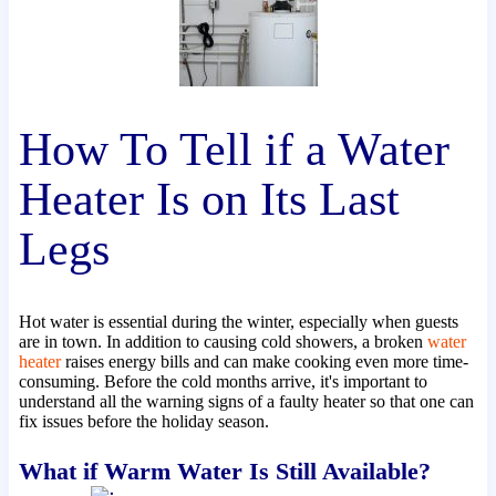
How To Tell if a Water
Heater Is on Its Last
Legs
Hot water is essential during the winter, especially when guests
are in town. In addition to causing cold showers, a broken
water
heater
raises energy bills and can make cooking even more time-
consuming. Before the cold months arrive, it's important to
understand all the warning signs of a faulty heater so that one can
fix issues before the holiday season.
What if Warm Water Is Still Available?