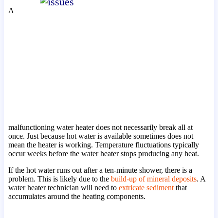
A
malfunctioning water heater does not necessarily break all at
once. Just because hot water is available sometimes does not
mean the heater is working. Temperature fluctuations typically
occur weeks before the water heater stops producing any heat.
If the hot water runs out after a ten-minute shower, there is a
problem. This is likely due to the
build-up of mineral deposits
. A
water heater technician will need to
extricate sediment
that
accumulates around the heating components.