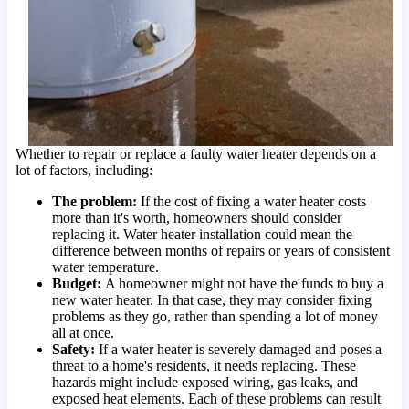
Whether to repair or replace a faulty water heater depends on a
lot of factors, including:
The problem:
If the cost of fixing a water heater costs
more than it's worth, homeowners should consider
replacing it. Water heater installation could mean the
difference between months of repairs or years of consistent
water temperature.
Budget:
A homeowner might not have the funds to buy a
new water heater. In that case, they may consider fixing
problems as they go, rather than spending a lot of money
all at once.
Safety:
If a water heater is severely damaged and poses a
threat to a home's residents, it needs replacing. These
hazards might include exposed wiring, gas leaks, and
exposed heat elements. Each of these problems can result