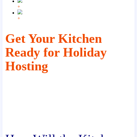
+
+
Get Your Kitchen
Ready for Holiday
Hosting