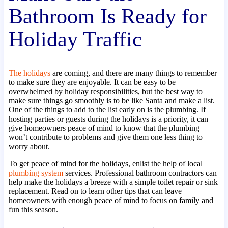
Bathroom Is Ready for
Holiday Traffic
The holidays
are coming, and there are many things to remember
to make sure they are enjoyable. It can be easy to be
overwhelmed by holiday responsibilities, but the best way to
make sure things go smoothly is to be like Santa and make a list.
One of the things to add to the list early on is the plumbing. If
hosting parties or guests during the holidays is a priority, it can
give homeowners peace of mind to know that the plumbing
won’t contribute to problems and give them one less thing to
worry about.
To get peace of mind for the holidays, enlist the help of local
plumbing system
services. Professional bathroom contractors can
help make the holidays a breeze with a simple toilet repair or sink
replacement. Read on to learn other tips that can leave
homeowners with enough peace of mind to focus on family and
fun this season.