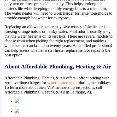
only two or three years old annually. This helps prolong the
heater's life while keeping monthly energy bills to a minimum.
The water heater will need to work harder for large households to
provide enough hot water for everyone.
Replacing an old water heater may save money if the heater is
causing strange noises or murky water. Foul odor is usually a sign
that the water heater is on its last legs. There are several models to
choose from when picking the right replacement, and tankless
water heaters can last up to twenty years. A qualified professional
can help assess whether water heater replacement or repair is the
best option.
About Affordable Plumbing, Heating & Air
Affordable Plumbing, Heating & Air offers upfront pricing with
zero overtime charges for
water heater repair
during the holidays.
To learn more about their VIP membership inspections, call
Affordable Plumbing, Heating & Air in Fairhope, AL.
+
+