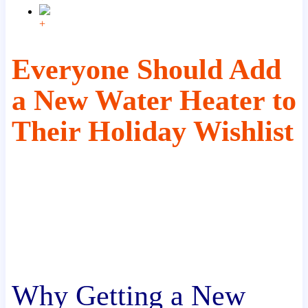
+
Everyone Should Add
a New Water Heater to
Their Holiday Wishlist
Why Getting a New