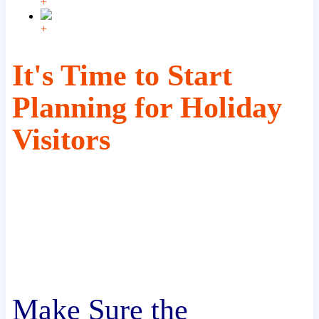
+
+
It's Time to Start
Planning for Holiday
Visitors
Make Sure the