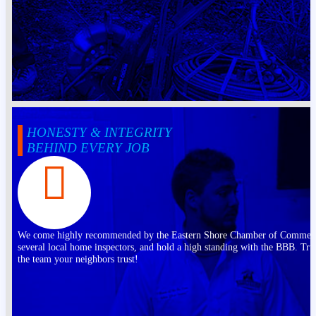
HONESTY & INTEGRITY
BEHIND EVERY JOB
We come highly recommended by the Eastern Shore Chamber of Commer
several local home inspectors, and hold a high standing with the BBB. Tru
the team your neighbors trust!