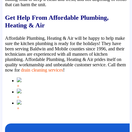
that can harm the unit.
Get Help From Affordable Plumbing,
Heating & Air
Affordable Plumbing, Heating & Air will be happy to help make
sure the kitchen plumbing is ready for the holidays! They have
been serving Baldwin and Mobile counties since 1996, and their
technicians are experienced with all manners of kitchen
plumbing. Affordable Plumbing, Heating & Air prides itself on
quality workmanship and unbeatable customer service. Call them
now for
drain cleaning services
!
+
+
+