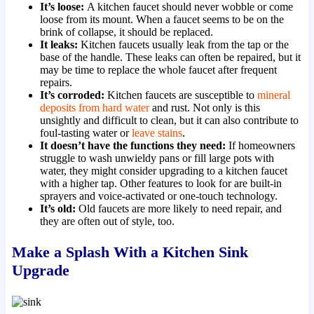
It’s loose:
A kitchen faucet should never wobble or come
loose from its mount. When a faucet seems to be on the
brink of collapse, it should be replaced.
It leaks:
Kitchen faucets usually leak from the tap or the
base of the handle. These leaks can often be repaired, but it
may be time to replace the whole faucet after frequent
repairs.
It’s corroded:
Kitchen faucets are susceptible to
mineral
deposits from hard water
and rust. Not only is this
unsightly and difficult to clean, but it can also contribute to
foul-tasting water or
leave stains
.
It doesn’t have the functions they need:
If homeowners
struggle to wash unwieldy pans or fill large pots with
water, they might consider upgrading to a kitchen faucet
with a higher tap. Other features to look for are built-in
sprayers and voice-activated or one-touch technology.
It’s old:
Old faucets are more likely to need repair, and
they are often out of style, too.
Make a Splash With a Kitchen Sink
Upgrade