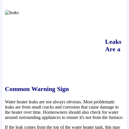
Leaks
Are a
Common Warning Sign
Water heater leaks are not always obvious. Most problematic
leaks are from small cracks and corrosion that cause damage to
the heater over time. Homeowners should also check for water
around surrounding appliances to ensure it's not from the furnace.
If the leak comes from the top of the water heater tank, this may