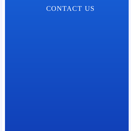
CONTACT US