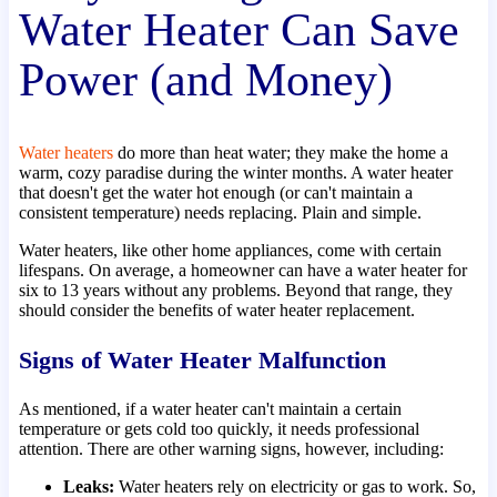
Water Heater Can Save
Power (and Money)
Water heaters
do more than heat water; they make the home a
warm, cozy paradise during the winter months. A water heater
that doesn't get the water hot enough (or can't maintain a
consistent temperature) needs replacing. Plain and simple.
Water heaters, like other home appliances, come with certain
lifespans. On average, a homeowner can have a water heater for
six to 13 years without any problems. Beyond that range, they
should consider the benefits of water heater replacement.
Signs of Water Heater Malfunction
As mentioned, if a water heater can't maintain a certain
temperature or gets cold too quickly, it needs professional
attention. There are other warning signs, however, including:
Leaks:
Water heaters rely on electricity or gas to work. So,