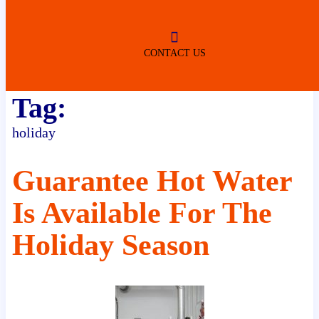
ROBERTSDALE
NO SERVICE FEES
(DURING NORMAL BUSINESS
HOURS)
CONTACT US
Tag:
holiday
Guarantee Hot Water
Is Available For The
Holiday Season