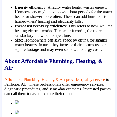
Energy efficiency:
A faulty water heater wastes energy.
Homeowners might have to wait long periods for the water
heater or shower more often. These can add hundreds to
homeowners' heating and electricity bills.
Increased recovery efficiency:
This refers to how well the
heating element works. The better it works, the more
satisfactory the water temperature.
Size:
Homeowners can save space by opting for smaller
water heaters. In turn, they increase their home's usable
square footage and may even see lower energy costs.
About Affordable Plumbing, Heating, &
Air
Affordable Plumbing, Heating & Air provides quality service
to
Fairhope, AL. These professionals offer emergency services,
diagnostic procedures, and same-day estimates. Interested parties
can call them today to explore their options.
+