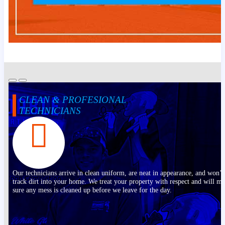
CLEAN & PROFESIONAL
TECHNICIANS
Our technicians arrive in clean uniform, are neat in appearance, and won’t
track dirt into your home. We treat your property with respect and will m
sure any mess is cleaned up before we leave for the day.