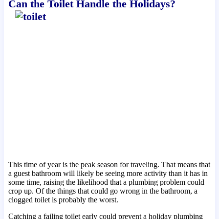
Can the Toilet Handle the Holidays?
This time of year is the peak season for traveling. That means that
a guest bathroom will likely be seeing more activity than it has in
some time, raising the likelihood that a plumbing problem could
crop up. Of the things that could go wrong in the bathroom, a
clogged toilet is probably the worst.
Catching a failing toilet early could prevent a holiday plumbing