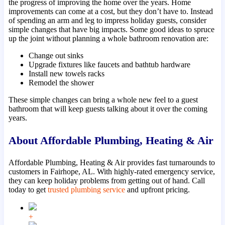
the progress of improving the home over the years. Home
improvements can come at a cost, but they don’t have to. Instead
of spending an arm and leg to impress holiday guests, consider
simple changes that have big impacts. Some good ideas to spruce
up the joint without planning a whole bathroom renovation are:
Change out sinks
Upgrade fixtures like faucets and bathtub hardware
Install new towels racks
Remodel the shower
These simple changes can bring a whole new feel to a guest
bathroom that will keep guests talking about it over the coming
years.
About Affordable Plumbing, Heating & Air
Affordable Plumbing, Heating & Air provides fast turnarounds to
customers in Fairhope, AL. With highly-rated emergency service,
they can keep holiday problems from getting out of hand. Call
today to get
trusted plumbing service
and upfront pricing.
+