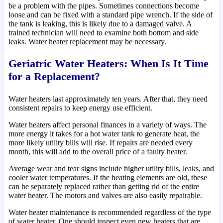
be a problem with the pipes. Sometimes connections become
loose and can be fixed with a standard pipe wrench. If the side of
the tank is leaking, this is likely due to a damaged valve. A
trained technician will need to examine both bottom and side
leaks. Water heater replacement may be necessary.
Geriatric Water Heaters: When Is It Time
for a Replacement?
Water heaters last approximately ten years. After that, they need
consistent repairs to keep energy use efficient.
Water heaters affect personal finances in a variety of ways. The
more energy it takes for a hot water tank to generate heat, the
more likely utility bills will rise. If repairs are needed every
month, this will add to the overall price of a faulty heater.
Average wear and tear signs include higher utility bills, leaks, and
cooler water temperatures. If the heating elements are old, these
can be separately replaced rather than getting rid of the entire
water heater. The motors and valves are also easily repairable.
Water heater maintenance is recommended regardless of the type
of water heater. One should inspect even new heaters that are