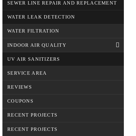
SEWER LINE REPAIR AND REPLACEMENT
WATER LEAK DETECTION
WATER FILTRATION
INDOOR AIR QUALITY
UV AIR SANITIZERS
SERVICE AREA
REVIEWS
COUPONS
RECENT PROJECTS
RECENT PROJECTS