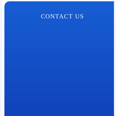
CONTACT US