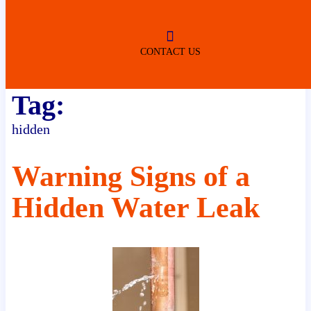
ROBERTSDALE
NO SERVICE FEES
(DURING NORMAL BUSINESS
HOURS)
CONTACT US
Tag:
hidden
Warning Signs of a
Hidden Water Leak