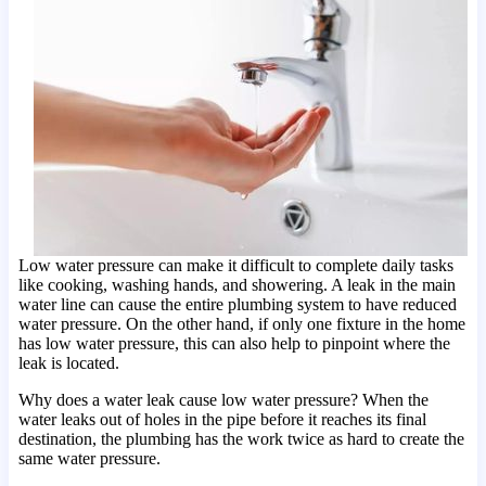
Low water pressure can make it difficult to complete daily tasks
like cooking, washing hands, and showering. A leak in the main
water line can cause the entire plumbing system to have reduced
water pressure. On the other hand, if only one fixture in the home
has low water pressure, this can also help to pinpoint where the
leak is located.
Why does a water leak cause low water pressure? When the
water leaks out of holes in the pipe before it reaches its final
destination, the plumbing has the work twice as hard to create the
same water pressure.