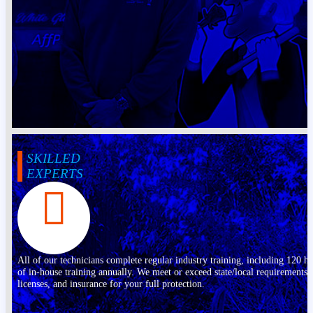
SKILLED
EXPERTS
All of our technicians complete regular industry training, including 120 h
of in-house training annually. We meet or exceed state/local requirements,
licenses, and insurance for your full protection.