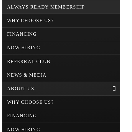
ALWAYS READY MEMBERSHIP
WHY CHOOSE US?
FINANCING
NOW HIRING
REFERRAL CLUB
NEWS & MEDIA
ABOUT US
WHY CHOOSE US?
FINANCING
NOW HIRING