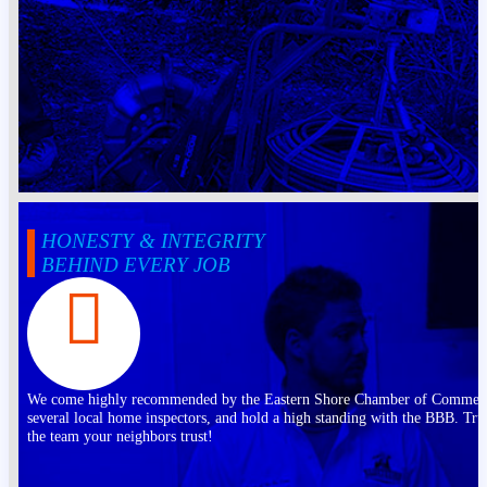
HONESTY & INTEGRITY
BEHIND EVERY JOB
We come highly recommended by the Eastern Shore Chamber of Commer
several local home inspectors, and hold a high standing with the BBB. Tru
the team your neighbors trust!