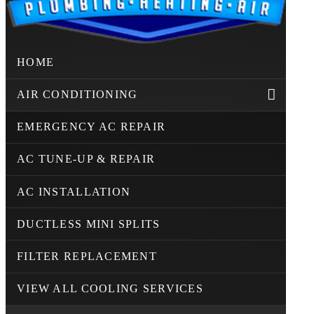
HOME
AIR CONDITIONING
EMERGENCY AC REPAIR
AC TUNE-UP & REPAIR
AC INSTALLATION
DUCTLESS MINI SPLITS
FILTER REPLACEMENT
VIEW ALL COOLING SERVICES