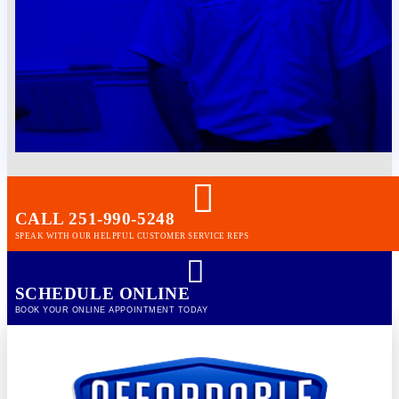
CALL 251-990-5248
SPEAK WITH OUR HELPFUL CUSTOMER SERVICE REPS
SCHEDULE ONLINE
BOOK YOUR ONLINE APPOINTMENT TODAY