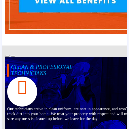
CLEAN & PROFESIONAL
TECHNICIANS
Our technicians arrive in clean uniform, are neat in appearance, and won’t
track dirt into your home. We treat your property with respect and will m
sure any mess is cleaned up before we leave for the day.