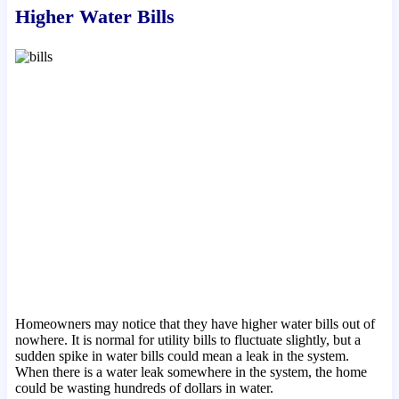
Higher Water Bills
Homeowners may notice that they have higher water bills out of
nowhere. It is normal for utility bills to fluctuate slightly, but a
sudden spike in water bills could mean a leak in the system.
When there is a water leak somewhere in the system, the home
could be wasting hundreds of dollars in water.