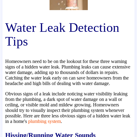
Water Leak Detection
Tips
Homeowners need to be on the lookout for these three warning
signs of a hidden water leak. Plumbing leaks can cause extensive
water damage, adding up to thousands of dollars in repairs.
Catching the water leak early on can save homeowners from the
headache and high bills of dealing with water damage.
Obvious signs of a leak include noticing water visibility leaking
from the plumbing, a dark spot of water damage on a wall or
ceiling, or visible mold and mildew growing. Homeowners
should try to visually inspect their plumbing system whenever
possible. Here are three less obvious signs of a hidden water leak
in a home's
plumbing system
.
Hissing/Running Water Sounds