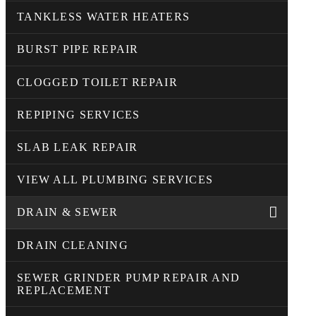
TANKLESS WATER HEATERS
BURST PIPE REPAIR
CLOGGED TOILET REPAIR
REPIPING SERVICES
SLAB LEAK REPAIR
VIEW ALL PLUMBING SERVICES
DRAIN & SEWER
DRAIN CLEANING
SEWER GRINDER PUMP REPAIR AND
REPLACEMENT