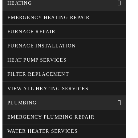
HEATING
EMERGENCY HEATING REPAIR
FURNACE REPAIR
FURNACE INSTALLATION
HEAT PUMP SERVICES
FILTER REPLACEMENT
VIEW ALL HEATING SERVICES
PLUMBING
EMERGENCY PLUMBING REPAIR
WATER HEATER SERVICES