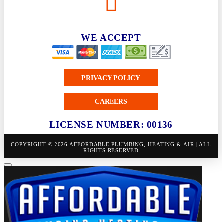
WE ACCEPT
PRIVACY POLICY
CAREERS
LICENSE NUMBER: 00136
COPYRIGHT © 2026 AFFORDABLE PLUMBING, HEATING & AIR | ALL
RIGHTS RESERVED