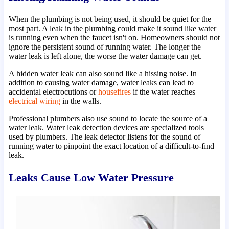
When the plumbing is not being used, it should be quiet for the
most part. A leak in the plumbing could make it sound like water
is running even when the faucet isn't on. Homeowners should not
ignore the persistent sound of running water. The longer the
water leak is left alone, the worse the water damage can get.
A hidden water leak can also sound like a hissing noise. In
addition to causing water damage, water leaks can lead to
accidental electrocutions or
housefires
if the water reaches
electrical wiring
in the walls.
Professional plumbers also use sound to locate the source of a
water leak. Water leak detection devices are specialized tools
used by plumbers. The leak detector listens for the sound of
running water to pinpoint the exact location of a difficult-to-find
leak.
Leaks Cause Low Water Pressure