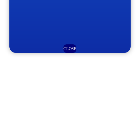
CLOSE