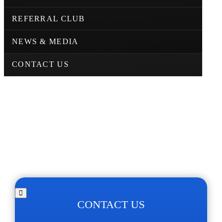
REFERRAL CLUB
NEWS & MEDIA
CONTACT US
CONTACT US