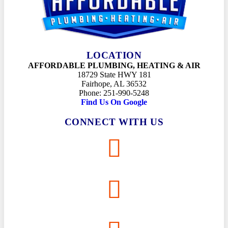
LOCATION
AFFORDABLE PLUMBING, HEATING & AIR
18729 State HWY 181
Fairhope, AL 36532
Phone: 251-990-5248
Find Us On Google
CONNECT WITH US