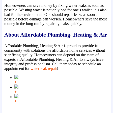
Homeowners can save money by fixing water leaks as soon as
possible. Wasting water is not only bad for one's wallet; it is also
bad for the environment. One should repair leaks as soon as
possible before damage can worsen. Homeowners save the most
money in the long run by repairing leaks quickly.
About Affordable Plumbing, Heating & Air
Affordable Plumbing, Heating & Air is proud to provide its
community with solutions the affordable home services without
sacrificing quality. Homeowners can depend on the team of
experts at Affordable Plumbing, Heating & Air to always have
integrity and professionalism. Call them today to schedule an
appointment for
water leak repair
!
+
+
+