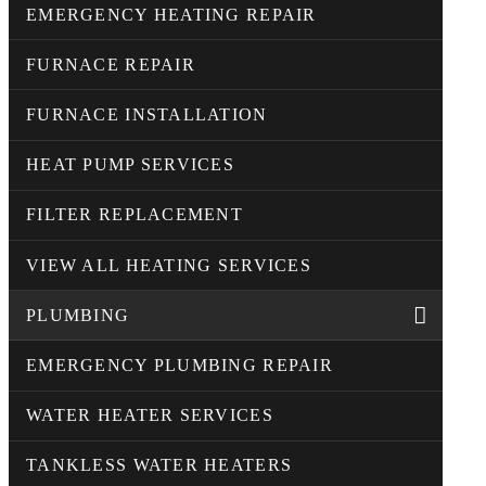
EMERGENCY HEATING REPAIR
FURNACE REPAIR
FURNACE INSTALLATION
HEAT PUMP SERVICES
FILTER REPLACEMENT
VIEW ALL HEATING SERVICES
PLUMBING
EMERGENCY PLUMBING REPAIR
WATER HEATER SERVICES
TANKLESS WATER HEATERS