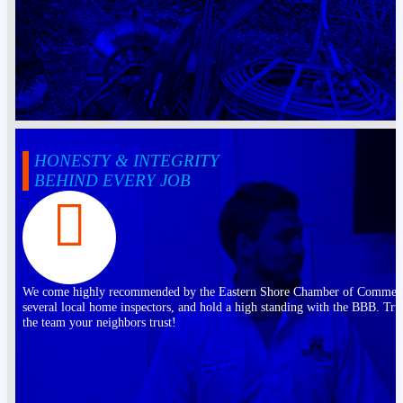
HONESTY & INTEGRITY
BEHIND EVERY JOB
We come highly recommended by the Eastern Shore Chamber of Commer
several local home inspectors, and hold a high standing with the BBB. Tru
the team your neighbors trust!