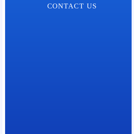
CONTACT US