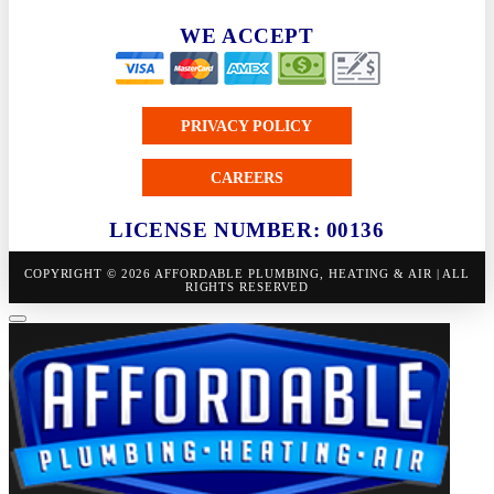
WE ACCEPT
PRIVACY POLICY
CAREERS
LICENSE NUMBER: 00136
COPYRIGHT © 2026 AFFORDABLE PLUMBING, HEATING & AIR | ALL
RIGHTS RESERVED