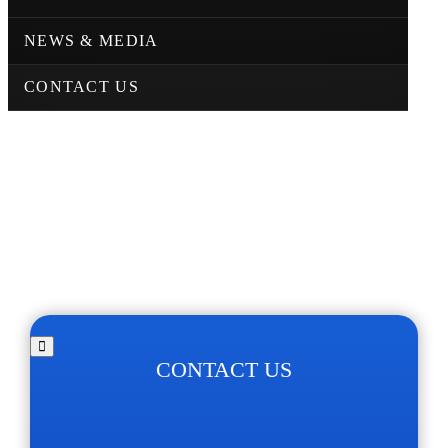
NEWS & MEDIA
CONTACT US
CONTACT US