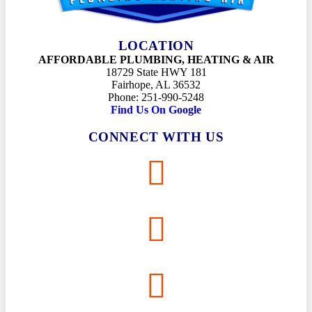
LOCATION
AFFORDABLE PLUMBING, HEATING & AIR
18729 State HWY 181
Fairhope, AL 36532
Phone: 251-990-5248
Find Us On Google
CONNECT WITH US