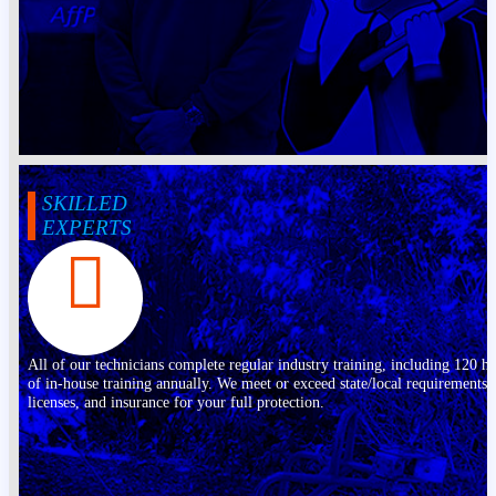
SKILLED
EXPERTS
All of our technicians complete regular industry training, including 120 h
of in-house training annually. We meet or exceed state/local requirements,
licenses, and insurance for your full protection.