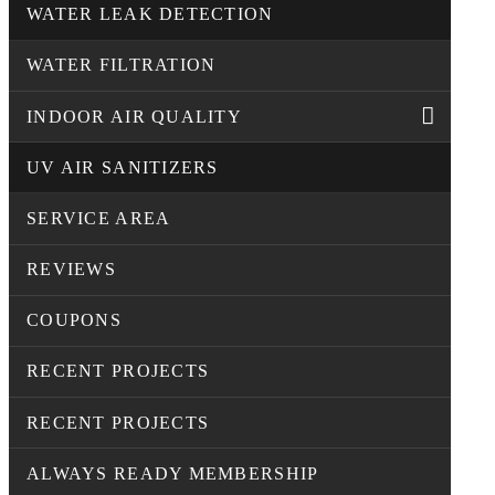
WATER LEAK DETECTION
WATER FILTRATION
INDOOR AIR QUALITY
UV AIR SANITIZERS
SERVICE AREA
REVIEWS
COUPONS
RECENT PROJECTS
RECENT PROJECTS
ALWAYS READY MEMBERSHIP