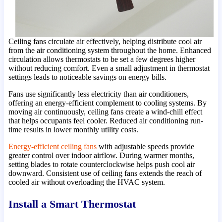
Ceiling fans circulate air effectively, helping distribute cool air
from the air conditioning system throughout the home. Enhanced
circulation allows thermostats to be set a few degrees higher
without reducing comfort. Even a small adjustment in thermostat
settings leads to noticeable savings on energy bills.
Fans use significantly less electricity than air conditioners,
offering an energy-efficient complement to cooling systems. By
moving air continuously, ceiling fans create a wind-chill effect
that helps occupants feel cooler. Reduced air conditioning run-
time results in lower monthly utility costs.
Energy-efficient ceiling fans
with adjustable speeds provide
greater control over indoor airflow. During warmer months,
setting blades to rotate counterclockwise helps push cool air
downward. Consistent use of ceiling fans extends the reach of
cooled air without overloading the HVAC system.
Install a Smart Thermostat