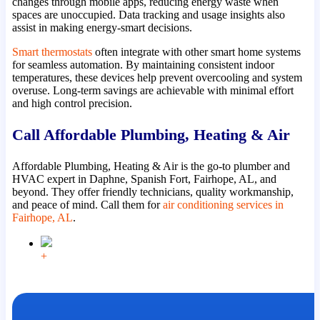
changes through mobile apps, reducing energy waste when
spaces are unoccupied. Data tracking and usage insights also
assist in making energy-smart decisions.
Smart thermostats
often integrate with other smart home systems
for seamless automation. By maintaining consistent indoor
temperatures, these devices help prevent overcooling and system
overuse. Long-term savings are achievable with minimal effort
and high control precision.
Call Affordable Plumbing, Heating & Air
Affordable Plumbing, Heating & Air is the go-to plumber and
HVAC expert in Daphne, Spanish Fort, Fairhope, AL, and
beyond. They offer friendly technicians, quality workmanship,
and peace of mind. Call them for
air conditioning services in
Fairhope, AL
.
+