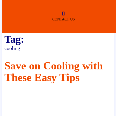
ROBERTSDALE
NO SERVICE FEES
(DURING NORMAL BUSINESS
HOURS)
CONTACT US
Tag:
cooling
Save on Cooling with
These Easy Tips