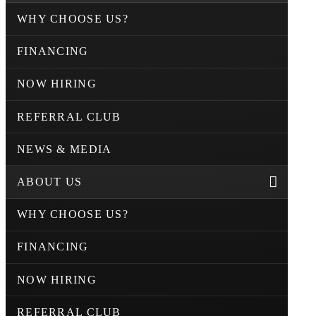
WHY CHOOSE US?
FINANCING
NOW HIRING
REFERRAL CLUB
NEWS & MEDIA
ABOUT US
WHY CHOOSE US?
FINANCING
NOW HIRING
REFERRAL CLUB