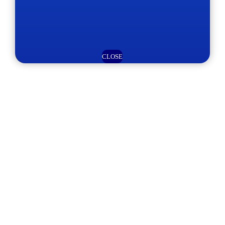
CLOSE