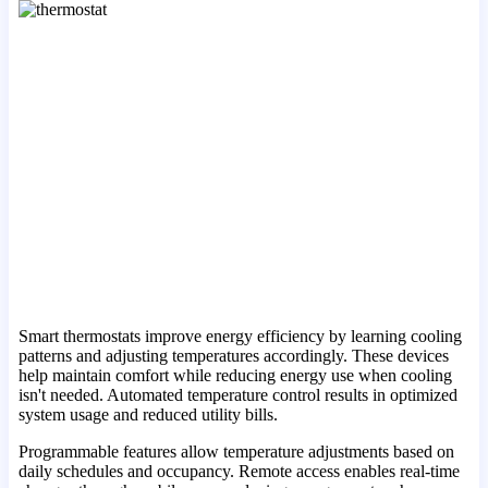
Smart thermostats improve energy efficiency by learning cooling
patterns and adjusting temperatures accordingly. These devices
help maintain comfort while reducing energy use when cooling
isn't needed. Automated temperature control results in optimized
system usage and reduced utility bills.
Programmable features allow temperature adjustments based on
daily schedules and occupancy. Remote access enables real-time