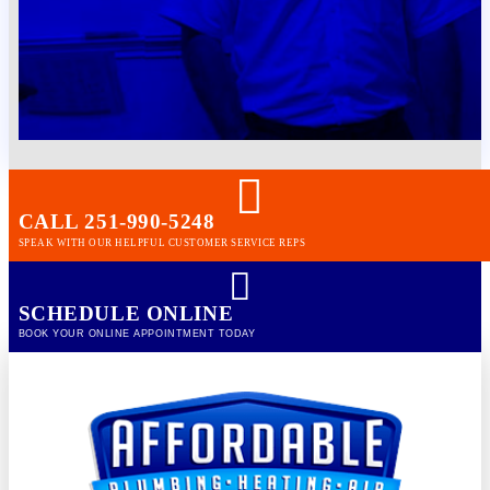
CALL 251-990-5248
SPEAK WITH OUR HELPFUL CUSTOMER SERVICE REPS
SCHEDULE ONLINE
BOOK YOUR ONLINE APPOINTMENT TODAY