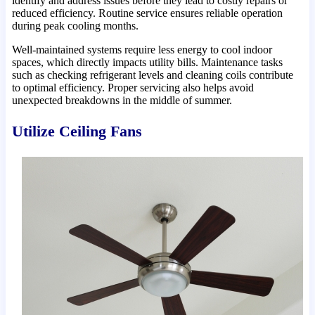
identify and address issues before they lead to costly repairs or
reduced efficiency. Routine service ensures reliable operation
during peak cooling months.
Well-maintained systems require less energy to cool indoor
spaces, which directly impacts utility bills. Maintenance tasks
such as checking refrigerant levels and cleaning coils contribute
to optimal efficiency. Proper servicing also helps avoid
unexpected breakdowns in the middle of summer.
Utilize Ceiling Fans