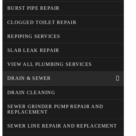
BURST PIPE REPAIR
CLOGGED TOILET REPAIR
REPIPING SERVICES
SLAB LEAK REPAIR
VIEW ALL PLUMBING SERVICES
DRAIN & SEWER
DRAIN CLEANING
SEWER GRINDER PUMP REPAIR AND
REPLACEMENT
SEWER LINE REPAIR AND REPLACEMENT