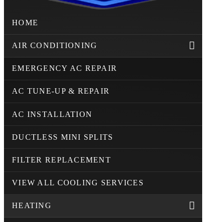
HOME
AIR CONDITIONING
EMERGENCY AC REPAIR
AC TUNE-UP & REPAIR
AC INSTALLATION
DUCTLESS MINI SPLITS
FILTER REPLACEMENT
VIEW ALL COOLING SERVICES
HEATING