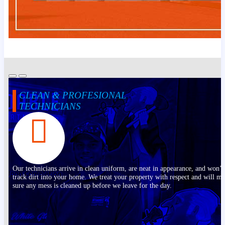
CLEAN & PROFESIONAL
TECHNICIANS
Our technicians arrive in clean uniform, are neat in appearance, and won’t
track dirt into your home. We treat your property with respect and will m
sure any mess is cleaned up before we leave for the day.