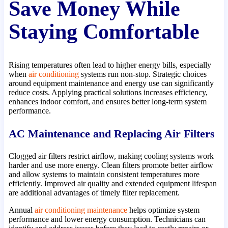
Save Money While
Staying Comfortable
Rising temperatures often lead to higher energy bills, especially
when
air conditioning
systems run non-stop. Strategic choices
around equipment maintenance and energy use can significantly
reduce costs. Applying practical solutions increases efficiency,
enhances indoor comfort, and ensures better long-term system
performance.
AC Maintenance and Replacing Air Filters
Clogged air filters restrict airflow, making cooling systems work
harder and use more energy. Clean filters promote better airflow
and allow systems to maintain consistent temperatures more
efficiently. Improved air quality and extended equipment lifespan
are additional advantages of timely filter replacement.
Annual
air conditioning maintenance
helps optimize system
performance and lower energy consumption. Technicians can