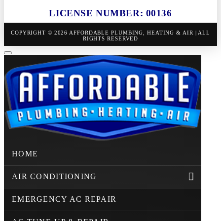
LICENSE NUMBER: 00136
COPYRIGHT © 2026 AFFORDABLE PLUMBING, HEATING & AIR | ALL
RIGHTS RESERVED
HOME
AIR CONDITIONING
EMERGENCY AC REPAIR