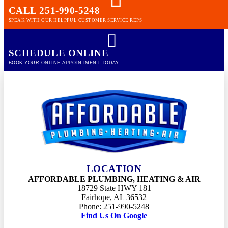
CALL 251-990-5248
SPEAK WITH OUR HELPFUL CUSTOMER SERVICE REPS
SCHEDULE ONLINE
BOOK YOUR ONLINE APPOINTMENT TODAY
LOCATION
AFFORDABLE PLUMBING, HEATING & AIR
18729 State HWY 181
Fairhope, AL 36532
Phone: 251-990-5248
Find Us On Google