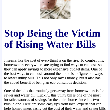
Stop Being the Victim
of Rising Water Bills
It seems like the cost of everything is on the rise. To combat this,
homeowners everywhere are trying to find ways to cut costs so
they can apply savings to more expensive budget items. One of
the best ways to cut costs around the home is to figure out ways
to lower utility bills. This not only saves money, but it also has
the added benefit of being an eco-conscious decision.
One of the bills that routinely gets away from homeowners is the
sewer and water bill. Luckily, this utility bill is one of the most
lucrative sources of savings for the entire home since it is two
bills in one. Here are some easy tips from local experts that can
help homeowners easily cut the cost of their water and sewer bills