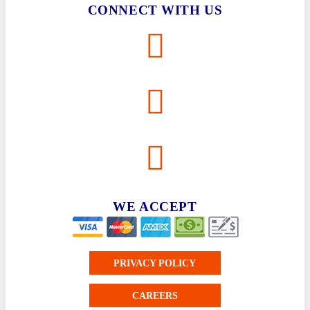
CONNECT WITH US
WE ACCEPT
PRIVACY POLICY
CAREERS