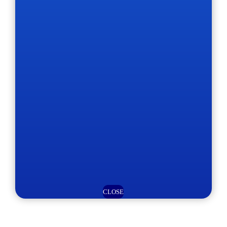
CLOSE