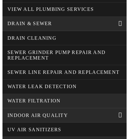
VIEW ALL PLUMBING SERVICES
DRAIN & SEWER
DRAIN CLEANING
SEWER GRINDER PUMP REPAIR AND
REPLACEMENT
SEWER LINE REPAIR AND REPLACEMENT
WATER LEAK DETECTION
WATER FILTRATION
INDOOR AIR QUALITY
UV AIR SANITIZERS