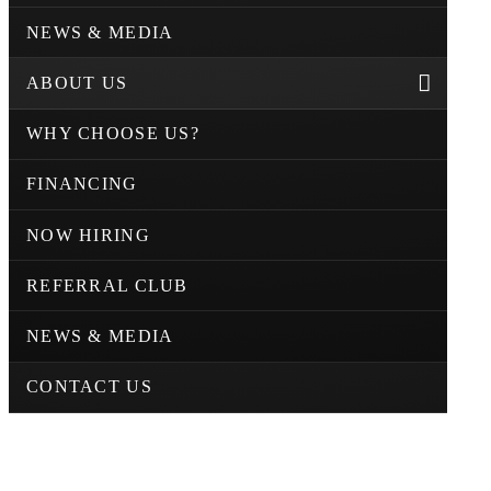
NEWS & MEDIA
ABOUT US
WHY CHOOSE US?
FINANCING
NOW HIRING
REFERRAL CLUB
NEWS & MEDIA
CONTACT US