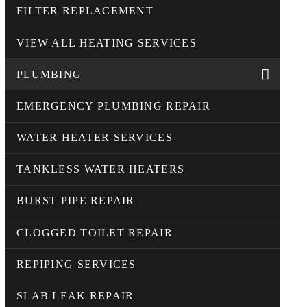
FILTER REPLACEMENT
VIEW ALL HEATING SERVICES
PLUMBING
EMERGENCY PLUMBING REPAIR
WATER HEATER SERVICES
TANKLESS WATER HEATERS
BURST PIPE REPAIR
CLOGGED TOILET REPAIR
REPIPING SERVICES
SLAB LEAK REPAIR