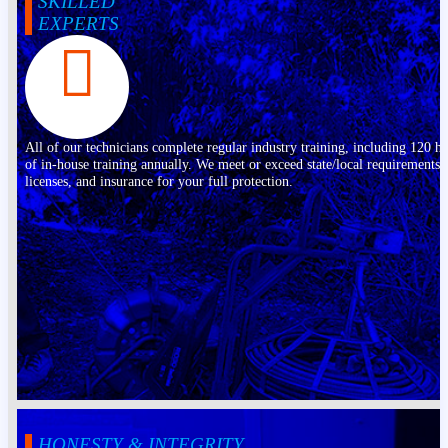
SKILLED
EXPERTS
All of our technicians complete regular industry training, including 120 h
of in-house training annually. We meet or exceed state/local requirements,
licenses, and insurance for your full protection.
HONESTY & INTEGRITY