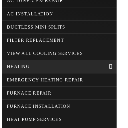
AC TUNE-UP & REPAIR
AC INSTALLATION
DUCTLESS MINI SPLITS
FILTER REPLACEMENT
VIEW ALL COOLING SERVICES
HEATING
EMERGENCY HEATING REPAIR
FURNACE REPAIR
FURNACE INSTALLATION
HEAT PUMP SERVICES