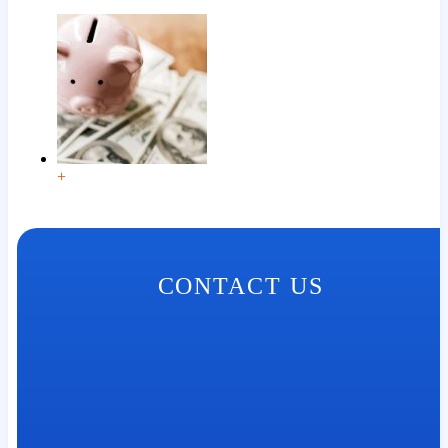
+
CONTACT US