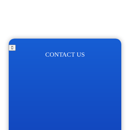
CONTACT US