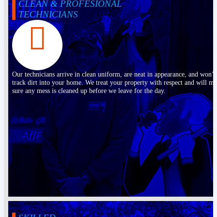
CLEAN & PROFESIONAL
TECHNICIANS
Our technicians arrive in clean uniform, are neat in appearance, and won’t
track dirt into your home. We treat your property with respect and will m
sure any mess is cleaned up before we leave for the day.