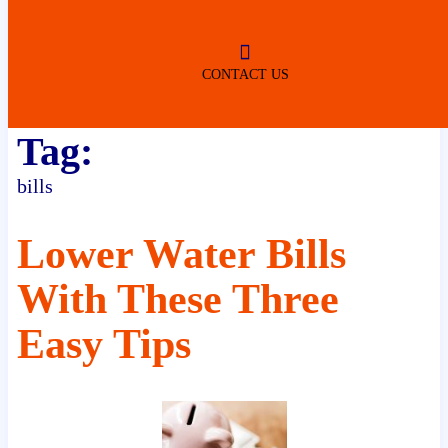
ROBERTSDALE
NO SERVICE FEES
(DURING NORMAL BUSINESS
HOURS)
CONTACT US
Tag:
bills
Lower Water Bills
With These Three
Easy Tips