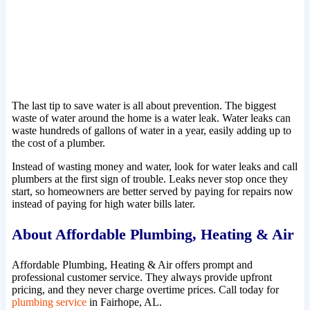
The last tip to save water is all about prevention. The biggest
waste of water around the home is a water leak. Water leaks can
waste hundreds of gallons of water in a year, easily adding up to
the cost of a plumber.
Instead of wasting money and water, look for water leaks and call
plumbers at the first sign of trouble. Leaks never stop once they
start, so homeowners are better served by paying for repairs now
instead of paying for high water bills later.
About Affordable Plumbing, Heating & Air
Affordable Plumbing, Heating & Air offers prompt and
professional customer service. They always provide upfront
pricing, and they never charge overtime prices. Call today for
plumbing service
in Fairhope, AL.