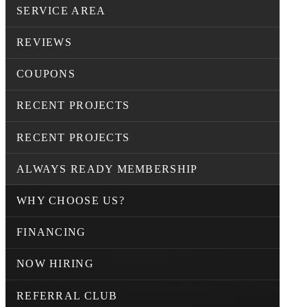
SERVICE AREA
REVIEWS
COUPONS
RECENT PROJECTS
RECENT PROJECTS
ALWAYS READY MEMBERSHIP
WHY CHOOSE US?
FINANCING
NOW HIRING
REFERRAL CLUB