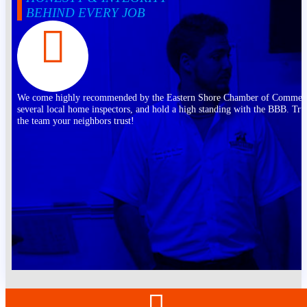
BEHIND EVERY JOB
We come highly recommended by the Eastern Shore Chamber of Commer
several local home inspectors, and hold a high standing with the BBB. Tru
the team your neighbors trust!