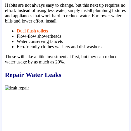
Habits are not always easy to change, but this next tip requires no
effort. Instead of using less water, simply install plumbing fixtures
and appliances that work hard to reduce water. For lower water
bills and lower effort, install:
Dual flush toilets
Flow-flow showerheads
Water conserving faucets
Eco-friendly clothes washers and dishwashers
These will take a little investment at first, but they can reduce
water usage by as much as 20%.
Repair Water Leaks