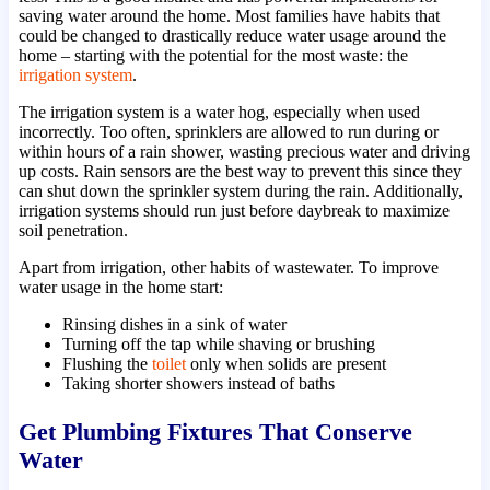
saving water around the home. Most families have habits that
could be changed to drastically reduce water usage around the
home – starting with the potential for the most waste: the
irrigation system
.
The irrigation system is a water hog, especially when used
incorrectly. Too often, sprinklers are allowed to run during or
within hours of a rain shower, wasting precious water and driving
up costs. Rain sensors are the best way to prevent this since they
can shut down the sprinkler system during the rain. Additionally,
irrigation systems should run just before daybreak to maximize
soil penetration.
Apart from irrigation, other habits of wastewater. To improve
water usage in the home start:
Rinsing dishes in a sink of water
Turning off the tap while shaving or brushing
Flushing the
toilet
only when solids are present
Taking shorter showers instead of baths
Get Plumbing Fixtures That Conserve
Water