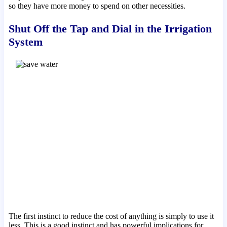
so they have more money to spend on other necessities.
Shut Off the Tap and Dial in the Irrigation
System
The first instinct to reduce the cost of anything is simply to use it
less. This is a good instinct and has powerful implications for