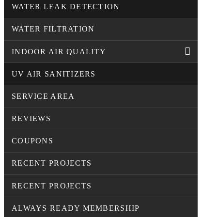
WATER LEAK DETECTION
WATER FILTRATION
INDOOR AIR QUALITY
UV AIR SANITIZERS
SERVICE AREA
REVIEWS
COUPONS
RECENT PROJECTS
RECENT PROJECTS
ALWAYS READY MEMBERSHIP