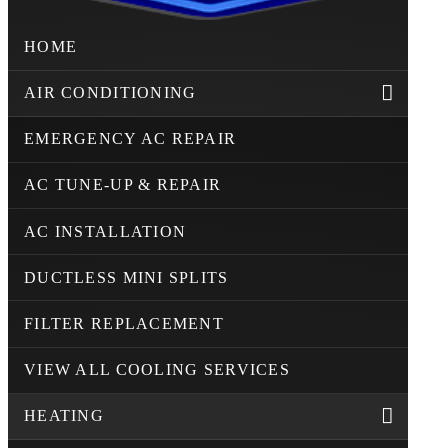
HOME
AIR CONDITIONING
EMERGENCY AC REPAIR
AC TUNE-UP & REPAIR
AC INSTALLATION
DUCTLESS MINI SPLITS
FILTER REPLACEMENT
VIEW ALL COOLING SERVICES
HEATING