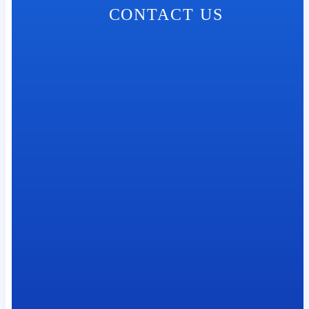
CONTACT US