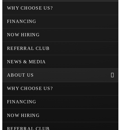
WHY CHOOSE US?
FINANCING
NOW HIRING
REFERRAL CLUB
NEWS & MEDIA
ABOUT US
WHY CHOOSE US?
FINANCING
NOW HIRING
REFERRAL CLUB