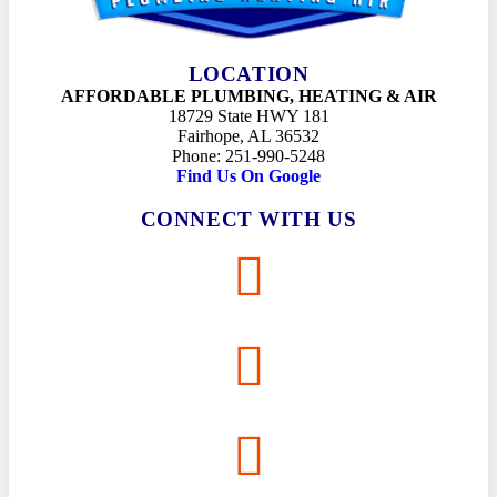
LOCATION
AFFORDABLE PLUMBING, HEATING & AIR
18729 State HWY 181
Fairhope, AL 36532
Phone: 251-990-5248
Find Us On Google
CONNECT WITH US