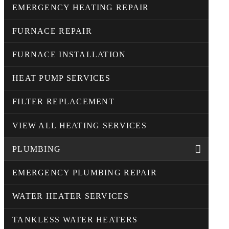
EMERGENCY HEATING REPAIR
FURNACE REPAIR
FURNACE INSTALLATION
HEAT PUMP SERVICES
FILTER REPLACEMENT
VIEW ALL HEATING SERVICES
PLUMBING
EMERGENCY PLUMBING REPAIR
WATER HEATER SERVICES
TANKLESS WATER HEATERS