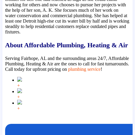
working for others and now chooses to pursue her projects with
the help of her son, A. K. She focuses much of her work on
water conservation and commercial plumbing. She has helped at
least one Detroit high-rise cut its water bill by half and is working
steadily to help residential customers replace outdated pipes and
fixtures.
About Affordable Plumbing, Heating & Air
Serving Fairhope, AL and the surrounding areas 24/7, Affordable
Plumbing, Heating & Air are the ones to call for fast turnarounds.
Call today for upfront pricing on
plumbing service
!
+
+
+