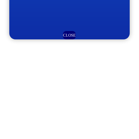
CLOSE