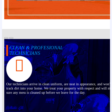
CLEAN & PROFESIONAL
TECHNICIANS
Our technicians arrive in clean uniform, are neat in appearance, and won’t
track dirt into your home. We treat your property with respect and will m
sure any mess is cleaned up before we leave for the day.