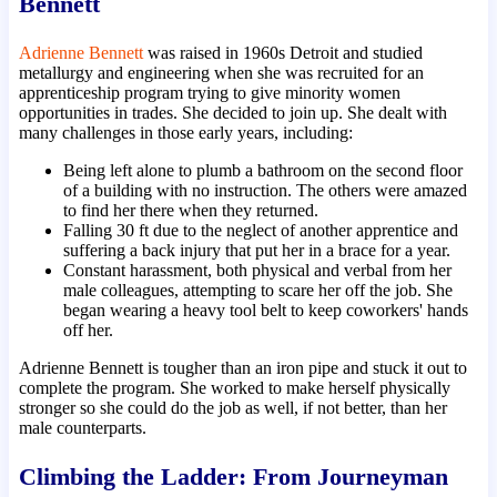
Bennett
Adrienne Bennett
was raised in 1960s Detroit and studied
metallurgy and engineering when she was recruited for an
apprenticeship program trying to give minority women
opportunities in trades. She decided to join up. She dealt with
many challenges in those early years, including:
Being left alone to plumb a bathroom on the second floor
of a building with no instruction. The others were amazed
to find her there when they returned.
Falling 30 ft due to the neglect of another apprentice and
suffering a back injury that put her in a brace for a year.
Constant harassment, both physical and verbal from her
male colleagues, attempting to scare her off the job. She
began wearing a heavy tool belt to keep coworkers' hands
off her.
Adrienne Bennett is tougher than an iron pipe and stuck it out to
complete the program. She worked to make herself physically
stronger so she could do the job as well, if not better, than her
male counterparts.
Climbing the Ladder: From Journeyman