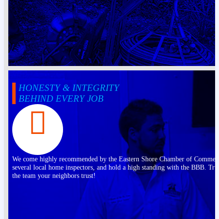
HONESTY & INTEGRITY
BEHIND EVERY JOB
We come highly recommended by the Eastern Shore Chamber of Commer
several local home inspectors, and hold a high standing with the BBB. Tru
the team your neighbors trust!