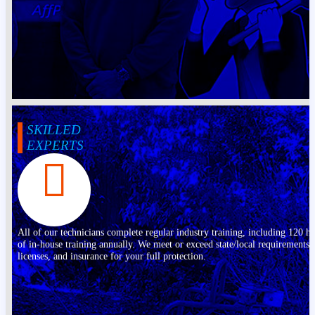
SKILLED
EXPERTS
All of our technicians complete regular industry training, including 120 h
of in-house training annually. We meet or exceed state/local requirements,
licenses, and insurance for your full protection.