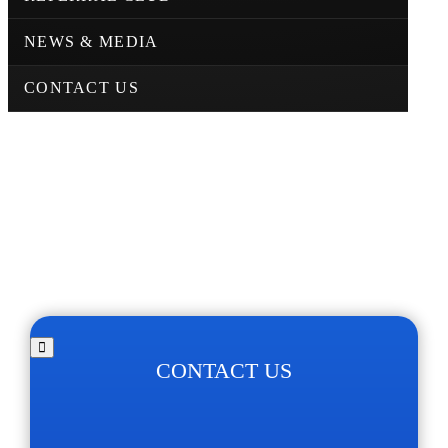
NEWS & MEDIA
CONTACT US
CONTACT US