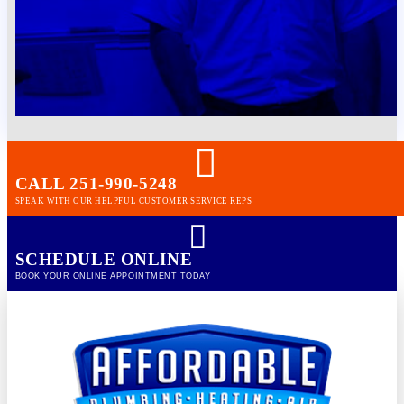
CALL 251-990-5248
SPEAK WITH OUR HELPFUL CUSTOMER SERVICE REPS
SCHEDULE ONLINE
BOOK YOUR ONLINE APPOINTMENT TODAY