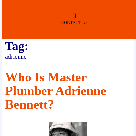
ROBERTSDALE
NO SERVICE FEES
(DURING NORMAL BUSINESS
HOURS)
CONTACT US
Tag:
adrienne
Who Is Master
Plumber Adrienne
Bennett?