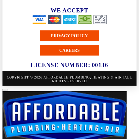
WE ACCEPT
PRIVACY POLICY
CAREERS
LICENSE NUMBER: 00136
COPYRIGHT © 2026 AFFORDABLE PLUMBING, HEATING & AIR | ALL
RIGHTS RESERVED