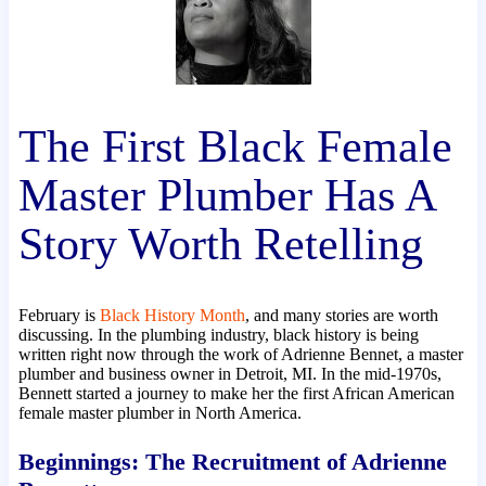
The First Black Female
Master Plumber Has A
Story Worth Retelling
February is
Black History Month
, and many stories are worth
discussing. In the plumbing industry, black history is being
written right now through the work of Adrienne Bennet, a master
plumber and business owner in Detroit, MI. In the mid-1970s,
Bennett started a journey to make her the first African American
female master plumber in North America.
Beginnings: The Recruitment of Adrienne