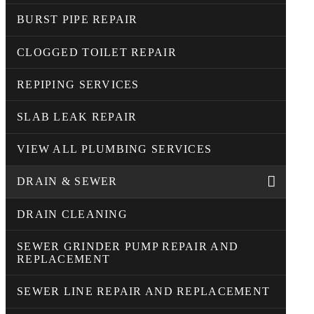
BURST PIPE REPAIR
CLOGGED TOILET REPAIR
REPIPING SERVICES
SLAB LEAK REPAIR
VIEW ALL PLUMBING SERVICES
DRAIN & SEWER
DRAIN CLEANING
SEWER GRINDER PUMP REPAIR AND
REPLACEMENT
SEWER LINE REPAIR AND REPLACEMENT