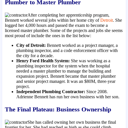
Plumber to Master Plumber
After completing her apprenticeship program,
Bennett worked several jobs within her home city of
Detroit
. She
logged her 4,000 hours and passed the exam to become a
licensed master plumber. Some of the projects and jobs she seems
most proud of include the ones in the list below:
City of Detroit:
Bennett worked as a project manager, a
plumbing inspector, and a code enforcement officer with
the city for a decade.
Henry Ford Health System:
She was working as a
plumbing inspector for the system when the hospital
needed a master plumber to manage the building and
expansion project. Bennett became that master plumber
and senior project manager. It was an $80M, three-year
project.
Independent Plumbing Contractor:
Since 2008.
Adrienne Bennett has run her own business with her son.
The Final Plateau: Business Ownership
She has called owning her own business the final
frontier for her. She had reached as high as she could climb