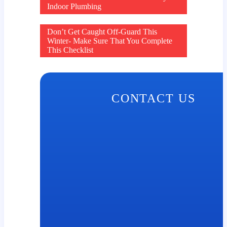
Post
Indoor Plumbing
navigation
Don’t Get Caught Off-Guard This
Winter- Make Sure That You Complete
This Checklist
CONTACT US