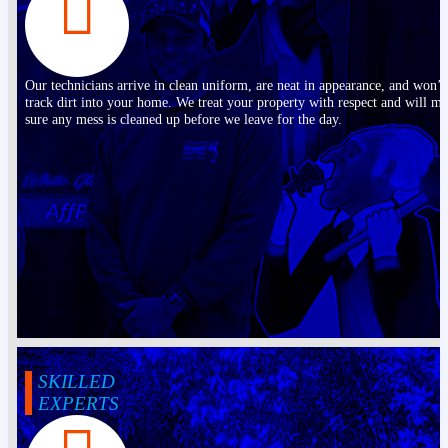
Our technicians arrive in clean uniform, are neat in appearance, and won’t
track dirt into your home. We treat your property with respect and will m
sure any mess is cleaned up before we leave for the day.
SKILLED
EXPERTS