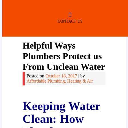
ROBERTSDALE
NO SERVICE FEES
(DURING NORMAL BUSINESS
HOURS)
CONTACT US
Helpful Ways
Plumbers Protect us
From Unclean Water
Posted on
October 18, 2017
|
by
Affordable Plumbing, Heating & Air
Keeping Water
Clean: How