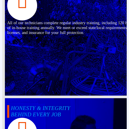
All of our technicians complete regular industry training, including 120 h
of in-house training annually. We meet or exceed state/local requirements,
licenses, and insurance for your full protection.
HONESTY & INTEGRITY
BEHIND EVERY JOB