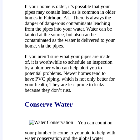
If your home is older, it’s possible that your
pipes may contain lead, as is common in older
homes in Fairhope, AL. There is always the
danger of dangerous contaminants leaching
from the pipes into your water. Water can be
tainted at the source, but also can be
contaminated as the water is delivered to your
home, via the pipes.
If you aren’t sure what your pipes are made
of, it is worthwhile to schedule an inspection
by a plumber who can help alert you to
potential problems. Newer homes tend to
have PVC piping, which is not only better for
your health; They are less prone to leaks
because they don’t rust.
Conserve Water
You can count on
your plumber to come to your aid to help with
water conservation and the global water