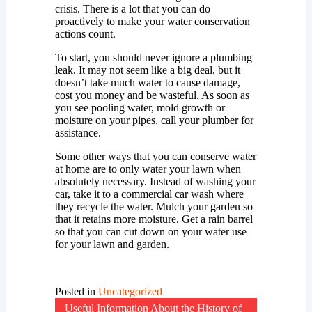
crisis. There is a lot that you can do
proactively to make your water conservation
actions count.
To start, you should never ignore a plumbing
leak. It may not seem like a big deal, but it
doesn’t take much water to cause damage,
cost you money and be wasteful. As soon as
you see pooling water, mold growth or
moisture on your pipes, call your plumber for
assistance.
Some other ways that you can conserve water
at home are to only water your lawn when
absolutely necessary. Instead of washing your
car, take it to a commercial car wash where
they recycle the water. Mulch your garden so
that it retains more moisture. Get a rain barrel
so that you can cut down on your water use
for your lawn and garden.
Posted in
Uncategorized
Useful Information About the History of