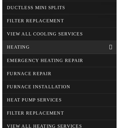
DUCTLESS MINI SPLITS
FILTER REPLACEMENT
VIEW ALL COOLING SERVICES
HEATING
EMERGENCY HEATING REPAIR
FURNACE REPAIR
FURNACE INSTALLATION
HEAT PUMP SERVICES
FILTER REPLACEMENT
VIEW ALL HEATING SERVICES