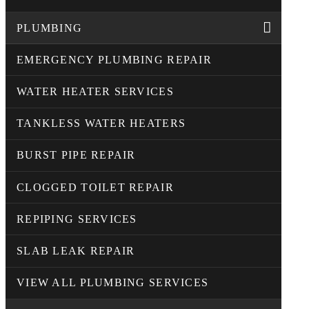
PLUMBING
EMERGENCY PLUMBING REPAIR
WATER HEATER SERVICES
TANKLESS WATER HEATERS
BURST PIPE REPAIR
CLOGGED TOILET REPAIR
REPIPING SERVICES
SLAB LEAK REPAIR
VIEW ALL PLUMBING SERVICES