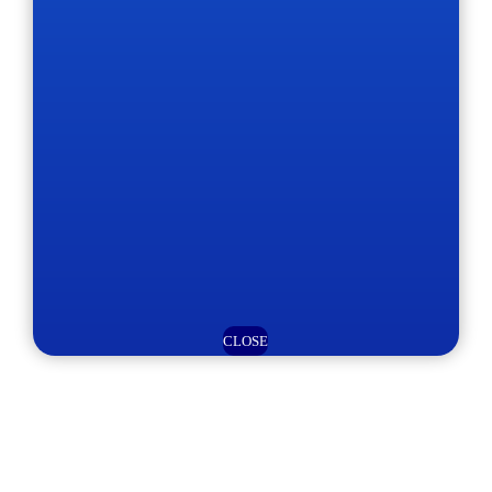
CLOSE