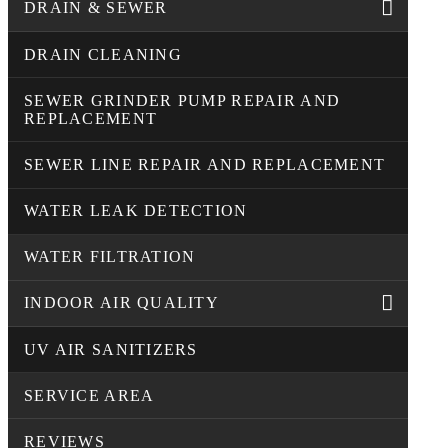
DRAIN & SEWER
DRAIN CLEANING
SEWER GRINDER PUMP REPAIR AND
REPLACEMENT
SEWER LINE REPAIR AND REPLACEMENT
WATER LEAK DETECTION
WATER FILTRATION
INDOOR AIR QUALITY
UV AIR SANITIZERS
SERVICE AREA
REVIEWS