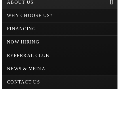
ABOUT US
WHY CHOOSE US?
FINANCING
NOW HIRING
REFERRAL CLUB
NEWS & MEDIA
CONTACT US