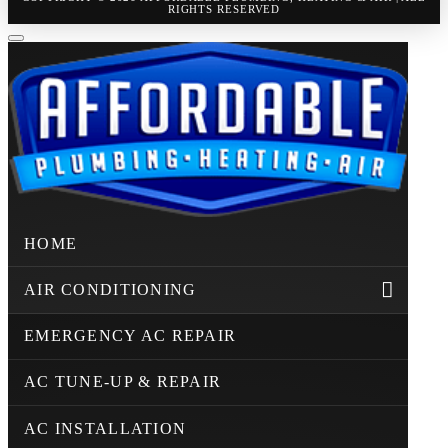
RIGHTS RESERVED
HOME
AIR CONDITIONING
EMERGENCY AC REPAIR
AC TUNE-UP & REPAIR
AC INSTALLATION