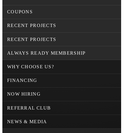
COUPONS
RECENT PROJECTS
RECENT PROJECTS
ALWAYS READY MEMBERSHIP
WHY CHOOSE US?
FINANCING
NOW HIRING
REFERRAL CLUB
NEWS & MEDIA