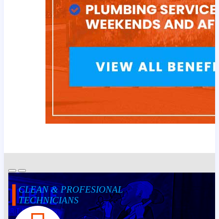
CLEAN & PROFESIONAL
TECHNICIANS