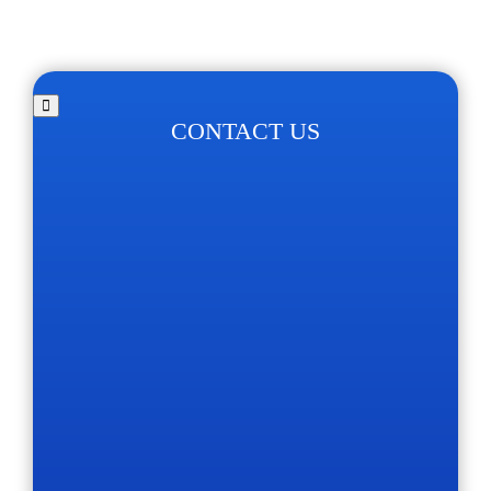
CONTACT US