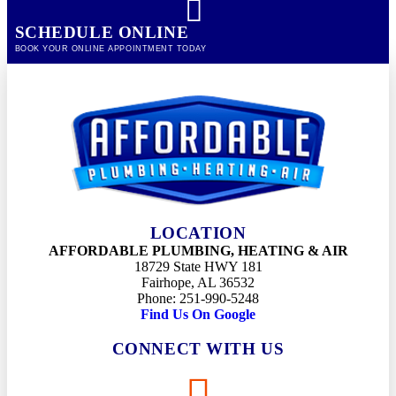
SCHEDULE ONLINE
BOOK YOUR ONLINE APPOINTMENT TODAY
LOCATION
AFFORDABLE PLUMBING, HEATING & AIR
18729 State HWY 181
Fairhope, AL 36532
Phone: 251-990-5248
Find Us On Google
CONNECT WITH US