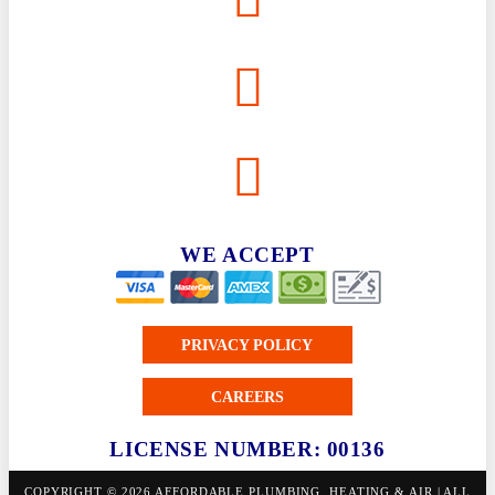
WE ACCEPT
PRIVACY POLICY
CAREERS
LICENSE NUMBER: 00136
COPYRIGHT © 2026 AFFORDABLE PLUMBING, HEATING & AIR | ALL