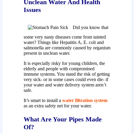
Unclean Water And Health
Issues
Did you know that
some very nasty diseases come from tainted
water? Things like Hepatitis A, E. coli and
salmonella are commonly caused by organism
present in unclean water.
It is especially risky for young children, the
elderly and people with compromised
immune systems. You stand the risk of getting
very sick- or in some cases could even die- if
your water and water delivery system aren’t
safe.
It’s smart to install a
water filtration system
as an extra safety net for your water.
What Are Your Pipes Made
Of?