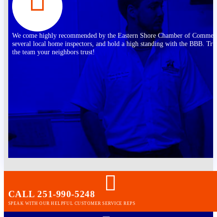
We come highly recommended by the Eastern Shore Chamber of Commer
several local home inspectors, and hold a high standing with the BBB. Tru
the team your neighbors trust!
CALL 251-990-5248
SPEAK WITH OUR HELPFUL CUSTOMER SERVICE REPS