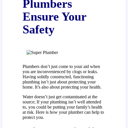
Plumbers
Ensure Your
Safety
Plumbers don’t just come to your aid when
you are inconvenienced by clogs or leaks.
Having solidly constructed, functioning
plumbing isn’t just about protecting your
home. It’s also about protecting your health.
Water doesn’t just get contaminated at the
source; If your plumbing isn’t well attended
to, you could be putting your family’s health
at risk. Here is how your plumber can help to
protect you.